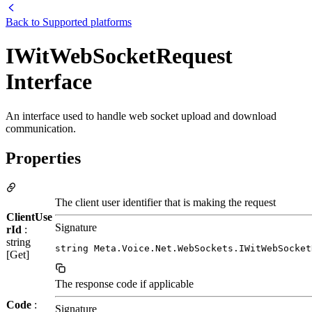
Back to
Supported platforms
IWitWebSocketRequest
Interface
An interface used to handle web socket upload and download
communication.
Properties
The client user identifier that is making the request
ClientUse
Signature
rId
:
string
string Meta.Voice.Net.WebSockets.IWitWebSocket
[Get]
The response code if applicable
Code
:
Signature