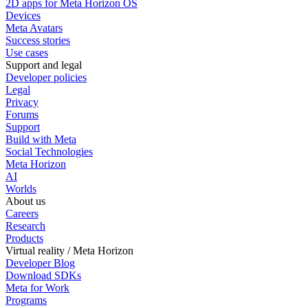
2D apps for Meta Horizon OS
Devices
Meta Avatars
Success stories
Use cases
Support and legal
Developer policies
Legal
Privacy
Forums
Support
Build with Meta
Social Technologies
Meta Horizon
AI
Worlds
About us
Careers
Research
Products
Virtual reality / Meta Horizon
Developer Blog
Download SDKs
Meta for Work
Programs