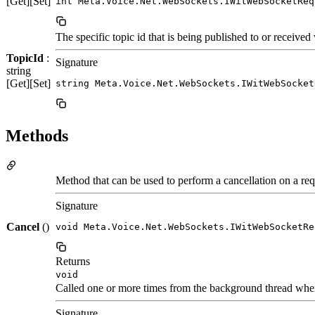
[Get][Set]
int Meta.Voice.Net.WebSockets.IWitWebSocketReq
The specific topic id that is being published to or received 
TopicId
:
Signature
string
[Get][Set]
string Meta.Voice.Net.WebSockets.IWitWebSocket
Methods
Method that can be used to perform a cancellation on a req
Signature
Cancel
()
void Meta.Voice.Net.WebSockets.IWitWebSocketRe
Returns
void
Called one or more times from the background thread whe
Signature