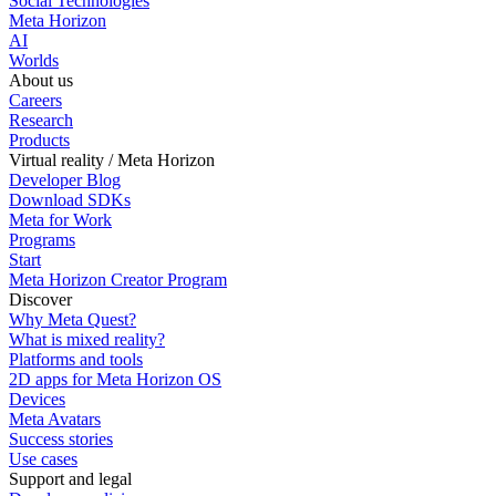
Social Technologies
Meta Horizon
AI
Worlds
About us
Careers
Research
Products
Virtual reality / Meta Horizon
Developer Blog
Download SDKs
Meta for Work
Programs
Start
Meta Horizon Creator Program
Discover
Why Meta Quest?
What is mixed reality?
Platforms and tools
2D apps for Meta Horizon OS
Devices
Meta Avatars
Success stories
Use cases
Support and legal