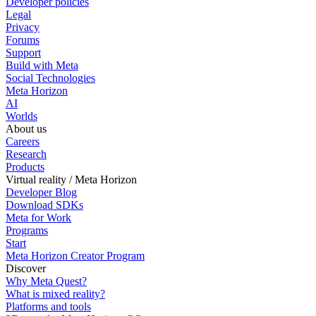
Developer policies
Legal
Privacy
Forums
Support
Build with Meta
Social Technologies
Meta Horizon
AI
Worlds
About us
Careers
Research
Products
Virtual reality / Meta Horizon
Developer Blog
Download SDKs
Meta for Work
Programs
Start
Meta Horizon Creator Program
Discover
Why Meta Quest?
What is mixed reality?
Platforms and tools