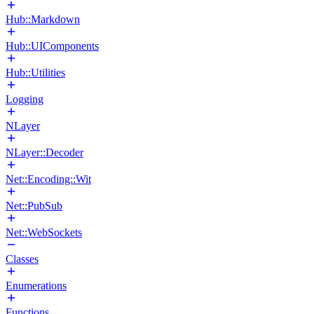
Hub::Markdown
Hub::UIComponents
Hub::Utilities
Logging
NLayer
NLayer::Decoder
Net::Encoding::Wit
Net::PubSub
Net::WebSockets
Classes
Enumerations
Functions