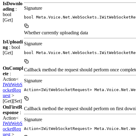
IsDownlo
Signature
ading
:
bool
bool Meta.Voice.Net.WebSockets.IWitWebSocketRe
[Get]
Whether currently uploading data
IsUploadi
Signature
ng
: bool
[Get]
bool Meta.Voice.Net.WebSockets.IWitWebSocketRe
OnCompl
Callback method the request should perform once complet
ete
:
Action<
Signature
IWitWebS
ocketReq
Action<IWitWebSocketRequest> Meta.Voice.Net.We
uest
>
[Get][Set]
OnFirstR
Callback method the request should perform on first down
esponse
:
Action<
Signature
IWitWebS
ocketReq
Action<IWitWebSocketRequest> Meta.Voice.Net.We
uest
>