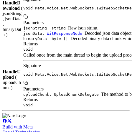
HandleD
ownload
(
void Meta.Voice.Net.WebSockets.IWitWebSocketRe
jsonString
, jsonData
Parameters
,
Raw json string.
jsonString: string
binaryDat
Decoded json data object
jsonData:
WitResponseNode
a )
Decoded binary data chunk which
binaryData: byte []
Returns
void
Called once from the main thread to begin the upload proc
Signature
HandleU
void Meta.Voice.Net.WebSockets.IWitWebSocketRe
pload
(
uploadCh
unk )
Parameters
The method to be
uploadChunk: UploadChunkDelegate
Returns
void
Build with Meta