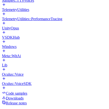
Samples::TTSVoices
TelemetryUtilities
TelemetryUtilities::PerformanceTracing
UnityOpus
VSDKHub
Windows
Meta::WitAi
Lib
Oculus::Voice
Oculus::VoiceSDK
Code samples
Downloads
Release notes