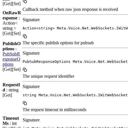
[Get][Set]
Callback method when raw json response is received
OnRawR
esponse
:
Signature
Action<
string >
Action<string> Meta.Voice.Net.WebSockets.IWitW
[Get][Set]
The specific publish options for pubsub
PublishO
ptions
:
Signature
PubSubR
esponseO
PubSubResponseOptions Meta.Voice.Net.WebSocket
ptions
[Get][Set]
The unique request identifier
RequestI
Signature
d
: string
[Get]
string Meta.Voice.Net.WebSockets.IWitWebSocket
The request timeout in milliseconds
Timeout
Signature
Ms
: int