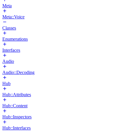
Meta
Meta::Voice
Classes
Enumerations
Interfaces
Audio
Audio::Decoding
Hub
Hub::Attributes
Hub::Content
Hub::Inspectors
Hub::Interfaces