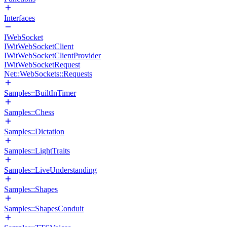
Interfaces
IWebSocket
IWitWebSocketClient
IWitWebSocketClientProvider
IWitWebSocketRequest
Net::WebSockets::Requests
Samples::BuiltInTimer
Samples::Chess
Samples::Dictation
Samples::LightTraits
Samples::LiveUnderstanding
Samples::Shapes
Samples::ShapesConduit