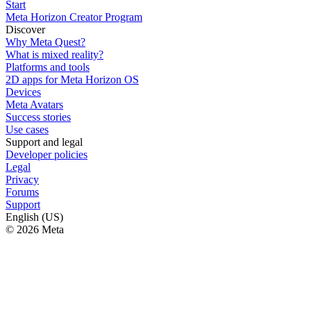
Start
Meta Horizon Creator Program
Discover
Why Meta Quest?
What is mixed reality?
Platforms and tools
2D apps for Meta Horizon OS
Devices
Meta Avatars
Success stories
Use cases
Support and legal
Developer policies
Legal
Privacy
Forums
Support
English (US)
© 2026 Meta