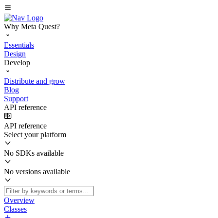
Why Meta Quest?
Essentials
Design
Develop
Distribute and grow
Blog
Support
API reference
API reference
Select your platform
No SDKs available
No versions available
Overview
Classes