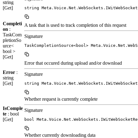
string
[Get]
string Meta.Voice.Net.WebSockets.IWitWebSocket
Completi
A task that is used to track completion of this request
on
:
TaskCom
Signature
pletionSo
urce<
TaskCompletionSource<bool> Meta.Voice.Net.WebS
bool >
[Get]
Error that occured during upload and/or download
Error
:
Signature
string
[Get]
string Meta.Voice.Net.WebSockets.IWitWebSocket
Whether request is currently complete
IsComple
Signature
te
: bool
[Get]
bool Meta.Voice.Net.WebSockets.IWitWebSocketRe
Whether currently downloading data