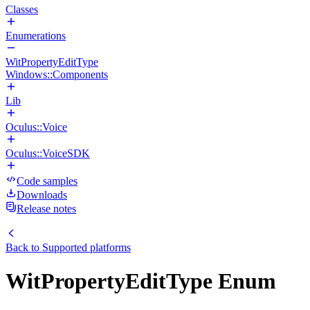
Classes
Enumerations
WitPropertyEditType
Windows::Components
Lib
Oculus::Voice
Oculus::VoiceSDK
Code samples
Downloads
Release notes
Back to
Supported platforms
WitPropertyEditType Enum