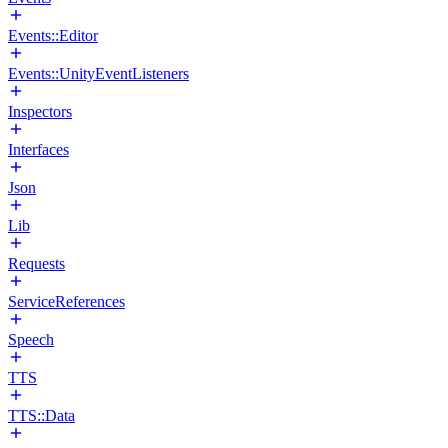
Events::Editor
Events::UnityEventListeners
Inspectors
Interfaces
Json
Lib
Requests
ServiceReferences
Speech
TTS
TTS::Data