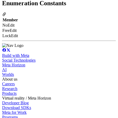
Enumeration Constants
Member
NoEdit
FreeEdit
LockEdit
Build with Meta
Social Technologies
Meta Horizon
AI
Worlds
About us
Careers
Research
Products
Virtual reality / Meta Horizon
Developer Blog
Download SDKs
Meta for Work
Programs