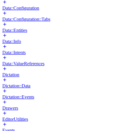
Data::Configuration
Data::Configuration::Tabs
Data::Entities
Data::Info
Data::Intents
Data::ValueReferences
Dictation
Dictation::Data
Dictation::Events
Drawers
EditorUtilities
Events