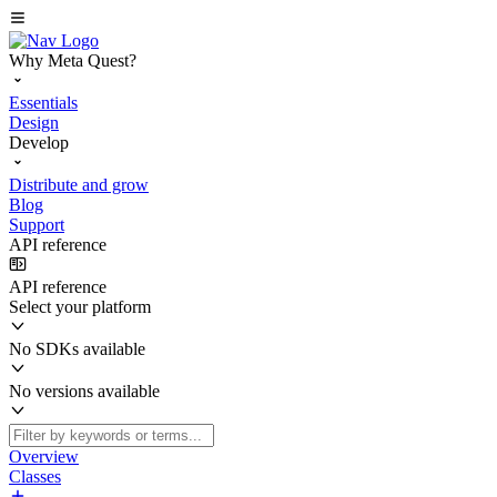
Why Meta Quest?
Essentials
Design
Develop
Distribute and grow
Blog
Support
API reference
API reference
Select your platform
No SDKs available
No versions available
Overview
Classes