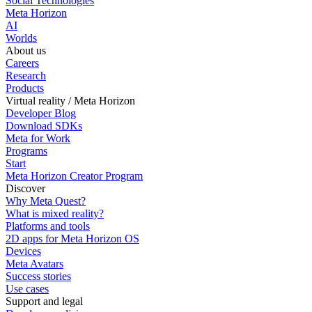
Social Technologies
Meta Horizon
AI
Worlds
About us
Careers
Research
Products
Virtual reality / Meta Horizon
Developer Blog
Download SDKs
Meta for Work
Programs
Start
Meta Horizon Creator Program
Discover
Why Meta Quest?
What is mixed reality?
Platforms and tools
2D apps for Meta Horizon OS
Devices
Meta Avatars
Success stories
Use cases
Support and legal