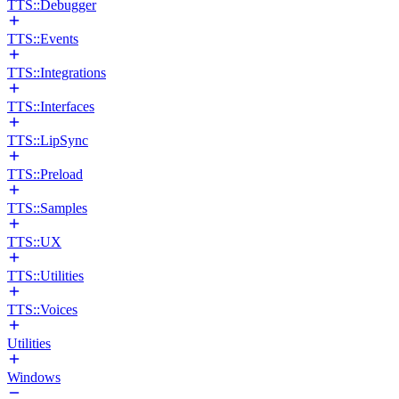
TTS::Debugger
TTS::Events
TTS::Integrations
TTS::Interfaces
TTS::LipSync
TTS::Preload
TTS::Samples
TTS::UX
TTS::Utilities
TTS::Voices
Utilities
Windows