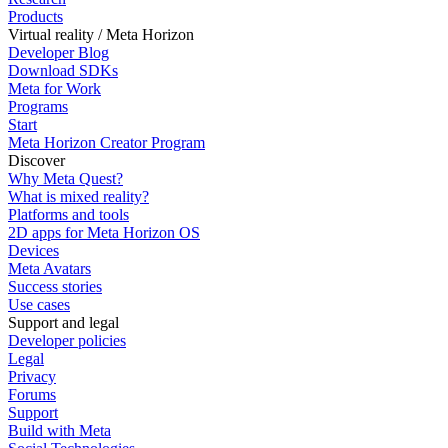
Products
Virtual reality / Meta Horizon
Developer Blog
Download SDKs
Meta for Work
Programs
Start
Meta Horizon Creator Program
Discover
Why Meta Quest?
What is mixed reality?
Platforms and tools
2D apps for Meta Horizon OS
Devices
Meta Avatars
Success stories
Use cases
Support and legal
Developer policies
Legal
Privacy
Forums
Support
Build with Meta