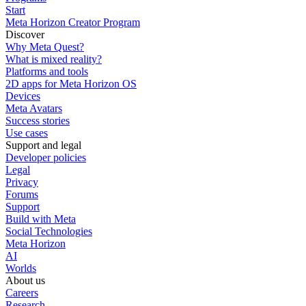
Start
Meta Horizon Creator Program
Discover
Why Meta Quest?
What is mixed reality?
Platforms and tools
2D apps for Meta Horizon OS
Devices
Meta Avatars
Success stories
Use cases
Support and legal
Developer policies
Legal
Privacy
Forums
Support
Build with Meta
Social Technologies
Meta Horizon
AI
Worlds
About us
Careers
Research