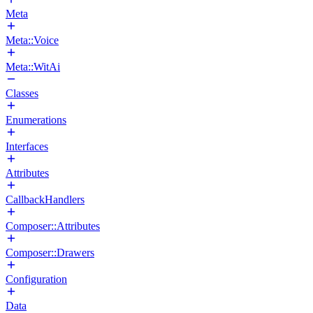
Meta
Meta::Voice
Meta::WitAi
Classes
Enumerations
Interfaces
Attributes
CallbackHandlers
Composer::Attributes
Composer::Drawers
Configuration
Data