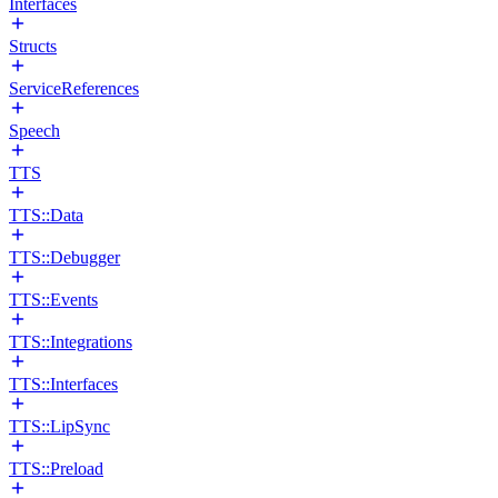
Interfaces
Structs
ServiceReferences
Speech
TTS
TTS::Data
TTS::Debugger
TTS::Events
TTS::Integrations
TTS::Interfaces
TTS::LipSync
TTS::Preload