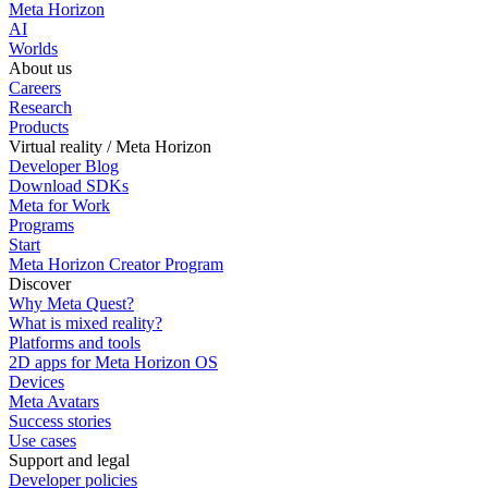
Meta Horizon
AI
Worlds
About us
Careers
Research
Products
Virtual reality / Meta Horizon
Developer Blog
Download SDKs
Meta for Work
Programs
Start
Meta Horizon Creator Program
Discover
Why Meta Quest?
What is mixed reality?
Platforms and tools
2D apps for Meta Horizon OS
Devices
Meta Avatars
Success stories
Use cases
Support and legal
Developer policies