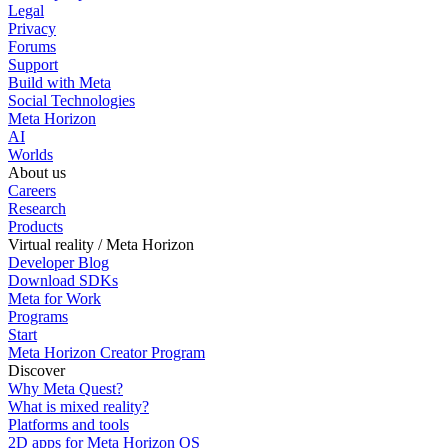
Legal
Privacy
Forums
Support
Build with Meta
Social Technologies
Meta Horizon
AI
Worlds
About us
Careers
Research
Products
Virtual reality / Meta Horizon
Developer Blog
Download SDKs
Meta for Work
Programs
Start
Meta Horizon Creator Program
Discover
Why Meta Quest?
What is mixed reality?
Platforms and tools
2D apps for Meta Horizon OS