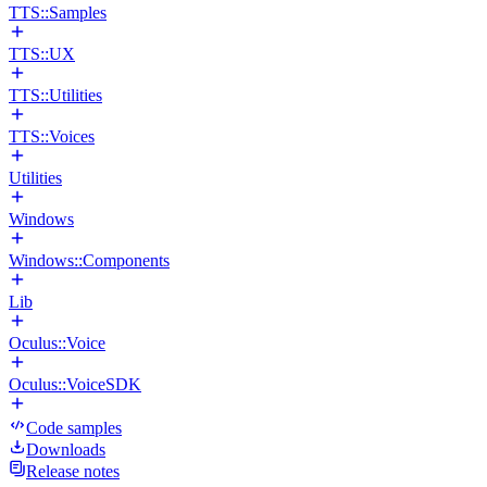
TTS::Samples
TTS::UX
TTS::Utilities
TTS::Voices
Utilities
Windows
Windows::Components
Lib
Oculus::Voice
Oculus::VoiceSDK
Code samples
Downloads
Release notes