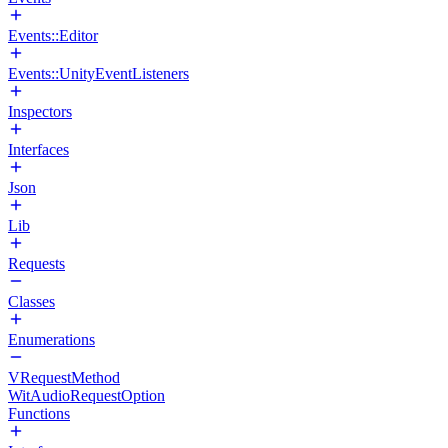
Events::Editor
Events::UnityEventListeners
Inspectors
Interfaces
Json
Lib
Requests
Classes
Enumerations
VRequestMethod
WitAudioRequestOption
Functions