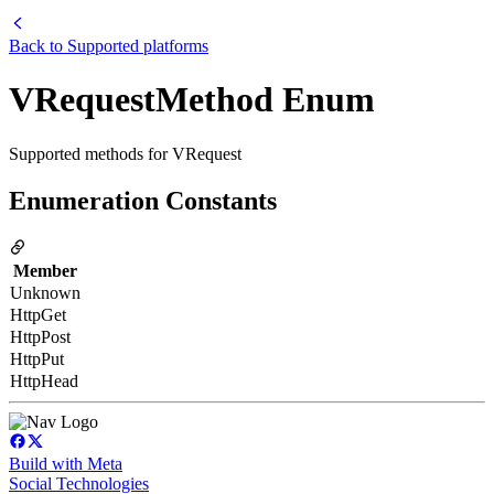
Back to
Supported platforms
VRequestMethod Enum
Supported methods for VRequest
Enumeration Constants
Member
Unknown
HttpGet
HttpPost
HttpPut
HttpHead
Build with Meta
Social Technologies