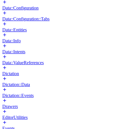
Data::Configuration
Data::Configuration::Tabs
Data::Entities
Data::Info
Data::Intents
Data::ValueReferences
Dictation
Dictation::Data
Dictation::Events
Drawers
EditorUtilities
Events