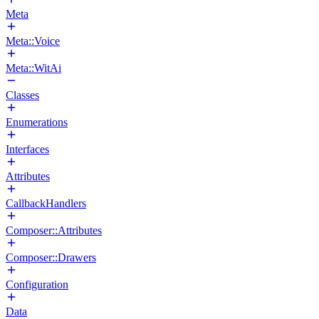
Meta
Meta::Voice
Meta::WitAi
Classes
Enumerations
Interfaces
Attributes
CallbackHandlers
Composer::Attributes
Composer::Drawers
Configuration
Data