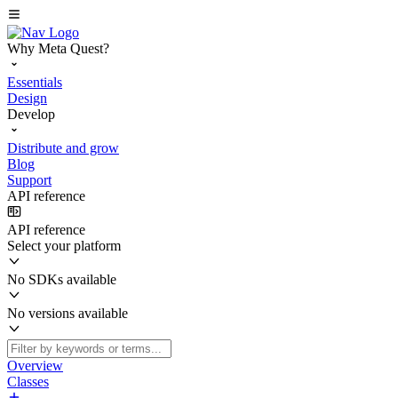
Why Meta Quest?
Essentials
Design
Develop
Distribute and grow
Blog
Support
API reference
API reference
Select your platform
No SDKs available
No versions available
Overview
Classes