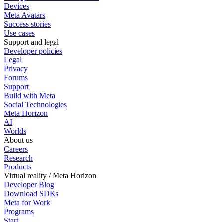
Devices
Meta Avatars
Success stories
Use cases
Support and legal
Developer policies
Legal
Privacy
Forums
Support
Build with Meta
Social Technologies
Meta Horizon
AI
Worlds
About us
Careers
Research
Products
Virtual reality / Meta Horizon
Developer Blog
Download SDKs
Meta for Work
Programs
Start