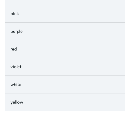
pink
purple
red
violet
white
yellow