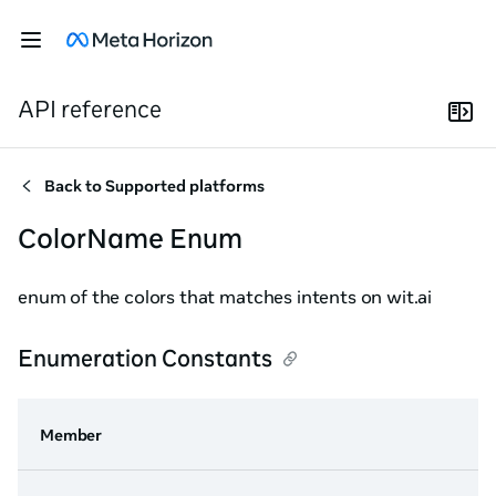
API reference
Back to
Supported platforms
ColorName Enum
enum of the colors that matches intents on wit.ai
Enumeration Constants
Member