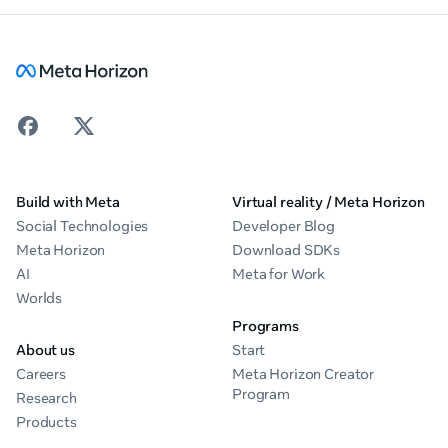
Build with Meta
Virtual reality / Meta Horizon
Social Technologies
Developer Blog
Meta Horizon
Download SDKs
AI
Meta for Work
Worlds
Programs
About us
Start
Careers
Meta Horizon Creator
Program
Research
Products