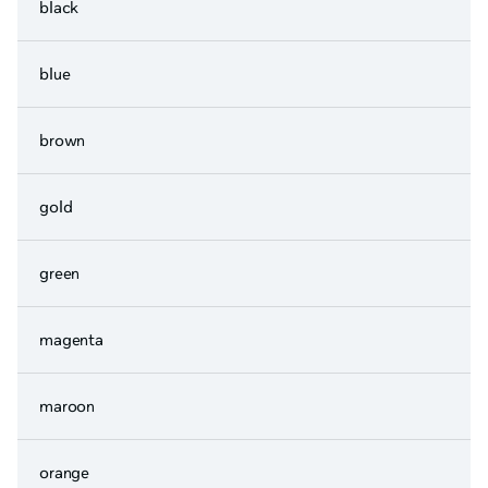
black
blue
brown
gold
green
magenta
maroon
orange