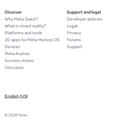
Discover
Support and legal
Why Meta Quest?
Developer policies
What is mixed reality?
Legal
Platforms and tools
Privacy
2D apps for Meta Horizon OS
Forums
Devices
Support
Meta Avatars
Success stories
Use cases
English (US)
© 2026 Meta