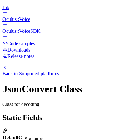
Lib
Oculus::Voice
Oculus::VoiceSDK
Code samples
Downloads
Release notes
Back to
Supported platforms
JsonConvert Class
Class for decoding
Static Fields
DefaultC
Signature