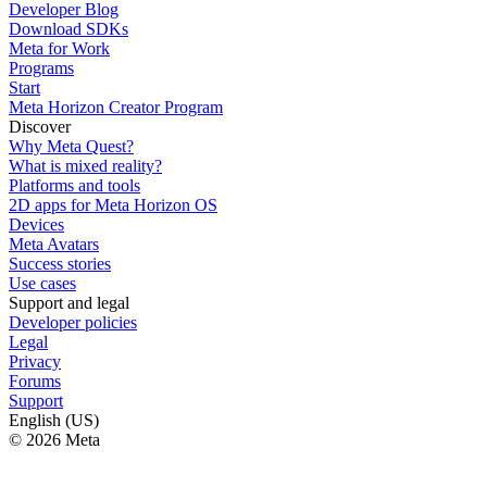
Developer Blog
Download SDKs
Meta for Work
Programs
Start
Meta Horizon Creator Program
Discover
Why Meta Quest?
What is mixed reality?
Platforms and tools
2D apps for Meta Horizon OS
Devices
Meta Avatars
Success stories
Use cases
Support and legal
Developer policies
Legal
Privacy
Forums
Support
English (US)
© 2026 Meta