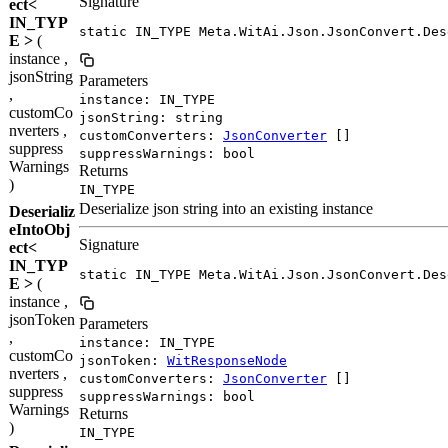
Signature
ect<
IN_TYP
static IN_TYPE Meta.WitAi.Json.JsonConvert.Des
E >
(
instance ,
jsonString
Parameters
,
instance: IN_TYPE
customCo
jsonString: string
nverters ,
customConverters:
JsonConverter
[]
suppress
suppressWarnings: bool
Warnings
Returns
)
IN_TYPE
Deserialize json string into an existing instance
Deserializ
eIntoObj
Signature
ect<
IN_TYP
static IN_TYPE Meta.WitAi.Json.JsonConvert.Des
E >
(
instance ,
jsonToken
Parameters
,
instance: IN_TYPE
customCo
jsonToken:
WitResponseNode
nverters ,
customConverters:
JsonConverter
[]
suppress
suppressWarnings: bool
Warnings
Returns
)
IN_TYPE