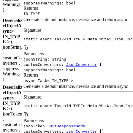
suppressWarnings: bool
Warnings
Returns
)
IN_TYPE
Generate a default instance, deserialize and return async
Deserializ
eObjectA
Signature
sync<
IN_TYP
static async Task<IN_TYPE> Meta.WitAi.Json.Jso
E >
(
jsonString
,
Parameters
customCo
jsonString: string
nverters ,
customConverters:
JsonConverter
[]
suppress
suppressWarnings: bool
Warnings
Returns
)
async Task< IN_TYPE >
Generate a default instance, deserialize and return async
Deserializ
eObjectA
Signature
sync<
IN_TYP
static async Task<IN_TYPE> Meta.WitAi.Json.Jso
E >
(
jsonToken
,
Parameters
customCo
jsonToken:
WitResponseNode
nverters ,
customConverters:
JsonConverter
[]