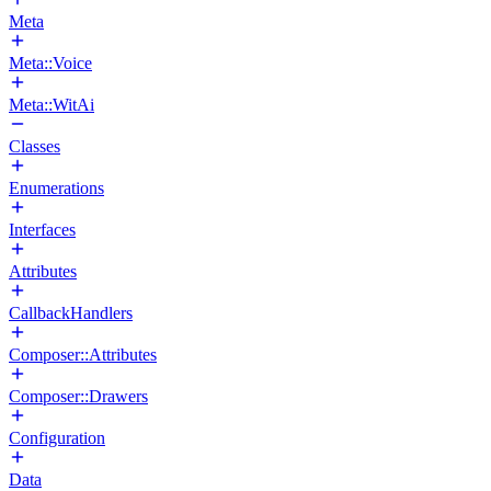
Meta
Meta::Voice
Meta::WitAi
Classes
Enumerations
Interfaces
Attributes
CallbackHandlers
Composer::Attributes
Composer::Drawers
Configuration
Data