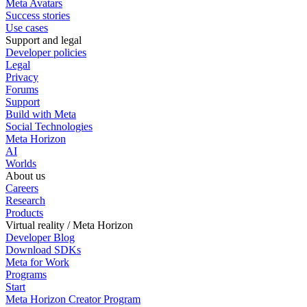
Meta Avatars
Success stories
Use cases
Support and legal
Developer policies
Legal
Privacy
Forums
Support
Build with Meta
Social Technologies
Meta Horizon
AI
Worlds
About us
Careers
Research
Products
Virtual reality / Meta Horizon
Developer Blog
Download SDKs
Meta for Work
Programs
Start
Meta Horizon Creator Program