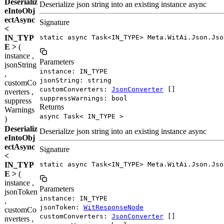
Deserializ
Deserialize json string into an existing instance async
eIntoObj
ectAsync
Signature
<
IN_TYP
static async Task<IN_TYPE> Meta.WitAi.Json.Jso
E >
(
instance ,
Parameters
jsonString
instance: IN_TYPE
,
jsonString: string
customCo
customConverters:
JsonConverter
[]
nverters ,
suppressWarnings: bool
suppress
Returns
Warnings
async Task< IN_TYPE >
)
Deserializ
Deserialize json string into an existing instance async
eIntoObj
ectAsync
Signature
<
IN_TYP
static async Task<IN_TYPE> Meta.WitAi.Json.Jso
E >
(
instance ,
Parameters
jsonToken
instance: IN_TYPE
,
jsonToken:
WitResponseNode
customCo
customConverters:
JsonConverter
[]
nverters ,