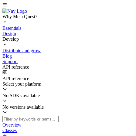
Why Meta Quest?
Essentials
Design
Develop
Distribute and grow
Blog
Support
API reference
API reference
Select your platform
No SDKs available
No versions available
Overview
Classes