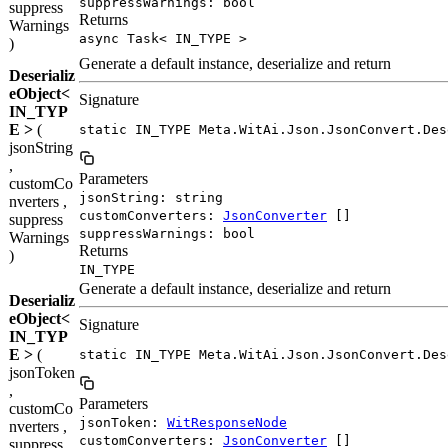
suppressWarnings: bool
suppress
Returns
Warnings
async Task< IN_TYPE >
)
Generate a default instance, deserialize and return
Deserializ
eObject<
Signature
IN_TYP
E >
(
static IN_TYPE Meta.WitAi.Json.JsonConvert.Des
jsonString
,
Parameters
customCo
jsonString: string
nverters ,
customConverters:
JsonConverter
[]
suppress
suppressWarnings: bool
Warnings
Returns
)
IN_TYPE
Generate a default instance, deserialize and return
Deserializ
eObject<
Signature
IN_TYP
E >
(
static IN_TYPE Meta.WitAi.Json.JsonConvert.Des
jsonToken
,
Parameters
customCo
jsonToken:
WitResponseNode
nverters ,
customConverters:
JsonConverter
[]
suppress