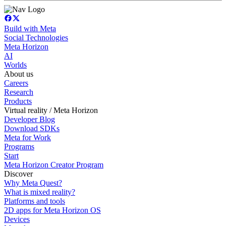
Build with Meta
Social Technologies
Meta Horizon
AI
Worlds
About us
Careers
Research
Products
Virtual reality / Meta Horizon
Developer Blog
Download SDKs
Meta for Work
Programs
Start
Meta Horizon Creator Program
Discover
Why Meta Quest?
What is mixed reality?
Platforms and tools
2D apps for Meta Horizon OS
Devices