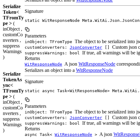
Serialize
Signature
Token<
TFromTy
static WitResponseNode Meta.WitAi.Json.JsonCon
pe >
(
inObject ,
customCo
Parameters
nverters ,
The object to be serialized into j
inObject: TFromType
suppress
Custom json c
customConverters:
JsonConverter
[]
Warnings
If true, all warnings will be 
suppressWarnings: bool
)
Returns
A json
WitResponseNode
correspondin
WitResponseNode
Serializes an object into a
WitResponseNode
Serialize
TokenAs
Signature
ync<
TFromTy
static async Task<WitResponseNode> Meta.WitAi.
pe >
(
inObject ,
Parameters
customCo
The object to be serialized into j
inObject: TFromType
nverters ,
Custom json c
customConverters:
JsonConverter
[]
suppress
If true, all warnings will be 
suppressWarnings: bool
Warnings
Returns
)
A json
WitRespons
async Task<
WitResponseNode
>