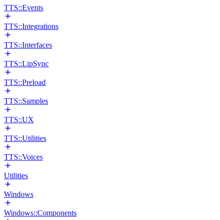
TTS::Events
TTS::Integrations
TTS::Interfaces
TTS::LipSync
TTS::Preload
TTS::Samples
TTS::UX
TTS::Utilities
TTS::Voices
Utilities
Windows
Windows::Components