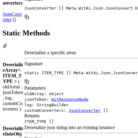
onverters
:
JsonConverter [] Meta.WitAi.Json.JsonConvert.D
JsonConv
erter
[]
Static Methods
Deserialize a specific array
Signature
Deserializ
eArray<
static ITEM_TYPE [] Meta.WitAi.Json.JsonConver
ITEM_T
YPE >
(
oldArray ,
Parameters
jsonToken
oldArray: object
, log ,
jsonToken:
WitResponseNode
customCo
log: StringBuilder
nverters )
customConverters:
JsonConverter
[]
Returns
ITEM_TYPE []
Deserialize json string into an existing instance
Deserializ
eIntoObj