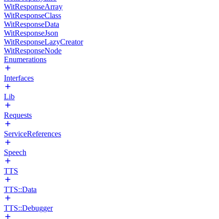
WitResponseArray
WitResponseClass
WitResponseData
WitResponseJson
WitResponseLazyCreator
WitResponseNode
Enumerations
Interfaces
Lib
Requests
ServiceReferences
Speech
TTS
TTS::Data
TTS::Debugger