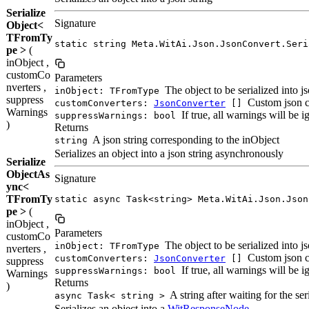
Serialize
Signature
Object<
TFromTy
static string Meta.WitAi.Json.JsonConvert.Seri
pe >
(
inObject ,
customCo
Parameters
nverters ,
The object to be serialized into j
inObject: TFromType
suppress
Custom json c
customConverters:
JsonConverter
[]
Warnings
If true, all warnings will be 
suppressWarnings: bool
)
Returns
A json string corresponding to the inObject
string
Serializes an object into a json string asynchronously
Serialize
ObjectAs
Signature
ync<
TFromTy
static async Task<string> Meta.WitAi.Json.Json
pe >
(
inObject ,
Parameters
customCo
The object to be serialized into j
inObject: TFromType
nverters ,
Custom json c
customConverters:
JsonConverter
[]
suppress
If true, all warnings will be 
suppressWarnings: bool
Warnings
Returns
)
A string after waiting for the ser
async Task< string >
Serializes an object into a
WitResponseNode