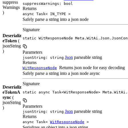
suppress
suppressWarnings: bool
Warnings
Returns
)
async Task< IN_TYPE >
Safely parse a string into a json node
Signature
Deserializ
static WitResponseNode Meta.WitAi.Json.JsonCon
eToken
(
jsonString
)
Parameters
Json
parseable string
jsonString: string
Returns
Returns json node for easy decoding
WitResponseNode
Safely parse a string into a json node async
Signature
Deserializ
eTokenA
static async Task<WitResponseNode> Meta.WitAi.
sync
(
jsonString
Parameters
)
Json
parseable string
jsonString: string
Returns
async Task<
WitResponseNode
>
Serializes an object into a json string