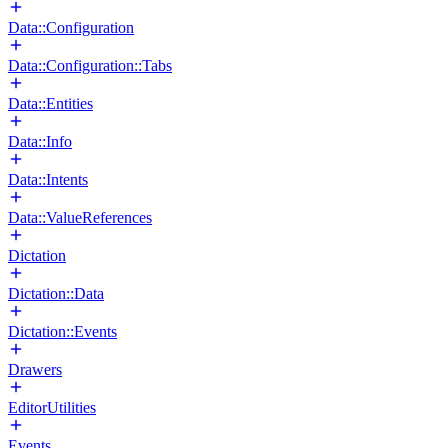
Data::Configuration
Data::Configuration::Tabs
Data::Entities
Data::Info
Data::Intents
Data::ValueReferences
Dictation
Dictation::Data
Dictation::Events
Drawers
EditorUtilities
Events