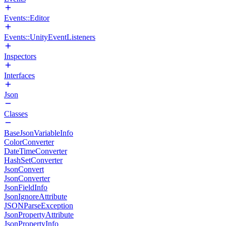
Events::Editor
Events::UnityEventListeners
Inspectors
Interfaces
Json
Classes
BaseJsonVariableInfo
ColorConverter
DateTimeConverter
HashSetConverter
JsonConvert
JsonConverter
JsonFieldInfo
JsonIgnoreAttribute
JSONParseException
JsonPropertyAttribute
JsonPropertyInfo