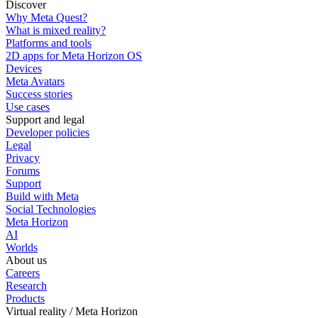
Discover
Why Meta Quest?
What is mixed reality?
Platforms and tools
2D apps for Meta Horizon OS
Devices
Meta Avatars
Success stories
Use cases
Support and legal
Developer policies
Legal
Privacy
Forums
Support
Build with Meta
Social Technologies
Meta Horizon
AI
Worlds
About us
Careers
Research
Products
Virtual reality / Meta Horizon