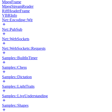
MpegFrame
MpegStreamReader
RiffHeaderFrame
VBRInfo
Net::Encoding::Wit
Net::PubSub
Net::WebSockets
Net::WebSockets::Requests
Samples::BuiltInTimer
Samples::Chess
Samples::Dictation
Samples::LightTraits
Samples::LiveUnderstanding
Samples::Shapes