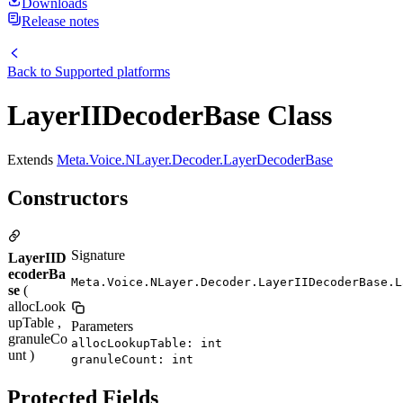
Downloads
Release notes
Back to
Supported platforms
LayerIIDecoderBase Class
Extends
Meta.Voice.NLayer.Decoder.LayerDecoderBase
Constructors
Signature
LayerIID
ecoderBa
Meta.Voice.NLayer.Decoder.LayerIIDecoderBase.L
se
(
allocLook
upTable ,
Parameters
granuleCo
allocLookupTable: int
unt )
granuleCount: int
Protected Fields