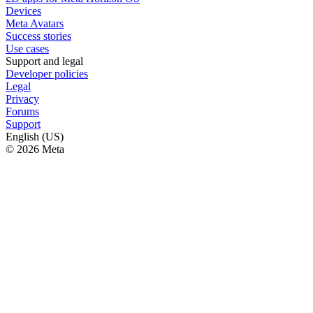
Devices
Meta Avatars
Success stories
Use cases
Support and legal
Developer policies
Legal
Privacy
Forums
Support
English (US)
© 2026 Meta