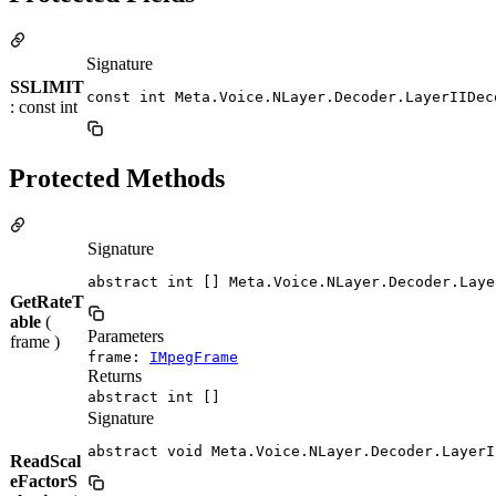
Signature
SSLIMIT
const int Meta.Voice.NLayer.Decoder.LayerIIDec
: const int
Protected Methods
Signature
abstract int [] Meta.Voice.NLayer.Decoder.Laye
GetRateT
able
(
Parameters
frame )
frame:
IMpegFrame
Returns
abstract int []
Signature
abstract void Meta.Voice.NLayer.Decoder.LayerI
ReadScal
eFactorS