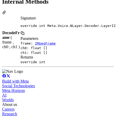
Internal Methods
Signature
override int Meta.Voice.NLayer.Decoder.LayerII
DecodeFr
ame
(
Parameters
frame ,
frame:
IMpegFrame
ch0 , ch1 )
ch0: float []
ch1: float []
Returns
override int
Build with Meta
Social Technologies
Meta Horizon
AI
Worlds
About us
Careers
Research