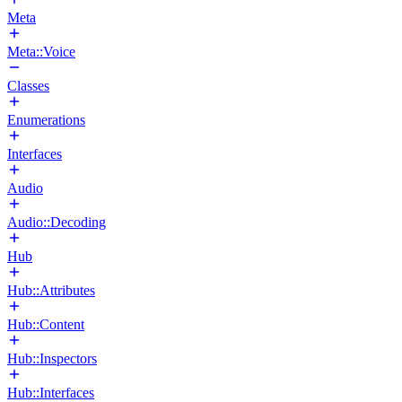
Meta
Meta::Voice
Classes
Enumerations
Interfaces
Audio
Audio::Decoding
Hub
Hub::Attributes
Hub::Content
Hub::Inspectors
Hub::Interfaces