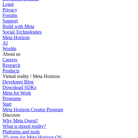
Legal
Privacy
Forums
Support
Build with Meta
Social Technologies
Meta Horizon
AI
Worlds
About us
Careers
Research
Products
Virtual reality / Meta Horizon
Developer Blog
Download SDKs
Meta for Work
Programs
Start
Meta Horizon Creator Program
Discover
Why Meta Quest?
What is mixed reality?
Platforms and tools
2D apps for Meta Horizon OS