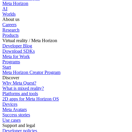
Meta Horizon
AI
Worlds
About us
Careers
Research
Products
Virtual reality / Meta Horizon
Developer Blog
Download SDKs
Meta for Work
Programs
Start
Meta Horizon Creator Program
Discover
Why Meta Quest?
What is mixed reality?
Platforms and tools
2D apps for Meta Horizon OS
Devices
Meta Avatars
Success stories
Use cases
Support and legal
Developer policies