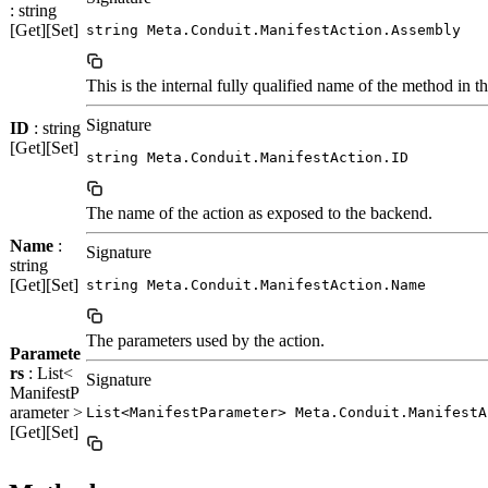
: string
[Get][Set]
string Meta.Conduit.ManifestAction.Assembly
This is the internal fully qualified name of the method in t
Signature
ID
: string
[Get][Set]
string Meta.Conduit.ManifestAction.ID
The name of the action as exposed to the backend.
Name
:
Signature
string
[Get][Set]
string Meta.Conduit.ManifestAction.Name
The parameters used by the action.
Paramete
rs
: List<
Signature
ManifestP
arameter >
List<ManifestParameter> Meta.Conduit.ManifestA
[Get][Set]