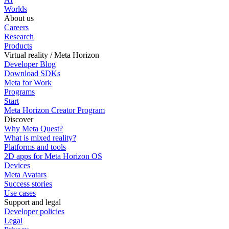
Worlds
About us
Careers
Research
Products
Virtual reality / Meta Horizon
Developer Blog
Download SDKs
Meta for Work
Programs
Start
Meta Horizon Creator Program
Discover
Why Meta Quest?
What is mixed reality?
Platforms and tools
2D apps for Meta Horizon OS
Devices
Meta Avatars
Success stories
Use cases
Support and legal
Developer policies
Legal