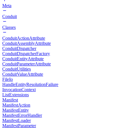
Meta
Conduit
Classes
ConduitActionAttribute
ConduitAssemblyAttribute
ConduitDispatcher
ConduitDispatcherFactory
ConduitEntityAttribute
ConduitParameterAttribute
ConduitUtilities
ConduitValueAttribute
FileIo
HandleEntityResolutionFailure
InvocationContext
ListExtensions
Manifest
ManifestAction
ManifestEntity
ManifestErrorHandler
ManifestLoader
ManifestParameter