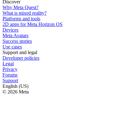
Discover
Why Meta Quest?
What is mixed reality?
Platforms and tools
2D apps for Meta Horizon OS
Devices
Meta Avatars
Success stories
Use cases
Support and legal
Developer policies
Legal
Privacy
Forums
Support
English (US)
© 2026 Meta