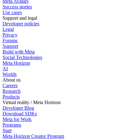
Meta Avatars
Success stories
Use cases
Support and legal
Developer policies
Legal
Privacy
Forums
Support
Build with Meta
Social Technologies
Meta Horizon
AI
Worlds
About us
Careers
Research
Products
Virtual reality / Meta Horizon
Developer Blog
Download SDKs
Meta for Work
Programs
Start
Meta Horizon Creator Program