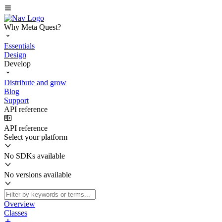
Why Meta Quest?
Essentials
Design
Develop
Distribute and grow
Blog
Support
API reference
API reference
Select your platform
No SDKs available
No versions available
Overview
Classes