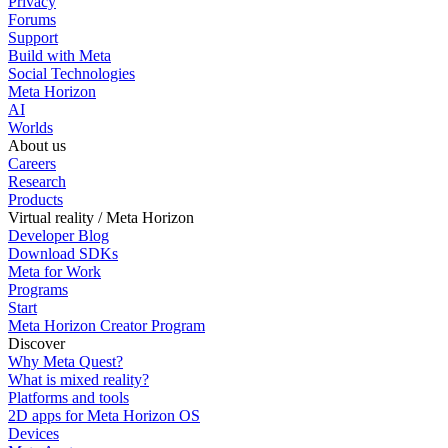
Privacy
Forums
Support
Build with Meta
Social Technologies
Meta Horizon
AI
Worlds
About us
Careers
Research
Products
Virtual reality / Meta Horizon
Developer Blog
Download SDKs
Meta for Work
Programs
Start
Meta Horizon Creator Program
Discover
Why Meta Quest?
What is mixed reality?
Platforms and tools
2D apps for Meta Horizon OS
Devices