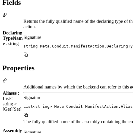
Fields
Returns the fully qualified name of the declaring type of th
action.
Declaring
Signature
TypeNam
e
: string
string Meta.Conduit.ManifestAction.DeclaringTy
Properties
Additional names by which the backend can refer to this a
Aliases
:
Signature
List<
string >
List<string> Meta.Conduit.ManifestAction.Alias
[Get][Set]
The fully qualified name of the assembly containing the cod
Assembly
Signature