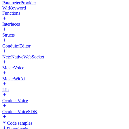
ParameterProvider
WitKeyword
Functions
Interfaces
Structs
Conduit::Editor
Net::NativeWebSocket
Meta::Voice
Meta::WitAi
Lib
Oculus::Voice
Oculus::VoiceSDK
Code samples
Downloads