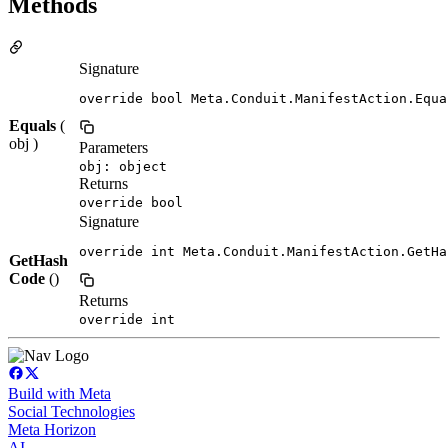
Methods
Signature
override bool Meta.Conduit.ManifestAction.Equa
Equals
(
obj )
Parameters
obj: object
Returns
override bool
Signature
override int Meta.Conduit.ManifestAction.GetHa
GetHash
Code
()
Returns
override int
Build with Meta
Social Technologies
Meta Horizon
AI