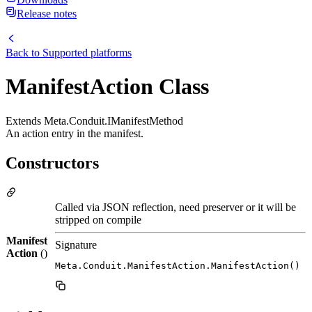
Release notes
Back to
Supported platforms
ManifestAction Class
Extends Meta.Conduit.IManifestMethod
An action entry in the manifest.
Constructors
Called via JSON reflection, need preserver or it will be
stripped on compile
Manifest
Signature
Action
()
Meta.Conduit.ManifestAction.ManifestAction()