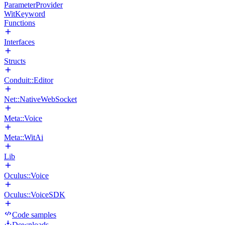
ParameterProvider
WitKeyword
Functions
Interfaces
Structs
Conduit::Editor
Net::NativeWebSocket
Meta::Voice
Meta::WitAi
Lib
Oculus::Voice
Oculus::VoiceSDK
Code samples
Downloads