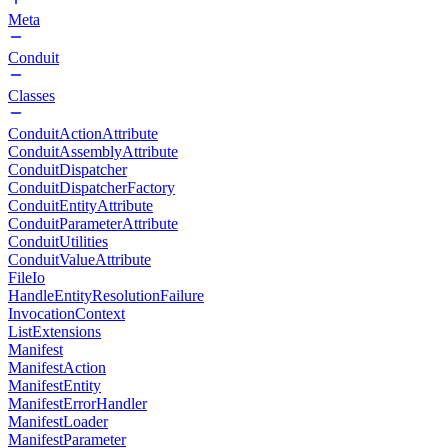
Meta
Conduit
Classes
ConduitActionAttribute
ConduitAssemblyAttribute
ConduitDispatcher
ConduitDispatcherFactory
ConduitEntityAttribute
ConduitParameterAttribute
ConduitUtilities
ConduitValueAttribute
FileIo
HandleEntityResolutionFailure
InvocationContext
ListExtensions
Manifest
ManifestAction
ManifestEntity
ManifestErrorHandler
ManifestLoader
ManifestParameter