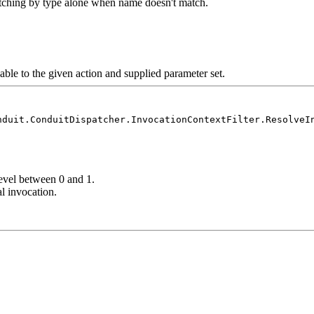
tching by type alone when name doesn't match.
cable to the given action and supplied parameter set.
nduit.ConduitDispatcher.InvocationContextFilter.ResolveI
evel between 0 and 1.
al invocation.