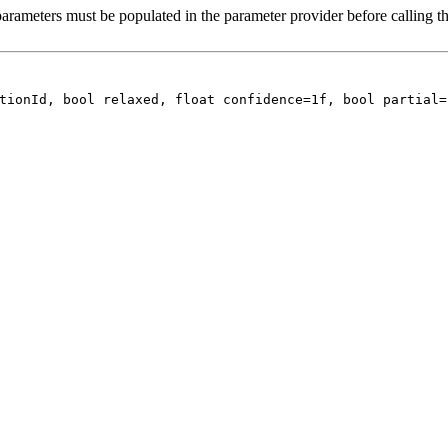
arameters must be populated in the parameter provider before calling th
tionId, bool relaxed, float confidence=1f, bool partial=