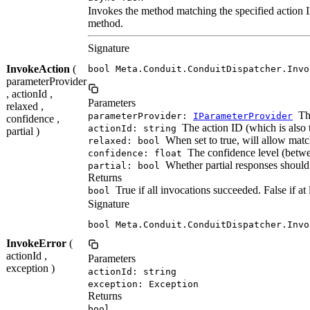
Invokes the method matching the specified action I
method.
Signature
InvokeAction
(
bool Meta.Conduit.ConduitDispatcher.Invo
parameterProvider
, actionId ,
Parameters
relaxed ,
The
parameterProvider:
IParameterProvider
confidence ,
The action ID (which is also 
actionId: string
partial )
When set to true, will allow mat
relaxed: bool
The confidence level (between
confidence: float
Whether partial responses should
partial: bool
Returns
True if all invocations succeeded. False if at
bool
Signature
bool Meta.Conduit.ConduitDispatcher.Invo
InvokeError
(
actionId ,
Parameters
exception )
actionId: string
exception: Exception
Returns
bool