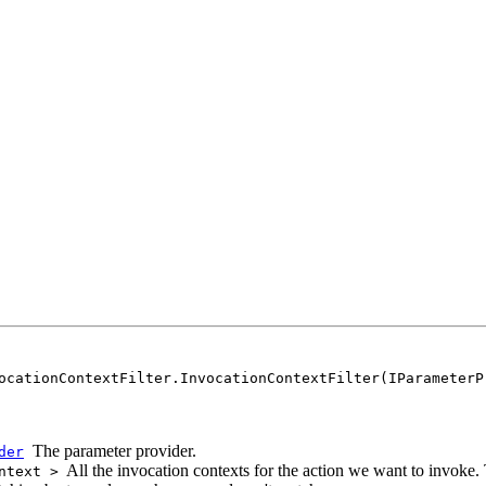
ocationContextFilter.InvocationContextFilter(IParameterP
The parameter provider.
der
All the invocation contexts for the action we want to invoke.
ntext >