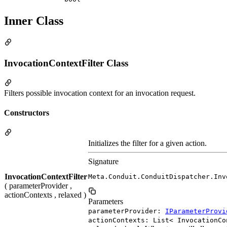
Inner Class
InvocationContextFilter Class
Filters possible invocation context for an invocation request.
Constructors
Initializes the filter for a given action.
Signature
InvocationContextFilter
Meta.Conduit.ConduitDispatcher.Inv
( parameterProvider ,
actionContexts , relaxed )
Parameters
parameterProvider:
IParameterProvi
actionContexts: List< InvocationCo