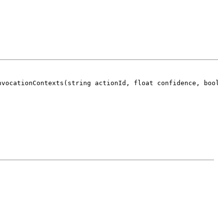
nvocationContexts(string actionId, float confidence, boo