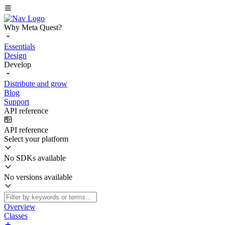
Why Meta Quest?
Essentials
Design
Develop
Distribute and grow
Blog
Support
API reference
API reference
Select your platform
No SDKs available
No versions available
Overview
Classes