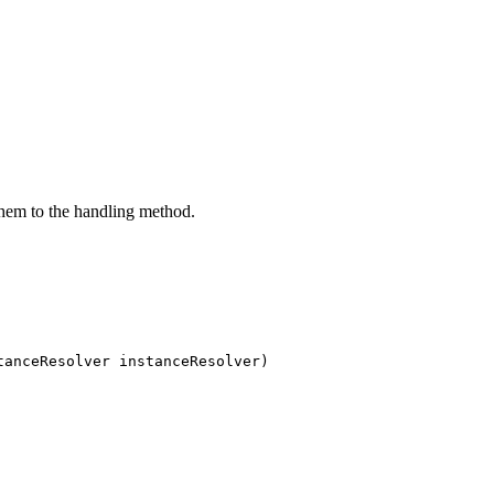
them to the handling method.
tanceResolver instanceResolver)