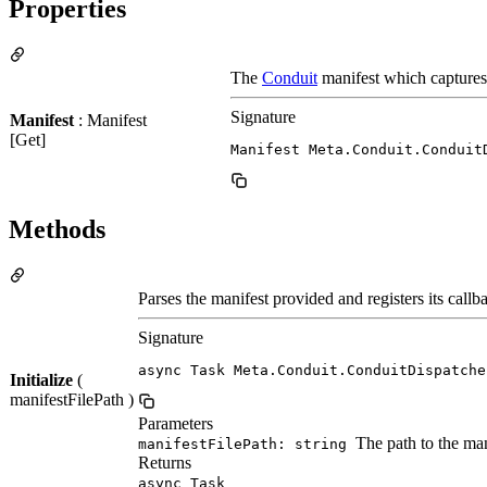
Properties
The
Conduit
manifest which captures 
Signature
Manifest
: Manifest
[Get]
Manifest Meta.Conduit.Conduit
Methods
Parses the manifest provided and registers its callb
Signature
async Task Meta.Conduit.ConduitDispatche
Initialize
(
manifestFilePath )
Parameters
The path to the mani
manifestFilePath: string
Returns
async Task