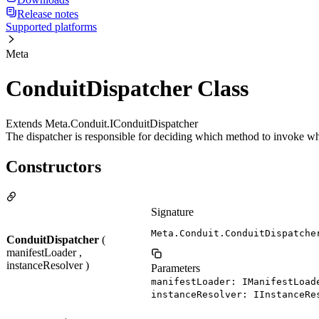
Release notes
Supported platforms
Meta
ConduitDispatcher Class
Extends Meta.Conduit.IConduitDispatcher
The dispatcher is responsible for deciding which method to invoke wh
Constructors
Signature
Meta.Conduit.ConduitDispatche
ConduitDispatcher
(
manifestLoader ,
instanceResolver )
Parameters
manifestLoader: IManifestLoad
instanceResolver: IInstanceRe