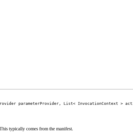
rovider parameterProvider, List< InvocationContext > act
 This typically comes from the manifest.