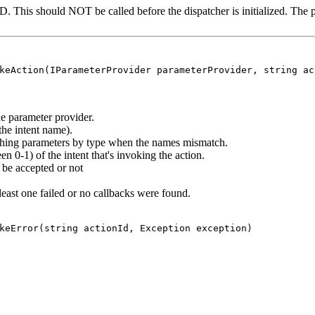
D. This should NOT be called before the dispatcher is initialized. The p
keAction(IParameterProvider parameterProvider, string ac
 parameter provider.
the intent name).
ching parameters by type when the names mismatch.
 0-1) of the intent that's invoking the action.
 be accepted or not
 least one failed or no callbacks were found.
keError(string actionId, Exception exception)