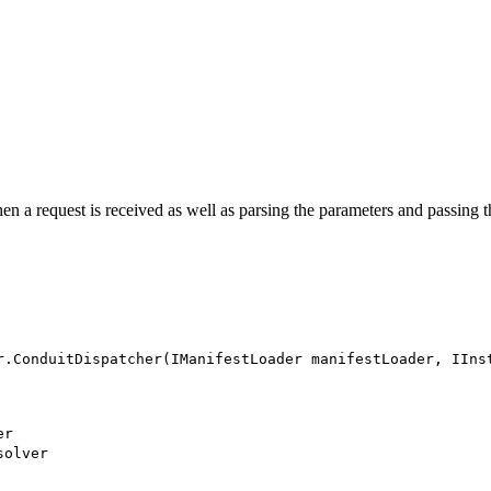
en a request is received as well as parsing the parameters and passing 
r.ConduitDispatcher(IManifestLoader manifestLoader, IIns
er
solver