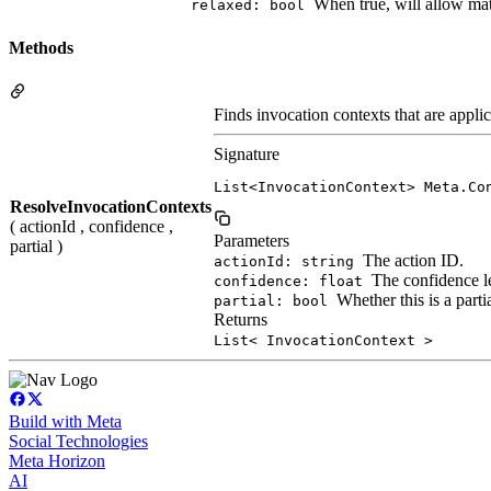
When true, will allow ma
relaxed: bool
Methods
Finds invocation contexts that are appli
Signature
List<InvocationContext> Meta.Co
ResolveInvocationContexts
( actionId , confidence ,
Parameters
partial )
The action ID.
actionId: string
The confidence l
confidence: float
Whether this is a parti
partial: bool
Returns
List< InvocationContext >
Build with Meta
Social Technologies
Meta Horizon
AI