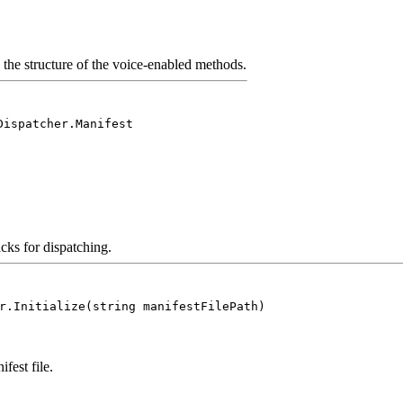
the structure of the voice-enabled methods.
Dispatcher.Manifest
acks for dispatching.
r.Initialize(string manifestFilePath)
fest file.