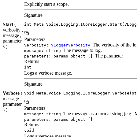
Explicitly start a scope.
Signature
Start
(
int Meta.Voice.Logging.ICoreLogger.Start(VLogg
verbosity ,
message ,
Parameters
parameter
The verbosity of the lo
verbosity:
VLoggerVerbosity
s )
The message to log.
message: string
The parameter
parameters: params object []
Returns
int
Logs a verbose message.
Signature
Verbose
(
void Meta.Voice.Logging.ICoreLogger.Verbose(st
message ,
parameter
Parameters
s )
The message as a format string (e.g 
message: string
parameters: params object []
Returns
void
Logs a verbose message.