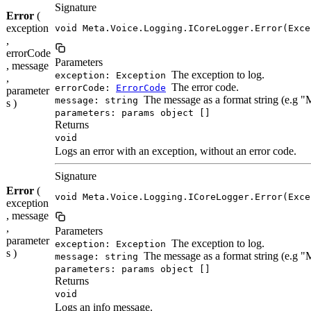
Signature
Error
(
exception
void Meta.Voice.Logging.ICoreLogger.Error(Exce
,
errorCode
Parameters
, message
The exception to log.
exception: Exception
,
The error code.
errorCode:
ErrorCode
parameter
The message as a format string (e.g 
message: string
s )
parameters: params object []
Returns
void
Logs an error with an exception, without an error code.
Signature
Error
(
void Meta.Voice.Logging.ICoreLogger.Error(Exce
exception
, message
,
Parameters
parameter
The exception to log.
exception: Exception
s )
The message as a format string (e.g 
message: string
parameters: params object []
Returns
void
Logs an info message.