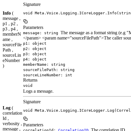
Signature
Info
(
void Meta.Voice.Logging.ICoreLogger.Info(strin
message ,
p1 , p2 ,
Parameters
p3 , p4 ,
The message as a format string (e.
message: string
memberN
</param> <param name="sourceFilePath">The caller sour
ame ,
p1: object
sourceFile
p2: object
Path ,
p3: object
sourceLin
p4: object
eNumber
memberName: string
)
sourceFilePath: string
sourceLineNumber: int
Returns
void
Logs a message.
Signature
Log
(
void Meta.Voice.Logging.ICoreLogger.Log(Correl
correlation
Id ,
verbosity ,
Parameters
message ,
The correlation ID.
correlationId:
CorrelationID