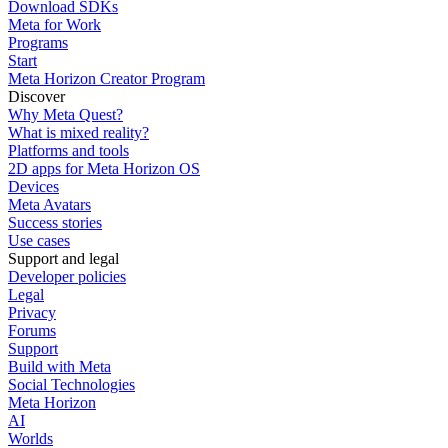
Download SDKs
Meta for Work
Programs
Start
Meta Horizon Creator Program
Discover
Why Meta Quest?
What is mixed reality?
Platforms and tools
2D apps for Meta Horizon OS
Devices
Meta Avatars
Success stories
Use cases
Support and legal
Developer policies
Legal
Privacy
Forums
Support
Build with Meta
Social Technologies
Meta Horizon
AI
Worlds