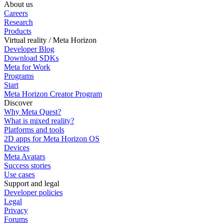
About us
Careers
Research
Products
Virtual reality / Meta Horizon
Developer Blog
Download SDKs
Meta for Work
Programs
Start
Meta Horizon Creator Program
Discover
Why Meta Quest?
What is mixed reality?
Platforms and tools
2D apps for Meta Horizon OS
Devices
Meta Avatars
Success stories
Use cases
Support and legal
Developer policies
Legal
Privacy
Forums