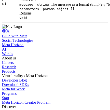
s )
The message as a format string (e.g 
message: string
parameters: params object []
Returns
void
Build with Meta
Social Technologies
Meta Horizon
AI
Worlds
About us
Careers
Research
Products
Virtual reality / Meta Horizon
Developer Blog
Download SDKs
Meta for Work
Programs
Start
Meta Horizon Creator Program
Discover