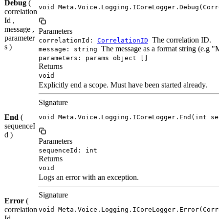
Debug
(
void Meta.Voice.Logging.ICoreLogger.Debug(Corr
correlation
Id ,
message ,
Parameters
parameter
The correlation ID.
correlationId:
CorrelationID
s )
The message as a format string (e.g 
message: string
parameters: params object []
Returns
void
Explicitly end a scope. Must have been started already.
Signature
End
(
void Meta.Voice.Logging.ICoreLogger.End(int se
sequenceI
d )
Parameters
sequenceId: int
Returns
void
Logs an error with an exception.
Signature
Error
(
correlation
void Meta.Voice.Logging.ICoreLogger.Error(Corr
Id ,