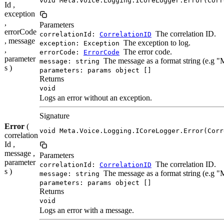
void Meta.Voice.Logging.ICoreLogger.Error(Corr
Id ,
exception
,
Parameters
errorCode
The correlation ID.
correlationId:
CorrelationID
, message
The exception to log.
exception: Exception
,
The error code.
errorCode:
ErrorCode
parameter
The message as a format string (e.g 
message: string
s )
parameters: params object []
Returns
void
Logs an error without an exception.
Signature
Error
(
void Meta.Voice.Logging.ICoreLogger.Error(Corr
correlation
Id ,
message ,
Parameters
parameter
The correlation ID.
correlationId:
CorrelationID
s )
The message as a format string (e.g 
message: string
parameters: params object []
Returns
void
Logs an error with a message.