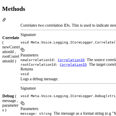
Methods
Correlates two correlation IDs. This is used to indicate ne
Signature
Correlate
(
void Meta.Voice.Logging.ICoreLogger.Correlate(
newCorrel
ationId ,
Parameters
rootCorrel
The source correla
newCorrelationId:
CorrelationID
ationId )
The target correl
rootCorrelationId:
CorrelationID
Returns
void
Logs a debug message.
Signature
Debug
(
void Meta.Voice.Logging.ICoreLogger.Debug(stri
message ,
parameter
Parameters
s )
The message as a format string (e.g 
message: string