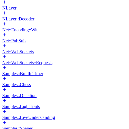
NLayer
NLayer::Decoder
Net::Encoding::Wit
Net::PubSub
Net::WebSockets
Net::WebSockets::Requests
Samples::BuiltInTimer
Samples::Chess
Samples::Dictation
Samples::LightTraits
Samples::LiveUnderstanding
Samples::Shapes