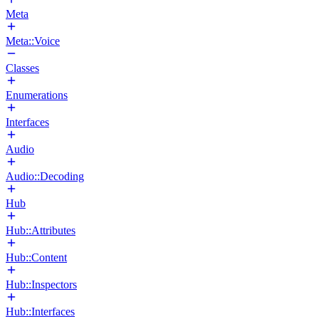
Meta
Meta::Voice
Classes
Enumerations
Interfaces
Audio
Audio::Decoding
Hub
Hub::Attributes
Hub::Content
Hub::Inspectors
Hub::Interfaces