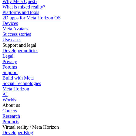
Why Meta Quest?
What is mixed reality?
Platforms and tools
2D apps for Meta Horizon OS
Devices
Meta Avatars
Success stories
Use cases
Support and legal
Developer policies
Legal
Privacy
Forums
Support
Build with Meta
Social Technologies
Meta Horizon
AI
Worlds
About us
Careers
Research
Products
Virtual reality / Meta Horizon
Developer Blog