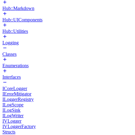
Hub::Markdown
Hub::UIComponents
Hub::Utilities
Logging
Classes
Enumerations
Interfaces
ICoreLogger
IErrorMitigator
ILoggerRegistry
ILogScope
ILogSink
ILogWriter
IVLogger
IVLoggerFactory
Structs