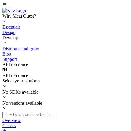
Why Meta Quest?
Essentials
Design
Develop
Distribute and grow
Blog
Support
API reference
API reference
Select your platform
No SDKs available
No versions available
Overview
Classes