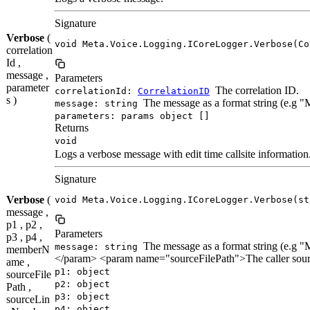
Signature
Verbose
(
void Meta.Voice.Logging.ICoreLogger.Verbose(Co
correlation
Id ,
message ,
Parameters
parameter
The correlation ID.
correlationId:
CorrelationID
s )
The message as a format string (e.g 
message: string
parameters: params object []
Returns
void
Logs a verbose message with edit time callsite information
Signature
Verbose
(
void Meta.Voice.Logging.ICoreLogger.Verbose(st
message ,
p1 , p2 ,
Parameters
p3 , p4 ,
The message as a format string (e.
message: string
memberN
</param> <param name="sourceFilePath">The caller sour
ame ,
p1: object
sourceFile
p2: object
Path ,
p3: object
sourceLin
p4: object