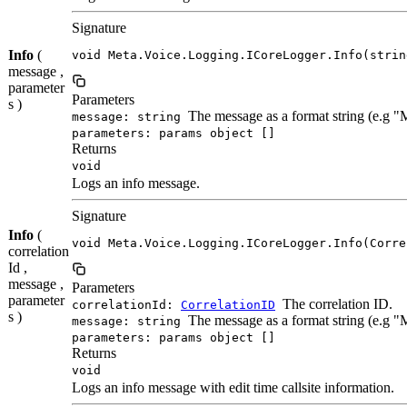
Signature
Info
(
void Meta.Voice.Logging.ICoreLogger.Info(strin
message ,
parameter
Parameters
s )
The message as a format string (e.g 
message: string
parameters: params object []
Returns
void
Logs an info message.
Signature
Info
(
void Meta.Voice.Logging.ICoreLogger.Info(Corre
correlation
Id ,
message ,
Parameters
parameter
The correlation ID.
correlationId:
CorrelationID
s )
The message as a format string (e.g 
message: string
parameters: params object []
Returns
void
Logs an info message with edit time callsite information.