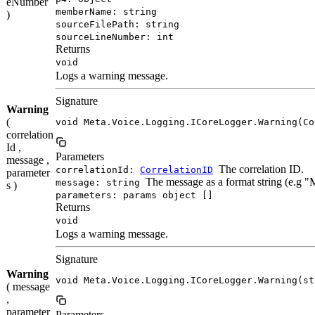
eNumber
memberName: string
)
sourceFilePath: string
sourceLineNumber: int
Returns
void
Logs a warning message.
Signature
Warning
(
void Meta.Voice.Logging.ICoreLogger.Warning(Co
correlation
Id ,
Parameters
message ,
The correlation ID.
correlationId:
CorrelationID
parameter
The message as a format string (e.g 
message: string
s )
parameters: params object []
Returns
void
Logs a warning message.
Signature
Warning
void Meta.Voice.Logging.ICoreLogger.Warning(st
( message
,
parameter
Parameters