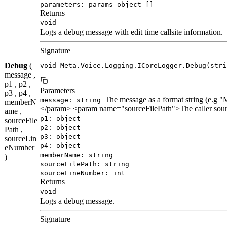
parameters: params object []
Returns
void
Logs a debug message with edit time callsite information.
Signature
Debug
(
void Meta.Voice.Logging.ICoreLogger.Debug(stri
message ,
p1 , p2 ,
Parameters
p3 , p4 ,
The message as a format string (e.
message: string
memberN
</param> <param name="sourceFilePath">The caller sour
ame ,
p1: object
sourceFile
p2: object
Path ,
p3: object
sourceLin
p4: object
eNumber
memberName: string
)
sourceFilePath: string
sourceLineNumber: int
Returns
void
Logs a debug message.
Signature