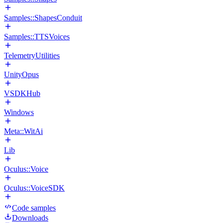
Samples::ShapesConduit
Samples::TTSVoices
TelemetryUtilities
UnityOpus
VSDKHub
Windows
Meta::WitAi
Lib
Oculus::Voice
Oculus::VoiceSDK
Code samples
Downloads