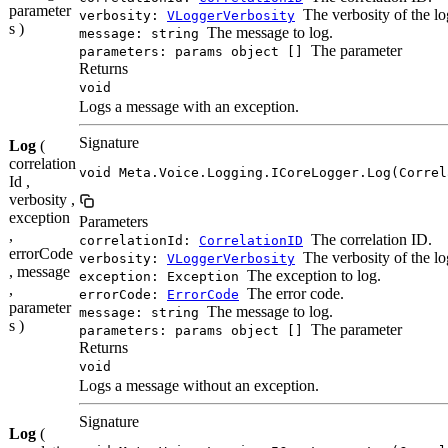
parameter
The verbosity of the lo
verbosity:
VLoggerVerbosity
s )
The message to log.
message: string
The parameter
parameters: params object []
Returns
void
Logs a message with an exception.
Signature
Log
(
correlation
void Meta.Voice.Logging.ICoreLogger.Log(Correl
Id ,
verbosity ,
exception
Parameters
,
The correlation ID.
correlationId:
CorrelationID
errorCode
The verbosity of the lo
verbosity:
VLoggerVerbosity
, message
The exception to log.
exception: Exception
,
The error code.
errorCode:
ErrorCode
parameter
The message to log.
message: string
s )
The parameter
parameters: params object []
Returns
void
Logs a message without an exception.
Signature
Log
(