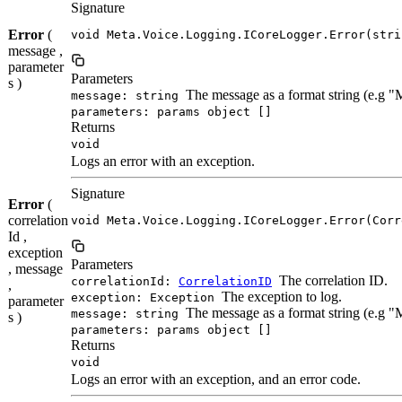
Signature
Error
(
void Meta.Voice.Logging.ICoreLogger.Error(stri
message ,
parameter
Parameters
s )
The message as a format string (e.g 
message: string
parameters: params object []
Returns
void
Logs an error with an exception.
Signature
Error
(
correlation
void Meta.Voice.Logging.ICoreLogger.Error(Corr
Id ,
exception
Parameters
, message
The correlation ID.
correlationId:
CorrelationID
,
The exception to log.
exception: Exception
parameter
The message as a format string (e.g 
message: string
s )
parameters: params object []
Returns
void
Logs an error with an exception, and an error code.