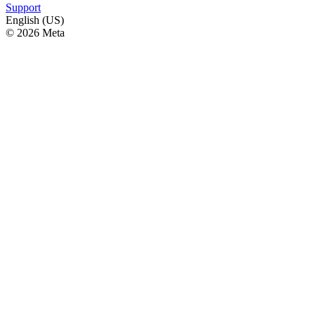
Support
English (US)
© 2026 Meta