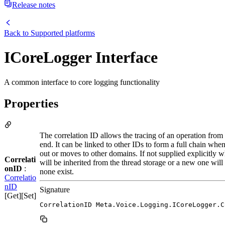
Release notes
Back to
Supported platforms
ICoreLogger Interface
A common interface to core logging functionality
Properties
The correlation ID allows the tracing of an operation from
end. It can be linked to other IDs to form a full chain when
out or moves to other domains. If not supplied explicitly wh
Correlati
will be inherited from the thread storage or a new one will
onID
:
none exist.
Correlatio
nID
Signature
[Get][Set]
CorrelationID Meta.Voice.Logging.ICoreLogger.C