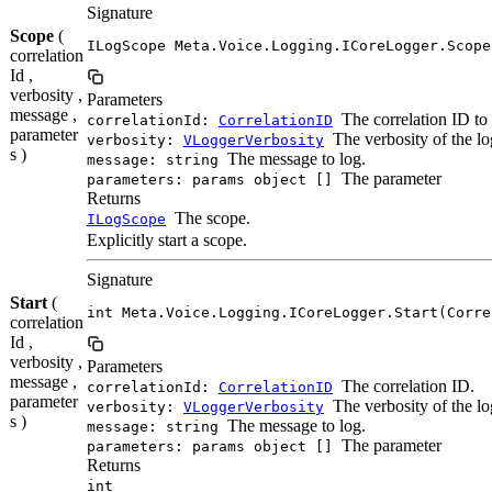
Signature
Scope
(
ILogScope Meta.Voice.Logging.ICoreLogger.Scope
correlation
Id ,
verbosity ,
Parameters
message ,
The correlation ID to 
correlationId:
CorrelationID
parameter
The verbosity of the lo
verbosity:
VLoggerVerbosity
s )
The message to log.
message: string
The parameter
parameters: params object []
Returns
The scope.
ILogScope
Explicitly start a scope.
Signature
Start
(
int Meta.Voice.Logging.ICoreLogger.Start(Corre
correlation
Id ,
verbosity ,
Parameters
message ,
The correlation ID.
correlationId:
CorrelationID
parameter
The verbosity of the lo
verbosity:
VLoggerVerbosity
s )
The message to log.
message: string
The parameter
parameters: params object []
Returns
int