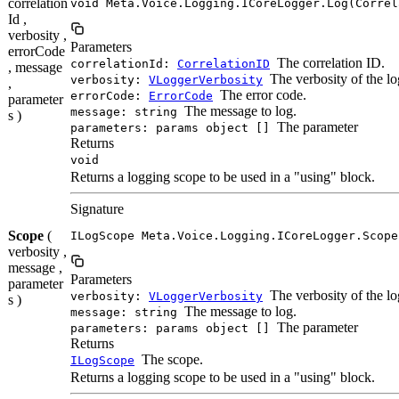
correlation
void Meta.Voice.Logging.ICoreLogger.Log(Correl
Id ,
verbosity ,
Parameters
errorCode
The correlation ID.
correlationId:
CorrelationID
, message
The verbosity of the lo
verbosity:
VLoggerVerbosity
,
The error code.
errorCode:
ErrorCode
parameter
The message to log.
message: string
s )
The parameter
parameters: params object []
Returns
void
Returns a logging scope to be used in a "using" block.
Signature
Scope
(
ILogScope Meta.Voice.Logging.ICoreLogger.Scope
verbosity ,
message ,
Parameters
parameter
The verbosity of the lo
verbosity:
VLoggerVerbosity
s )
The message to log.
message: string
The parameter
parameters: params object []
Returns
The scope.
ILogScope
Returns a logging scope to be used in a "using" block.