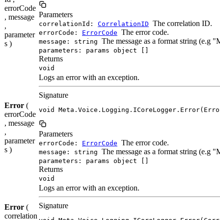
errorCode
Parameters
, message
The correlation ID.
correlationId:
CorrelationID
,
The error code.
errorCode:
ErrorCode
parameter
The message as a format string (e.g 
message: string
s )
parameters: params object []
Returns
void
Logs an error with an exception.
Signature
Error
(
void Meta.Voice.Logging.ICoreLogger.Error(Erro
errorCode
, message
,
Parameters
parameter
The error code.
errorCode:
ErrorCode
s )
The message as a format string (e.g 
message: string
parameters: params object []
Returns
void
Logs an error with an exception.
Signature
Error
(
correlation