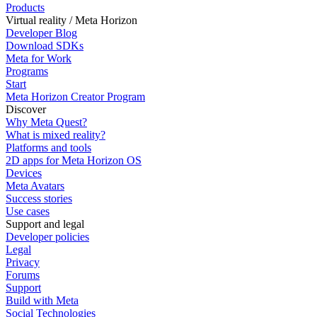
Products
Virtual reality / Meta Horizon
Developer Blog
Download SDKs
Meta for Work
Programs
Start
Meta Horizon Creator Program
Discover
Why Meta Quest?
What is mixed reality?
Platforms and tools
2D apps for Meta Horizon OS
Devices
Meta Avatars
Success stories
Use cases
Support and legal
Developer policies
Legal
Privacy
Forums
Support
Build with Meta
Social Technologies