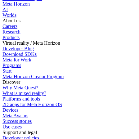
Meta Horizon
AI
Worlds
About us
Careers
Research
Products
Virtual reality / Meta Horizon
Developer Blog
Download SDKs
Meta for Work
Programs
Start
Meta Horizon Creator Program
Discover
Why Meta Quest?
What is mixed reality?
Platforms and tools
2D apps for Meta Horizon OS
Devices
Meta Avatars
Success stories
Use cases
Support and legal
Developer policies