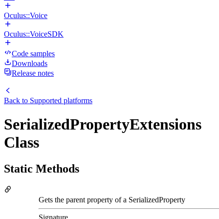
Oculus::Voice
Oculus::VoiceSDK
Code samples
Downloads
Release notes
Back to
Supported platforms
SerializedPropertyExtensions
Class
Static Methods
Gets the parent property of a SerializedProperty
Signature