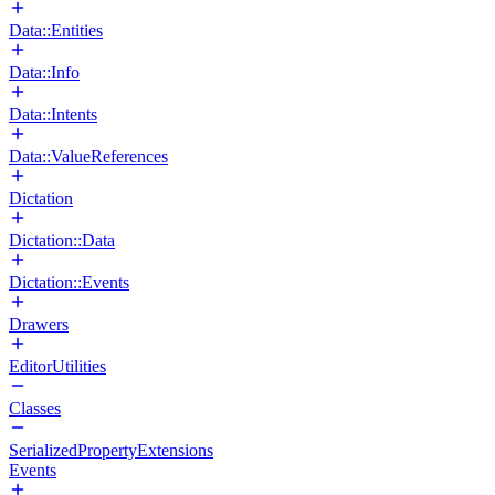
Data::Entities
Data::Info
Data::Intents
Data::ValueReferences
Dictation
Dictation::Data
Dictation::Events
Drawers
EditorUtilities
Classes
SerializedPropertyExtensions
Events