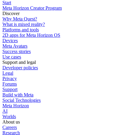
Start
Meta Horizon Creator Program
Discover
Why Meta Quest?
What is mixed reality?
Platforms and tools
2D apps for Meta Horizon OS
Devices
Meta Avatars
Success stories
Use cases
Support and legal
Developer policies
Legal
Privacy
Forums
Support
Build with Meta
Social Technologies
Meta Horizon
AI
Worlds
About us
Careers
Research