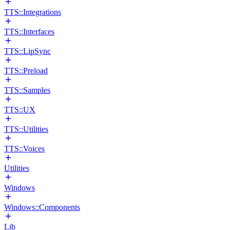
TTS::Integrations
TTS::Interfaces
TTS::LipSync
TTS::Preload
TTS::Samples
TTS::UX
TTS::Utilities
TTS::Voices
Utilities
Windows
Windows::Components
Lib