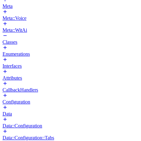
Meta
Meta::Voice
Meta::WitAi
Classes
Enumerations
Interfaces
Attributes
CallbackHandlers
Configuration
Data
Data::Configuration
Data::Configuration::Tabs