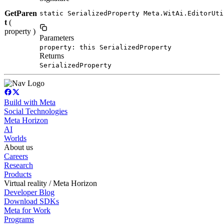
GetParen
static SerializedProperty Meta.WitAi.EditorUti
t
(
property )
Parameters
property: this SerializedProperty
Returns
SerializedProperty
Build with Meta
Social Technologies
Meta Horizon
AI
Worlds
About us
Careers
Research
Products
Virtual reality / Meta Horizon
Developer Blog
Download SDKs
Meta for Work
Programs