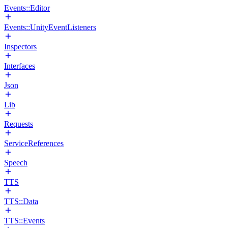
Events::Editor
Events::UnityEventListeners
Inspectors
Interfaces
Json
Lib
Requests
ServiceReferences
Speech
TTS
TTS::Data
TTS::Events