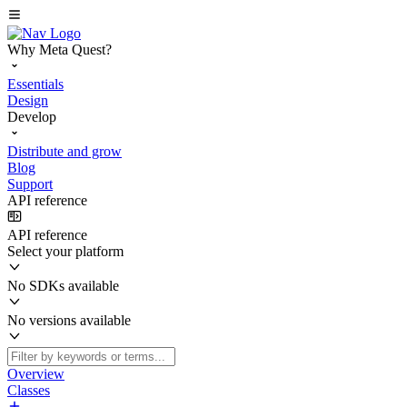
Why Meta Quest?
Essentials
Design
Develop
Distribute and grow
Blog
Support
API reference
API reference
Select your platform
No SDKs available
No versions available
Overview
Classes