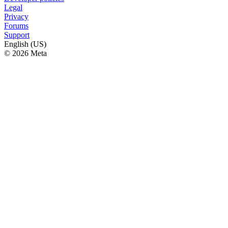
Legal
Privacy
Forums
Support
English (US)
© 2026 Meta