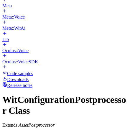
Meta
Meta::Voice
Meta::WitAi
Lib
Oculus::Voice
Oculus::VoiceSDK
Code samples
Downloads
Release notes
WitConfigurationPostprocesso
r Class
Extends
AssetPostprocessor