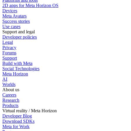
Platforms and tools
2D apps for Meta Horizon OS
Devices
Meta Avatars
Success stories
Use cases
Support and legal
Developer policies
Legal
Privacy
Forums
Support
Build with Meta
Social Technologies
Meta Horizon
AI
Worlds
About us
Careers
Research
Products
Virtual reality / Meta Horizon
Developer Blog
Download SDKs
Meta for Work