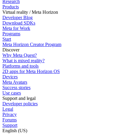
Research
Products
Virtual reality / Meta Horizon
Developer Blog
Download SDKs
Meta for Work
Programs
Start
Meta Horizon Creator Program
Discover
Why Meta Quest?
What is mixed reality?
Platforms and tools
2D apps for Meta Horizon OS
Devices
Meta Avatars
Success stories
Use cases
Support and legal
Developer policies
Legal
Privacy
Forums
Support
English (US)