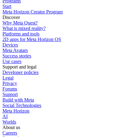
Programs
Start
Meta Horizon Creator Program
Discover
Why Meta Quest?
What is mixed reality?
Platforms and tools
2D apps for Meta Horizon OS
Devices
Meta Avatars
Success stories
Use cases
Support and legal
Developer policies
Legal
Privacy
Forums
Support
Build with Meta
Social Technologies
Meta Horizon
AI
Worlds
About us
Careers