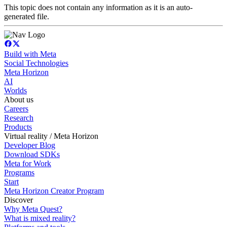
This topic does not contain any information as it is an auto-
generated file.
Build with Meta
Social Technologies
Meta Horizon
AI
Worlds
About us
Careers
Research
Products
Virtual reality / Meta Horizon
Developer Blog
Download SDKs
Meta for Work
Programs
Start
Meta Horizon Creator Program
Discover
Why Meta Quest?
What is mixed reality?