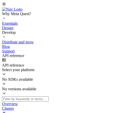
Why Meta Quest?
Essentials
Design
Develop
Distribute and grow
Blog
Support
API reference
API reference
Select your platform
No SDKs available
No versions available
Overview
Classes