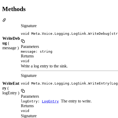
Methods
Signature
void Meta.Voice.Logging.LogSink.WriteDebug(str
WriteDeb
ug
(
Parameters
message )
message: string
Returns
void
Write a log entry to the sink.
Signature
WriteEnt
void Meta.Voice.Logging.LogSink.WriteEntry(Log
ry
(
logEntry )
Parameters
The entry to write.
logEntry:
LogEntry
Returns
void
Signature