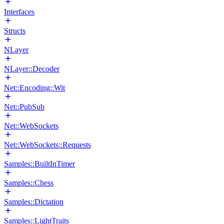
Interfaces
Structs
NLayer
NLayer::Decoder
Net::Encoding::Wit
Net::PubSub
Net::WebSockets
Net::WebSockets::Requests
Samples::BuiltInTimer
Samples::Chess
Samples::Dictation
Samples::LightTraits