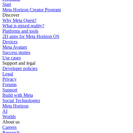
Start
Meta Horizon Creator Program
Discover
Why Meta Quest?
What is mixed reality?
Platforms and tools
2D apps for Meta Horizon OS
Devices
Meta Avatars
Success stories
Use cases
Support and legal
Developer policies
Legal
Privacy
Forums
Support
Build with Meta
Social Technologies
Meta Horizon
AI
Worlds
About us
Careers
Research