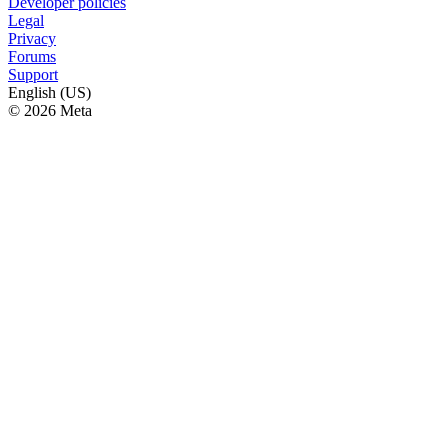
Developer policies
Legal
Privacy
Forums
Support
English (US)
© 2026 Meta