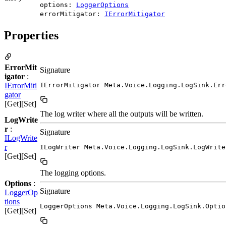
options:
LoggerOptions
errorMitigator:
IErrorMitigator
Properties
ErrorMit
Signature
igator
:
IErrorMiti
IErrorMitigator Meta.Voice.Logging.LogSink.Err
gator
[Get][Set]
The log writer where all the outputs will be written.
LogWrite
r
:
Signature
ILogWrite
r
ILogWriter Meta.Voice.Logging.LogSink.LogWrite
[Get][Set]
The logging options.
Options
:
Signature
LoggerOp
tions
LoggerOptions Meta.Voice.Logging.LogSink.Optio
[Get][Set]