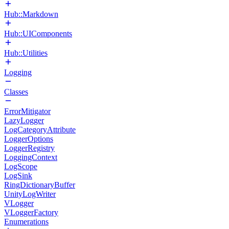
Hub::Markdown
Hub::UIComponents
Hub::Utilities
Logging
Classes
ErrorMitigator
LazyLogger
LogCategoryAttribute
LoggerOptions
LoggerRegistry
LoggingContext
LogScope
LogSink
RingDictionaryBuffer
UnityLogWriter
VLogger
VLoggerFactory
Enumerations