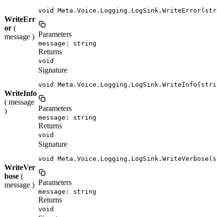
void Meta.Voice.Logging.LogSink.WriteError(str
WriteErr
or
(
Parameters
message )
message: string
Returns
void
Signature
void Meta.Voice.Logging.LogSink.WriteInfo(stri
WriteInfo
( message
Parameters
)
message: string
Returns
void
Signature
void Meta.Voice.Logging.LogSink.WriteVerbose(s
WriteVer
bose
(
Parameters
message )
message: string
Returns
void