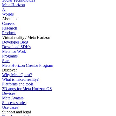
Social Technologies
Meta Horizon
AI
Worlds
About us
Careers
Research
Products
Virtual reality / Meta Horizon
Developer Blog
Download SDKs
Meta for Work
Programs
Start
Meta Horizon Creator Program
Discover
Why Meta Quest?
What is mixed reality?
Platforms and tools
2D apps for Meta Horizon OS
Devices
Meta Avatars
Success stories
Use cases
Support and legal