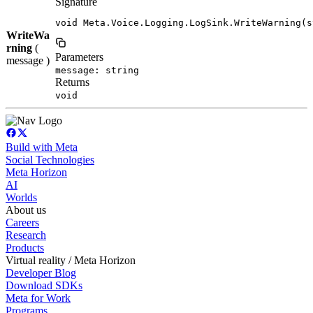
Signature
void Meta.Voice.Logging.LogSink.WriteWarning(s
WriteWa
rning
(
Parameters
message )
message: string
Returns
void
Build with Meta
Social Technologies
Meta Horizon
AI
Worlds
About us
Careers
Research
Products
Virtual reality / Meta Horizon
Developer Blog
Download SDKs
Meta for Work
Programs