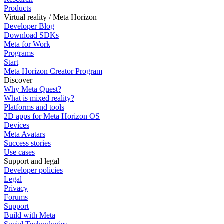
Products
Virtual reality / Meta Horizon
Developer Blog
Download SDKs
Meta for Work
Programs
Start
Meta Horizon Creator Program
Discover
Why Meta Quest?
What is mixed reality?
Platforms and tools
2D apps for Meta Horizon OS
Devices
Meta Avatars
Success stories
Use cases
Support and legal
Developer policies
Legal
Privacy
Forums
Support
Build with Meta