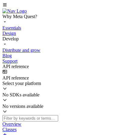
Why Meta Quest?
Essentials
Design
Develop
Distribute and grow
Blog
Support
API reference
API reference
Select your platform
No SDKs available
No versions available
Overview
Classes