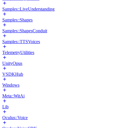
Samples::LiveUnderstanding
Samples::Shapes
Samples::ShapesConduit
Samples::TTSVoices
TelemetryUtilities
UnityOpus
VSDKHub
Windows
Meta::WitAi
Lib
Oculus::Voice