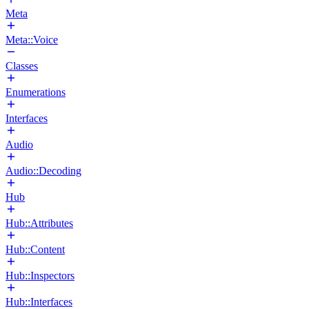
Meta
Meta::Voice
Classes
Enumerations
Interfaces
Audio
Audio::Decoding
Hub
Hub::Attributes
Hub::Content
Hub::Inspectors
Hub::Interfaces