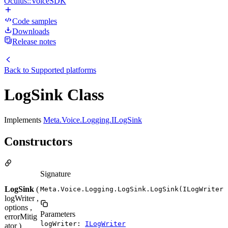
Oculus::VoiceSDK
Code samples
Downloads
Release notes
Back to
Supported platforms
LogSink Class
Implements
Meta.Voice.Logging.ILogSink
Constructors
Signature
LogSink
(
Meta.Voice.Logging.LogSink.LogSink(ILogWriter 
logWriter ,
options ,
Parameters
errorMitig
logWriter:
ILogWriter
ator )