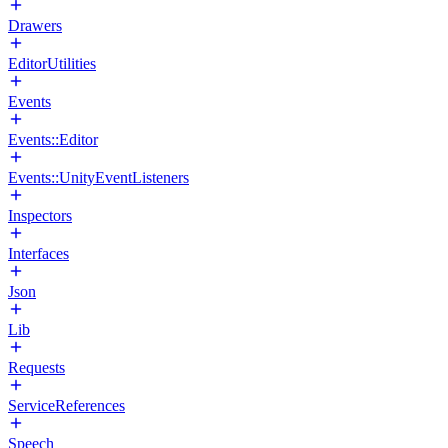
Drawers
EditorUtilities
Events
Events::Editor
Events::UnityEventListeners
Inspectors
Interfaces
Json
Lib
Requests
ServiceReferences
Speech