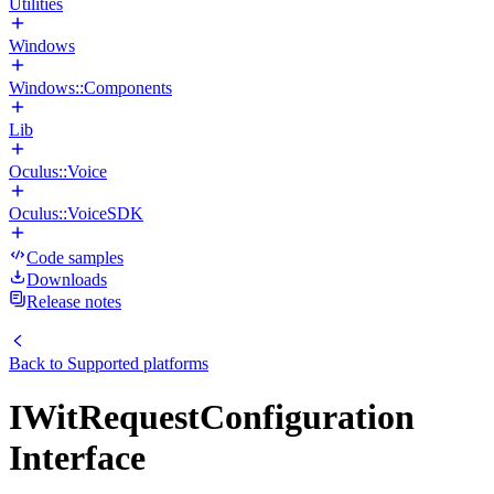
Utilities
Windows
Windows::Components
Lib
Oculus::Voice
Oculus::VoiceSDK
Code samples
Downloads
Release notes
Back to
Supported platforms
IWitRequestConfiguration
Interface