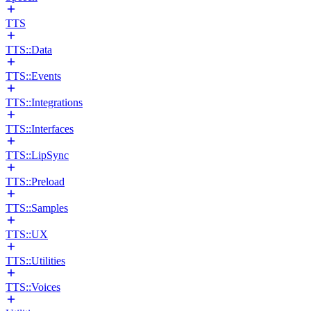
TTS
TTS::Data
TTS::Events
TTS::Integrations
TTS::Interfaces
TTS::LipSync
TTS::Preload
TTS::Samples
TTS::UX
TTS::Utilities
TTS::Voices