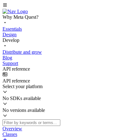
Why Meta Quest?
Essentials
Design
Develop
Distribute and grow
Blog
Support
API reference
API reference
Select your platform
No SDKs available
No versions available
Overview
Classes