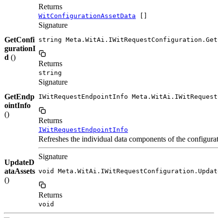
Returns
WitConfigurationAssetData
[]
Signature
GetConfi
string Meta.WitAi.IWitRequestConfiguration.Get
gurationI
d
()
Returns
string
Signature
GetEndp
IWitRequestEndpointInfo Meta.WitAi.IWitRequest
ointInfo
()
Returns
IWitRequestEndpointInfo
Refreshes the individual data components of the configurat
Signature
UpdateD
ataAssets
void Meta.WitAi.IWitRequestConfiguration.Updat
()
Returns
void