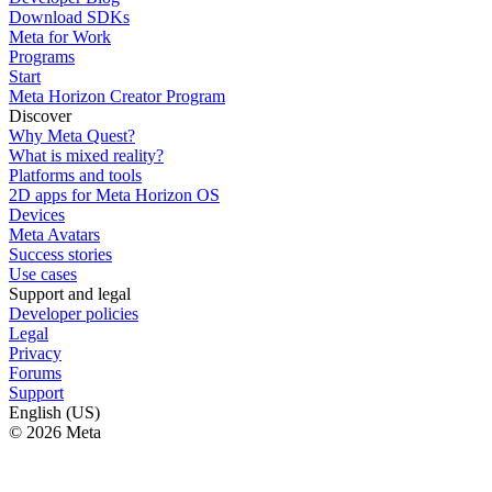
Download SDKs
Meta for Work
Programs
Start
Meta Horizon Creator Program
Discover
Why Meta Quest?
What is mixed reality?
Platforms and tools
2D apps for Meta Horizon OS
Devices
Meta Avatars
Success stories
Use cases
Support and legal
Developer policies
Legal
Privacy
Forums
Support
English (US)
© 2026 Meta