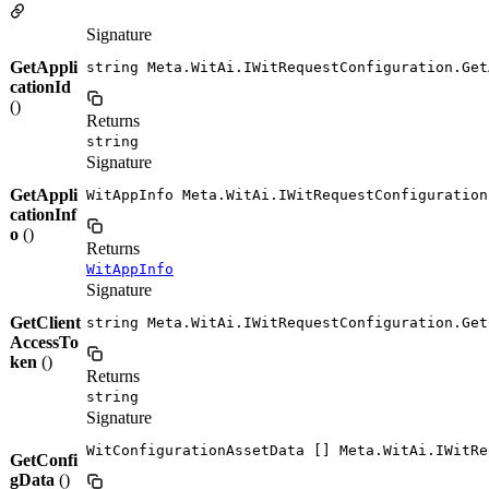
Signature
GetAppli
string Meta.WitAi.IWitRequestConfiguration.Get
cationId
()
Returns
string
Signature
GetAppli
WitAppInfo Meta.WitAi.IWitRequestConfiguration
cationInf
o
()
Returns
WitAppInfo
Signature
GetClient
string Meta.WitAi.IWitRequestConfiguration.Get
AccessTo
ken
()
Returns
string
Signature
WitConfigurationAssetData [] Meta.WitAi.IWitRe
GetConfi
gData
()