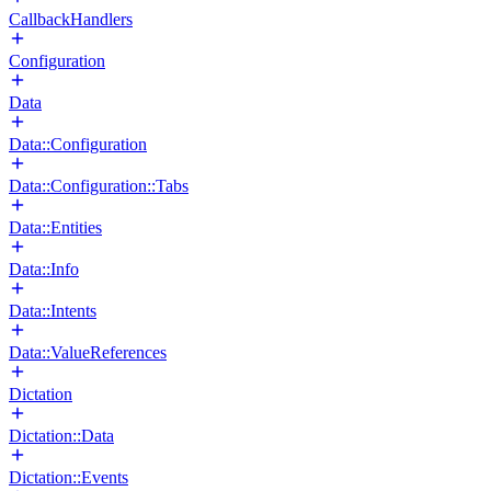
CallbackHandlers
Configuration
Data
Data::Configuration
Data::Configuration::Tabs
Data::Entities
Data::Info
Data::Intents
Data::ValueReferences
Dictation
Dictation::Data
Dictation::Events