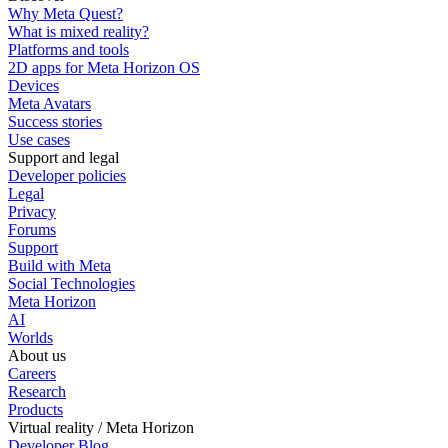
Why Meta Quest?
What is mixed reality?
Platforms and tools
2D apps for Meta Horizon OS
Devices
Meta Avatars
Success stories
Use cases
Support and legal
Developer policies
Legal
Privacy
Forums
Support
Build with Meta
Social Technologies
Meta Horizon
AI
Worlds
About us
Careers
Research
Products
Virtual reality / Meta Horizon
Developer Blog