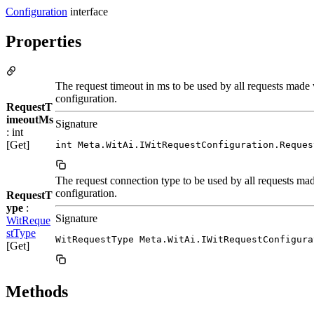
Configuration
interface
Properties
The request timeout in ms to be used by all requests made 
configuration.
RequestT
imeoutMs
Signature
: int
[Get]
int Meta.WitAi.IWitRequestConfiguration.Reques
The request connection type to be used by all requests mad
configuration.
RequestT
ype
:
Signature
WitReque
stType
WitRequestType Meta.WitAi.IWitRequestConfigura
[Get]
Methods