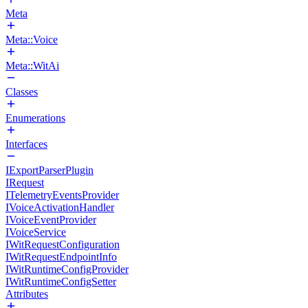
Meta
Meta::Voice
Meta::WitAi
Classes
Enumerations
Interfaces
IExportParserPlugin
IRequest
ITelemetryEventsProvider
IVoiceActivationHandler
IVoiceEventProvider
IVoiceService
IWitRequestConfiguration
IWitRequestEndpointInfo
IWitRuntimeConfigProvider
IWitRuntimeConfigSetter
Attributes