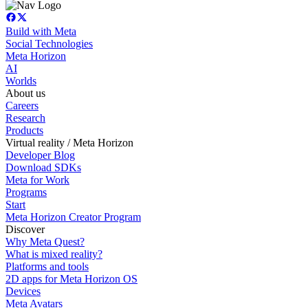
Build with Meta
Social Technologies
Meta Horizon
AI
Worlds
About us
Careers
Research
Products
Virtual reality / Meta Horizon
Developer Blog
Download SDKs
Meta for Work
Programs
Start
Meta Horizon Creator Program
Discover
Why Meta Quest?
What is mixed reality?
Platforms and tools
2D apps for Meta Horizon OS
Devices
Meta Avatars