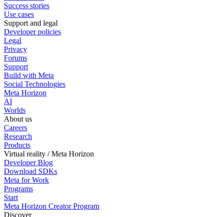
Success stories
Use cases
Support and legal
Developer policies
Legal
Privacy
Forums
Support
Build with Meta
Social Technologies
Meta Horizon
AI
Worlds
About us
Careers
Research
Products
Virtual reality / Meta Horizon
Developer Blog
Download SDKs
Meta for Work
Programs
Start
Meta Horizon Creator Program
Discover