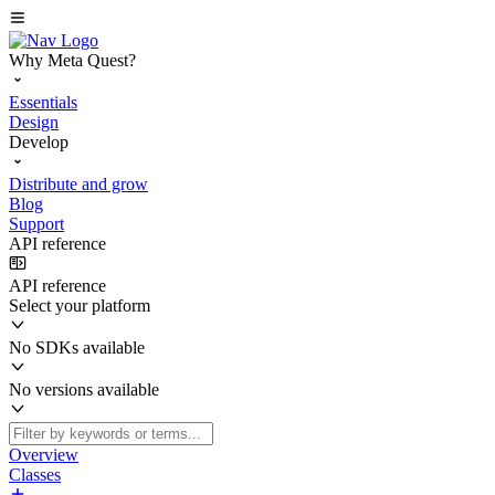
Why Meta Quest?
Essentials
Design
Develop
Distribute and grow
Blog
Support
API reference
API reference
Select your platform
No SDKs available
No versions available
Overview
Classes