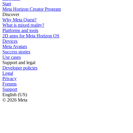
Start
Meta Horizon Creator Program
Discover
Why Meta Quest?
What is mixed reality?
Platforms and tools
2D apps for Meta Horizon OS
Devices
Meta Avatars
Success stories
Use cases
Support and legal
Developer policies
Legal
Privacy
Forums
Support
English (US)
© 2026 Meta