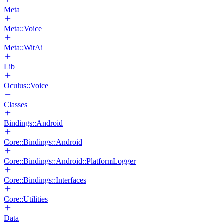
Meta
Meta::Voice
Meta::WitAi
Lib
Oculus::Voice
Classes
Bindings::Android
Core::Bindings::Android
Core::Bindings::Android::PlatformLogger
Core::Bindings::Interfaces
Core::Utilities
Data