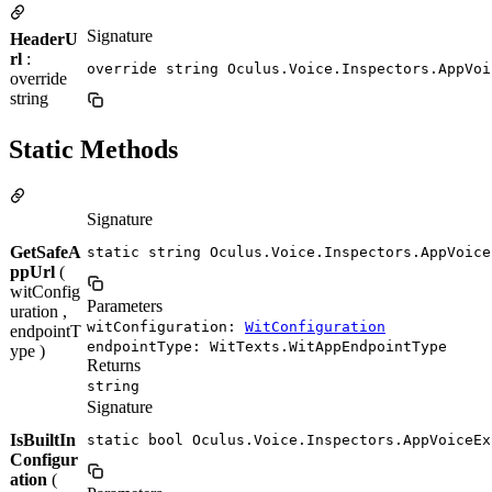
Signature
HeaderU
rl
:
override string Oculus.Voice.Inspectors.AppVoi
override
string
Static Methods
Signature
GetSafeA
static string Oculus.Voice.Inspectors.AppVoice
ppUrl
(
witConfig
Parameters
uration ,
witConfiguration:
WitConfiguration
endpointT
endpointType: WitTexts.WitAppEndpointType
ype )
Returns
string
Signature
IsBuiltIn
static bool Oculus.Voice.Inspectors.AppVoiceEx
Configur
ation
(