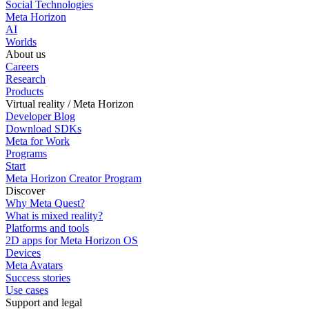
Social Technologies
Meta Horizon
AI
Worlds
About us
Careers
Research
Products
Virtual reality / Meta Horizon
Developer Blog
Download SDKs
Meta for Work
Programs
Start
Meta Horizon Creator Program
Discover
Why Meta Quest?
What is mixed reality?
Platforms and tools
2D apps for Meta Horizon OS
Devices
Meta Avatars
Success stories
Use cases
Support and legal