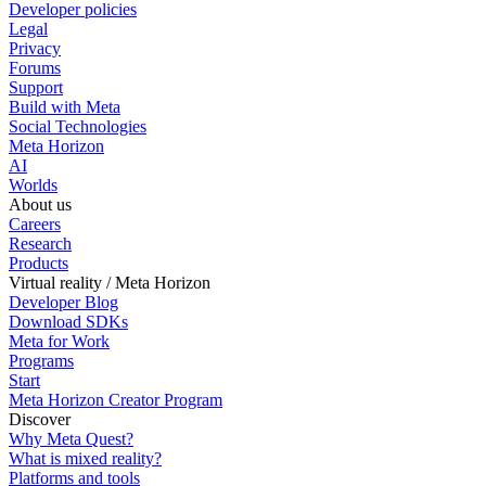
Developer policies
Legal
Privacy
Forums
Support
Build with Meta
Social Technologies
Meta Horizon
AI
Worlds
About us
Careers
Research
Products
Virtual reality / Meta Horizon
Developer Blog
Download SDKs
Meta for Work
Programs
Start
Meta Horizon Creator Program
Discover
Why Meta Quest?
What is mixed reality?
Platforms and tools