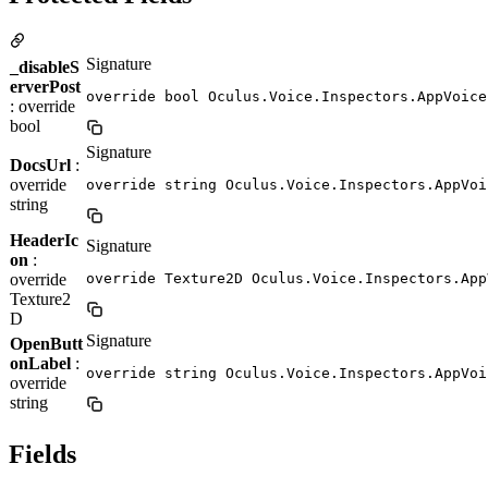
Signature
_disableS
erverPost
override bool Oculus.Voice.Inspectors.AppVoice
: override
bool
Signature
DocsUrl
:
override
override string Oculus.Voice.Inspectors.AppVoi
string
HeaderIc
Signature
on
:
override
override Texture2D Oculus.Voice.Inspectors.App
Texture2
D
Signature
OpenButt
onLabel
:
override string Oculus.Voice.Inspectors.AppVoi
override
string
Fields