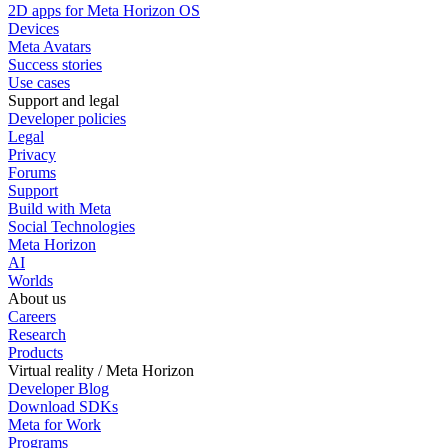
2D apps for Meta Horizon OS
Devices
Meta Avatars
Success stories
Use cases
Support and legal
Developer policies
Legal
Privacy
Forums
Support
Build with Meta
Social Technologies
Meta Horizon
AI
Worlds
About us
Careers
Research
Products
Virtual reality / Meta Horizon
Developer Blog
Download SDKs
Meta for Work
Programs