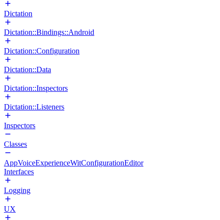
Dictation
Dictation::Bindings::Android
Dictation::Configuration
Dictation::Data
Dictation::Inspectors
Dictation::Listeners
Inspectors
Classes
AppVoiceExperienceWitConfigurationEditor
Interfaces
Logging
UX