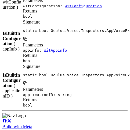
Parameters
witConfig
witConfiguration:
WitConfiguration
uration )
Returns
bool
Signature
static bool Oculus.Voice.Inspectors.AppVoiceEx
IsBuiltIn
Configur
ation
(
Parameters
appInfo )
appInfo:
WitAppInfo
Returns
bool
Signature
IsBuiltIn
static bool Oculus.Voice.Inspectors.AppVoiceEx
Configur
ation
(
Parameters
applicatio
applicationID: string
nID )
Returns
bool
Build with Meta