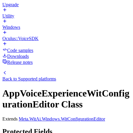
Upgrade
Utility
Windows
Oculus::VoiceSDK
Code samples
Downloads
Release notes
Back to
Supported platforms
AppVoiceExperienceWitConfig
urationEditor Class
Extends
Meta.WitAi.Windows.WitConfigurationEditor
Protected Fields