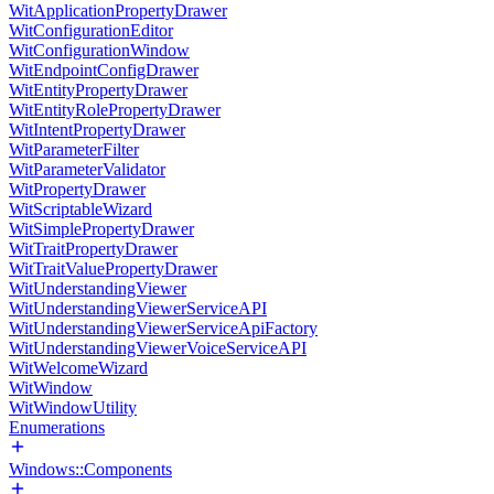
WitApplicationPropertyDrawer
WitConfigurationEditor
WitConfigurationWindow
WitEndpointConfigDrawer
WitEntityPropertyDrawer
WitEntityRolePropertyDrawer
WitIntentPropertyDrawer
WitParameterFilter
WitParameterValidator
WitPropertyDrawer
WitScriptableWizard
WitSimplePropertyDrawer
WitTraitPropertyDrawer
WitTraitValuePropertyDrawer
WitUnderstandingViewer
WitUnderstandingViewerServiceAPI
WitUnderstandingViewerServiceApiFactory
WitUnderstandingViewerVoiceServiceAPI
WitWelcomeWizard
WitWindow
WitWindowUtility
Enumerations
Windows::Components