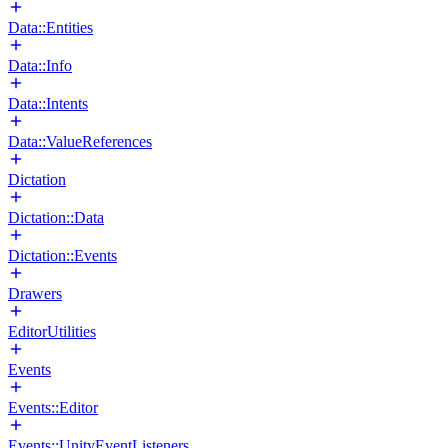
Data::Entities
Data::Info
Data::Intents
Data::ValueReferences
Dictation
Dictation::Data
Dictation::Events
Drawers
EditorUtilities
Events
Events::Editor
Events::UnityEventListeners