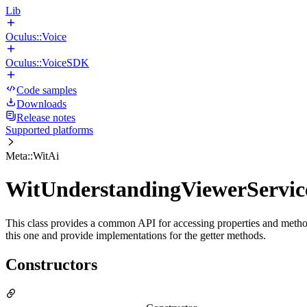
Lib
Oculus::Voice
Oculus::VoiceSDK
Code samples
Downloads
Release notes
Supported platforms
Meta::WitAi
WitUnderstandingViewerServic
This class provides a common API for accessing properties and methods
this one and provide implementations for the getter methods.
Constructors