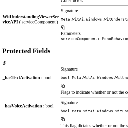
Constructor.
Signature
WitUnderstandingViewerSer
Meta.WitAi.Windows.WitUnderst
viceAPI
( serviceComponent )
Parameters
serviceComponent: MonoBehavio
Protected Fields
Signature
_hasTextActivation
: bool
bool Meta.WitAi.Windows.WitUn
Flags to indicate whether or not the 
Signature
_hasVoiceActivation
: bool
bool Meta.WitAi.Windows.WitUn
This flag dictates whether or not the 