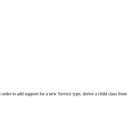
order to add support for a new Service type, derive a child class from