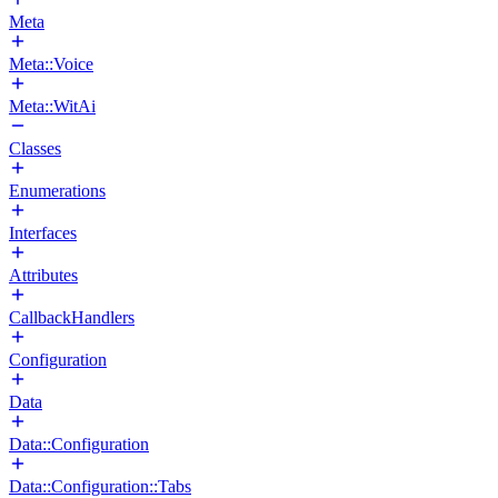
Meta
Meta::Voice
Meta::WitAi
Classes
Enumerations
Interfaces
Attributes
CallbackHandlers
Configuration
Data
Data::Configuration
Data::Configuration::Tabs