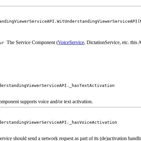
andingViewerServiceAPI.WitUnderstandingViewerServiceAPI(
The Service Component (
VoiceService
, DictationService, etc. this
ur
derstandingViewerServiceAPI._hasTextActivation
component supports voice and/or text activation.
derstandingViewerServiceAPI._hasVoiceActivation
service should send a network request as part of its (de)activation handli