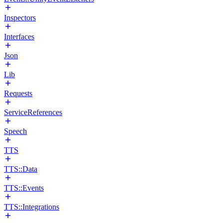
Inspectors
Interfaces
Json
Lib
Requests
ServiceReferences
Speech
TTS
TTS::Data
TTS::Events
TTS::Integrations