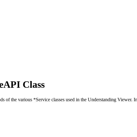
eAPI Class
 of the various *Service classes used in the Understanding Viewer. In 