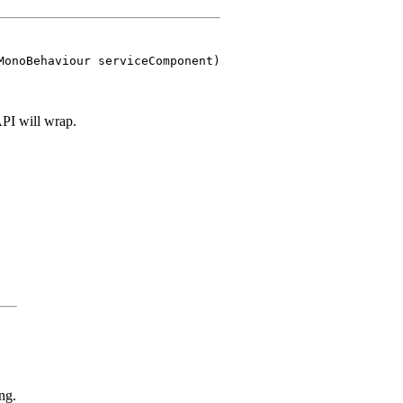
MonoBehaviour serviceComponent)
 API will wrap.
ng.