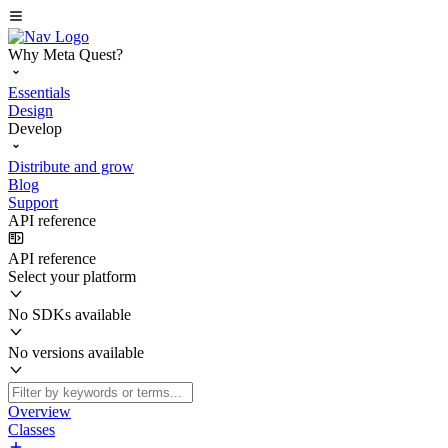
Why Meta Quest?
Essentials
Design
Develop
Distribute and grow
Blog
Support
API reference
API reference
Select your platform
No SDKs available
No versions available
Overview
Classes