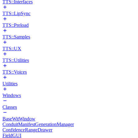
TTS::Interfaces
TTS::LipSync
TTS::Preload
TTS::Samples
TTS::UX
TTS::Utilities
TTS::Voices
Utilities
Windows
Classes
BaseWitWindow
ConduitManifestGenerationManager
ConfidenceRangeDrawer
FieldGUI