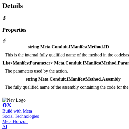
Details
Properties
string Meta.Conduit.IManifestMethod.ID
This is the internal fully qualified name of the method in the codebas
List<ManifestParameter> Meta.Conduit.IManifestMethod.Para
The parameters used by the action.
string Meta.Conduit.IManifestMethod.Assembly
The fully qualified name of the assembly containing the code for the
Build with Meta
Social Technologies
Meta Horizon
AI