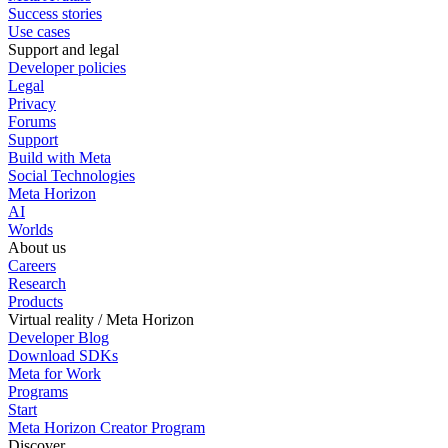
Success stories
Use cases
Support and legal
Developer policies
Legal
Privacy
Forums
Support
Build with Meta
Social Technologies
Meta Horizon
AI
Worlds
About us
Careers
Research
Products
Virtual reality / Meta Horizon
Developer Blog
Download SDKs
Meta for Work
Programs
Start
Meta Horizon Creator Program
Discover