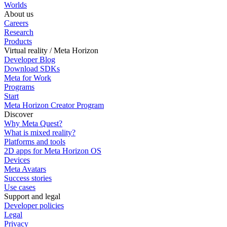
Worlds
About us
Careers
Research
Products
Virtual reality / Meta Horizon
Developer Blog
Download SDKs
Meta for Work
Programs
Start
Meta Horizon Creator Program
Discover
Why Meta Quest?
What is mixed reality?
Platforms and tools
2D apps for Meta Horizon OS
Devices
Meta Avatars
Success stories
Use cases
Support and legal
Developer policies
Legal
Privacy