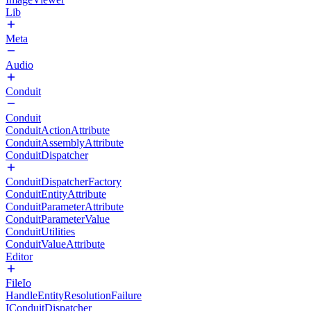
Lib
Meta
Audio
Conduit
Conduit
ConduitActionAttribute
ConduitAssemblyAttribute
ConduitDispatcher
ConduitDispatcherFactory
ConduitEntityAttribute
ConduitParameterAttribute
ConduitParameterValue
ConduitUtilities
ConduitValueAttribute
Editor
FileIo
HandleEntityResolutionFailure
IConduitDispatcher