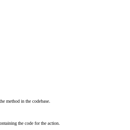
f the method in the codebase.
ntaining the code for the action.