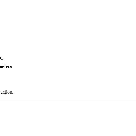
e.
meters
 action.