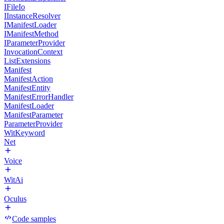
IFileIo
IInstanceResolver
IManifestLoader
IManifestMethod
IParameterProvider
InvocationContext
ListExtensions
Manifest
ManifestAction
ManifestEntity
ManifestErrorHandler
ManifestLoader
ManifestParameter
ParameterProvider
WitKeyword
Net
Voice
WitAi
Oculus
Code samples