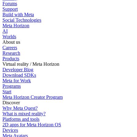
Forums
Support
Build with Meta
Social Technologies
Meta Horizon
AI
Worlds
About us
Careers
Research
Products
Virtual reality / Meta Horizon
Developer Blog
Download SDKs
Meta for Work
Programs
Start
Meta Horizon Creator Program
Discover
Why Meta Quest?
What is mixed reality?
Platforms and tools
2D apps for Meta Horizon OS
Devices
Meta Avatars