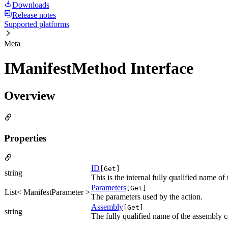
Downloads
Release notes
Supported platforms
Meta
IManifestMethod Interface
Overview
Properties
ID
[Get]
string
This is the internal fully qualified name o
Parameters
[Get]
List< ManifestParameter >
The parameters used by the action.
Assembly
[Get]
string
The fully qualified name of the assembly co