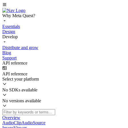
Why Meta Quest?
Essentials
Design
Develop
Distribute and grow
Blog
Support
API reference
API reference
Select your platform
No SDKs available
No versions available
Overview
AudioClipAudioSource
ImageViewer