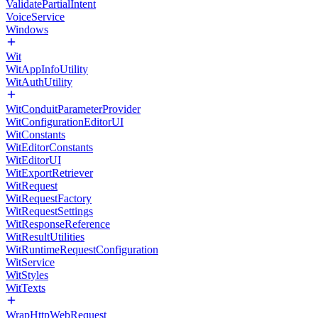
ValidatePartialIntent
VoiceService
Windows
Wit
WitAppInfoUtility
WitAuthUtility
WitConduitParameterProvider
WitConfigurationEditorUI
WitConstants
WitEditorConstants
WitEditorUI
WitExportRetriever
WitRequest
WitRequestFactory
WitRequestSettings
WitResponseReference
WitResultUtilities
WitRuntimeRequestConfiguration
WitService
WitStyles
WitTexts
WrapHttpWebRequest