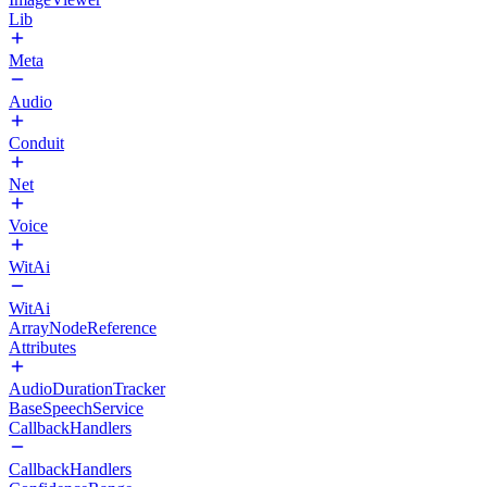
Lib
Meta
Audio
Conduit
Net
Voice
WitAi
WitAi
ArrayNodeReference
Attributes
AudioDurationTracker
BaseSpeechService
CallbackHandlers
CallbackHandlers