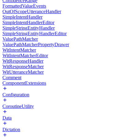
ConfidenceRange
FormattedValueEvents
OutOfScopeUtteranceHandler
SimpleIntentHandler
SimpleIntentHandlerEditor
SimpleStringEntityHandler
SimpleStringEntityHandlerEditor
ValuePathMatcher
ValuePathMatcherPropertyDrawer
WitIntentMatcher
WitIntentMatcherEditor
WitResponseHandler
WitResponseMatcher
WitUtteranceMatcher
Comment
ComponentExtensions
Configuration
CoroutineUtility
Data
Dictation