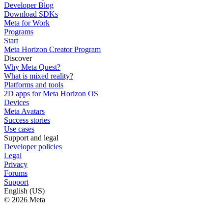
Developer Blog
Download SDKs
Meta for Work
Programs
Start
Meta Horizon Creator Program
Discover
Why Meta Quest?
What is mixed reality?
Platforms and tools
2D apps for Meta Horizon OS
Devices
Meta Avatars
Success stories
Use cases
Support and legal
Developer policies
Legal
Privacy
Forums
Support
English (US)
© 2026 Meta