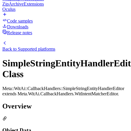
ZipArchiveExtensions
Oculus
Code samples
Downloads
Release notes
Back to
Supported platforms
SimpleStringEntityHandlerEdit
Class
Meta::WitAi::CallbackHandlers::SimpleStringEntityHandlerEditor
extends Meta.WitAi.CallbackHandlers.WitIntentMatcherEditor.
Overview
Object Data