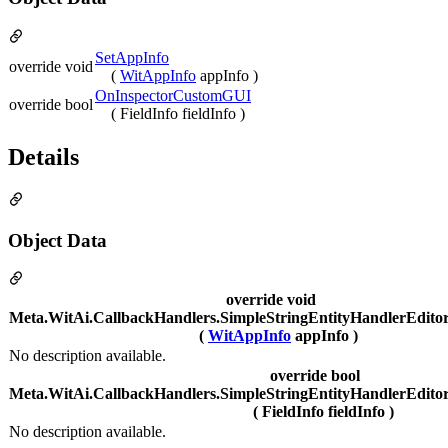
SetAppInfo
override void
(
WitAppInfo
appInfo )
OnInspectorCustomGUI
override bool
( FieldInfo fieldInfo )
Details
Object Data
override void
Meta.WitAi.CallbackHandlers.SimpleStringEntityHandlerEdito
(
WitAppInfo
appInfo )
No description available.
override bool
Meta.WitAi.CallbackHandlers.SimpleStringEntityHandlerEdit
( FieldInfo fieldInfo )
No description available.