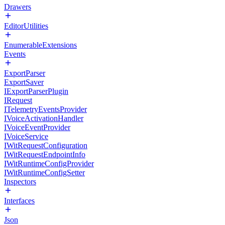
Drawers
EditorUtilities
EnumerableExtensions
Events
ExportParser
ExportSaver
IExportParserPlugin
IRequest
ITelemetryEventsProvider
IVoiceActivationHandler
IVoiceEventProvider
IVoiceService
IWitRequestConfiguration
IWitRequestEndpointInfo
IWitRuntimeConfigProvider
IWitRuntimeConfigSetter
Inspectors
Interfaces
Json