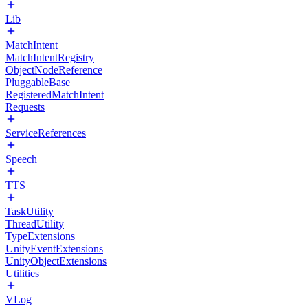
Lib
MatchIntent
MatchIntentRegistry
ObjectNodeReference
PluggableBase
RegisteredMatchIntent
Requests
ServiceReferences
Speech
TTS
TaskUtility
ThreadUtility
TypeExtensions
UnityEventExtensions
UnityObjectExtensions
Utilities
VLog