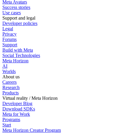
Meta Avatars
Success stories
Use cases
Support and legal
Developer policies
Legal
Privacy
Forums
Support
Build with Meta
Social Technologies
Meta Horizon
AI
Worlds
About us
Careers
Research
Products
Virtual reality / Meta Horizon
Developer Blog
Download SDKs
Meta for Work
Programs
Start
Meta Horizon Creator Program