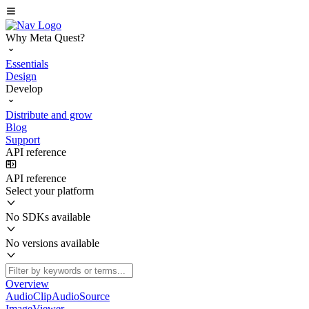
Why Meta Quest?
Essentials
Design
Develop
Distribute and grow
Blog
Support
API reference
API reference
Select your platform
No SDKs available
No versions available
Overview
AudioClipAudioSource
ImageViewer