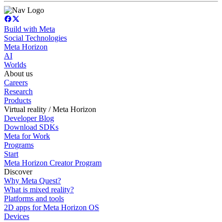
Build with Meta
Social Technologies
Meta Horizon
AI
Worlds
About us
Careers
Research
Products
Virtual reality / Meta Horizon
Developer Blog
Download SDKs
Meta for Work
Programs
Start
Meta Horizon Creator Program
Discover
Why Meta Quest?
What is mixed reality?
Platforms and tools
2D apps for Meta Horizon OS
Devices