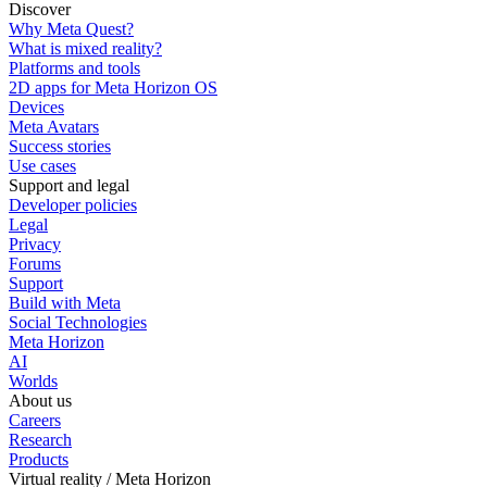
Discover
Why Meta Quest?
What is mixed reality?
Platforms and tools
2D apps for Meta Horizon OS
Devices
Meta Avatars
Success stories
Use cases
Support and legal
Developer policies
Legal
Privacy
Forums
Support
Build with Meta
Social Technologies
Meta Horizon
AI
Worlds
About us
Careers
Research
Products
Virtual reality / Meta Horizon