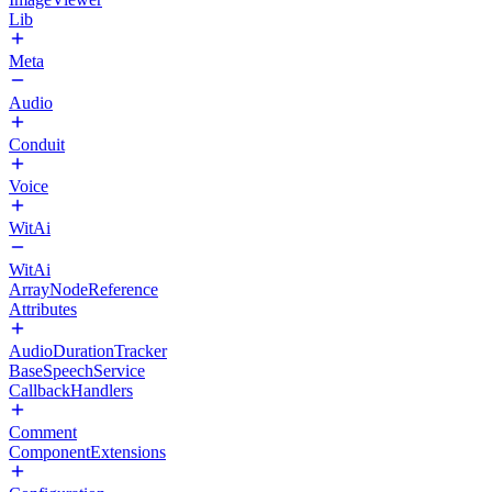
Lib
Meta
Audio
Conduit
Voice
WitAi
WitAi
ArrayNodeReference
Attributes
AudioDurationTracker
BaseSpeechService
CallbackHandlers
Comment
ComponentExtensions