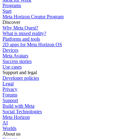
Programs
Start
Meta Horizon Creator Program
Discover
Why Meta Quest?
What is mixed reality?
Platforms and tools
2D apps for Meta Horizon OS
Devices
Meta Avatars
Success stories
Use cases
Support and legal
Developer policies
Legal
Privacy
Forums
Support
Build with Meta
Social Technologies
Meta Horizon
AI
Worlds
About us