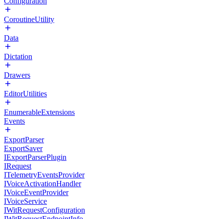
Configuration
CoroutineUtility
Data
Dictation
Drawers
EditorUtilities
EnumerableExtensions
Events
ExportParser
ExportSaver
IExportParserPlugin
IRequest
ITelemetryEventsProvider
IVoiceActivationHandler
IVoiceEventProvider
IVoiceService
IWitRequestConfiguration
IWitRequestEndpointInfo