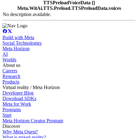
TTSPreloadVoiceData []
Meta.WitAi.TTS.Preload.TTSPreloadData.voices
No description available.
Build with Meta
Social Technologies
Meta Horizon
AI
Worlds
About us
Careers
Research
Products
Virtual reality / Meta Horizon
Developer Blog
Download SDKs
Meta for Work
Programs
Start
Meta Horizon Creator Program
Discover
Why Meta Quest?
What is mixed reality?