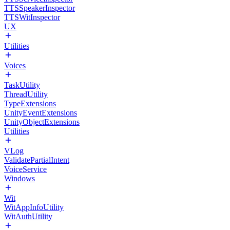
TTSSpeakerInspector
TTSWitInspector
UX
Utilities
Voices
TaskUtility
ThreadUtility
TypeExtensions
UnityEventExtensions
UnityObjectExtensions
Utilities
VLog
ValidatePartialIntent
VoiceService
Windows
Wit
WitAppInfoUtility
WitAuthUtility