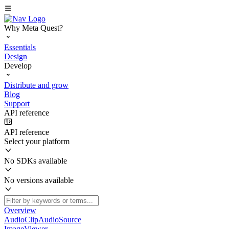
Why Meta Quest?
Essentials
Design
Develop
Distribute and grow
Blog
Support
API reference
API reference
Select your platform
No SDKs available
No versions available
Overview
AudioClipAudioSource
ImageViewer