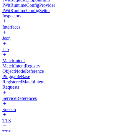
IWitRuntimeConfigProvider
IWitRuntimeConfigSetter
Inspectors
Interfaces
Json
Lib
MatchIntent
MatchIntentRegistry
ObjectNodeReference
PluggableBase
RegisteredMatchIntent
Requests
ServiceReferences
Speech
TTS
TTS