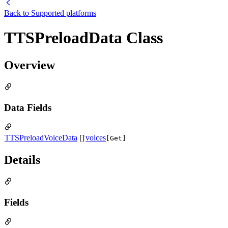
Back to
Supported platforms
TTSPreloadData Class
Overview
Data Fields
TTSPreloadVoiceData
[]
voices
[Get]
Details
Fields