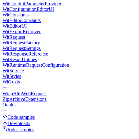
WitConduitParameterProvider
WitConfigurationEditorUI
WitConstants
WitEditorConstants
WitEditorUI
WitExportRetriever
WitRequest
WitRequestFactory
WitRequestSettings
WitResponseReference
WitResultUtilities
WitRuntimeRequestConfiguration
WitService
WitStyles
WitTexts
WrapHttpWebRequest
ZipArchiveExtensions
Oculus
Code samples
Downloads
Release notes