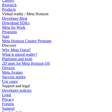
Careers
Research
Products
Virtual reality / Meta Horizon
Developer Blog
Download SDKs
Meta for Work
Programs
Start
Meta Horizon Creator Program
Discover
Why Meta Quest?
What is mixed reality?
Platforms and tools
2D apps for Meta Horizon OS
Devices
Meta Avatars
Success stories
Use cases
Support and legal
Developer policies
Legal
Privacy
Forums
Support