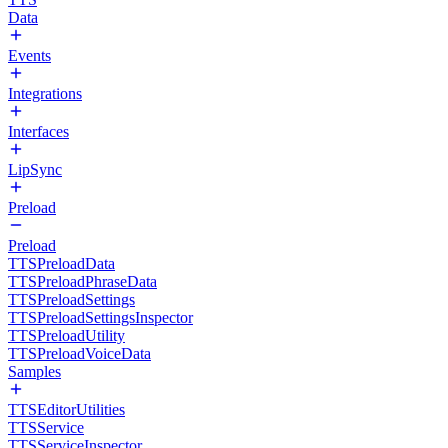
Data
Events
Integrations
Interfaces
LipSync
Preload
Preload
TTSPreloadData
TTSPreloadPhraseData
TTSPreloadSettings
TTSPreloadSettingsInspector
TTSPreloadUtility
TTSPreloadVoiceData
Samples
TTSEditorUtilities
TTSService
TTSServiceInspector