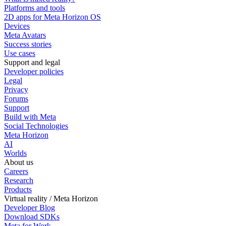
Platforms and tools
2D apps for Meta Horizon OS
Devices
Meta Avatars
Success stories
Use cases
Support and legal
Developer policies
Legal
Privacy
Forums
Support
Build with Meta
Social Technologies
Meta Horizon
AI
Worlds
About us
Careers
Research
Products
Virtual reality / Meta Horizon
Developer Blog
Download SDKs
Meta for Work