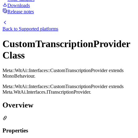
Downloads
Release notes
Back to
Supported platforms
CustomTranscriptionProvider
Class
Meta::WitAi::Interfaces::CustomTranscriptionProvider extends
MonoBehaviour.
Meta::WitAi::Interfaces::CustomTranscriptionProvider extends
Meta.WitAi.Interfaces.ITranscriptionProvider.
Overview
Properties