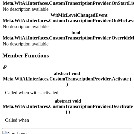
Meta.WitAi.Interfaces.CustomTranscriptionProvider.OnStartLis
No description available.
WitMicLevelChangedEvent
Meta.WitAi.Interfaces.CustomTranscriptionProvider.OnMicLe
No description available.
bool
Meta.WitAi.Interfaces.CustomTranscriptionProvider.OverrideM
No description available.
Member Functions
abstract void
Meta.WitAi.Interfaces.CustomTranscriptionProvider.Activate (
)
Called when wit is activated
abstract void
Meta.WitAi.Interfaces.CustomTranscriptionProvider.Deactivate
( )
Called when