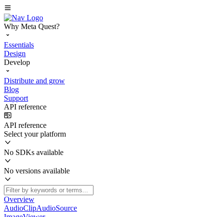
Why Meta Quest?
Essentials
Design
Develop
Distribute and grow
Blog
Support
API reference
API reference
Select your platform
No SDKs available
No versions available
Overview
AudioClipAudioSource
ImageViewer