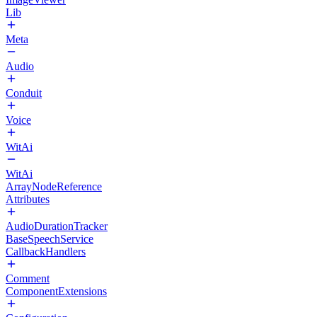
Lib
Meta
Audio
Conduit
Voice
WitAi
WitAi
ArrayNodeReference
Attributes
AudioDurationTracker
BaseSpeechService
CallbackHandlers
Comment
ComponentExtensions