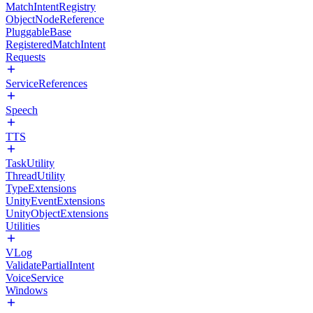
MatchIntentRegistry
ObjectNodeReference
PluggableBase
RegisteredMatchIntent
Requests
ServiceReferences
Speech
TTS
TaskUtility
ThreadUtility
TypeExtensions
UnityEventExtensions
UnityObjectExtensions
Utilities
VLog
ValidatePartialIntent
VoiceService
Windows