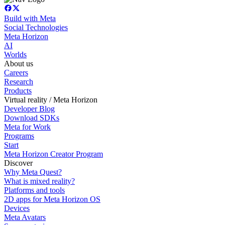
Build with Meta
Social Technologies
Meta Horizon
AI
Worlds
About us
Careers
Research
Products
Virtual reality / Meta Horizon
Developer Blog
Download SDKs
Meta for Work
Programs
Start
Meta Horizon Creator Program
Discover
Why Meta Quest?
What is mixed reality?
Platforms and tools
2D apps for Meta Horizon OS
Devices
Meta Avatars