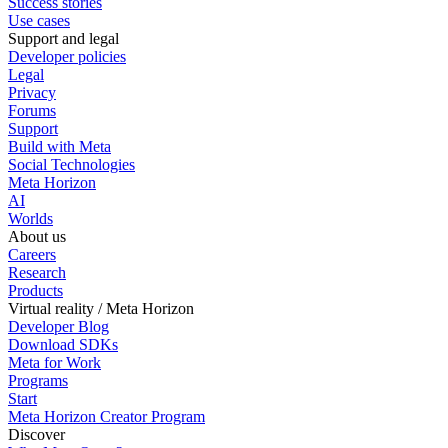
Success stories
Use cases
Support and legal
Developer policies
Legal
Privacy
Forums
Support
Build with Meta
Social Technologies
Meta Horizon
AI
Worlds
About us
Careers
Research
Products
Virtual reality / Meta Horizon
Developer Blog
Download SDKs
Meta for Work
Programs
Start
Meta Horizon Creator Program
Discover