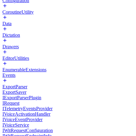
Configuration
CoroutineUtility
Data
Dictation
Drawers
EditorUtilities
EnumerableExtensions
Events
ExportParser
ExportSaver
IExportParserPlugin
IRequest
ITelemetryEventsProvider
IVoiceActivationHandler
IVoiceEventProvider
IVoiceService
IWitRequestConfiguration
IWitRequestEndpointInfo