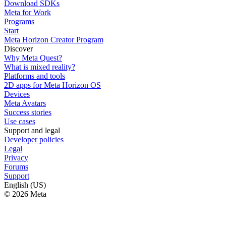
Download SDKs
Meta for Work
Programs
Start
Meta Horizon Creator Program
Discover
Why Meta Quest?
What is mixed reality?
Platforms and tools
2D apps for Meta Horizon OS
Devices
Meta Avatars
Success stories
Use cases
Support and legal
Developer policies
Legal
Privacy
Forums
Support
English (US)
© 2026 Meta