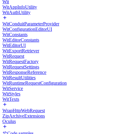
Wit
WitAppInfoUtility
WitAuthUtility
WitConduitParameterProvider
WitConfigurationEditorUI
WitConstants
WitEditorConstants
WitEditorUI
WitExportRetriever
WitRequest
WitRequestFactory
WitRequestSettings
WitResponseReference
WitResultUtilities
WitRuntimeRequestConfiguration
WitService
WitStyles
WitTexts
WrapHttpWebRequest
ZipArchiveExtensions
Oculus
Code samples