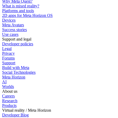
Why Meta Quest?
What is mixed reality?
Platforms and tools
2D apps for Meta Horizon OS
Devices
Meta Avatars
Success stories
Use cases
Support and legal
Developer policies
Legal
Privacy
Forums
Support
Build with Meta
Social Technologies
Meta Horizon
AI
Worlds
About us
Careers
Research
Products
Virtual reality / Meta Horizon
Developer Blog