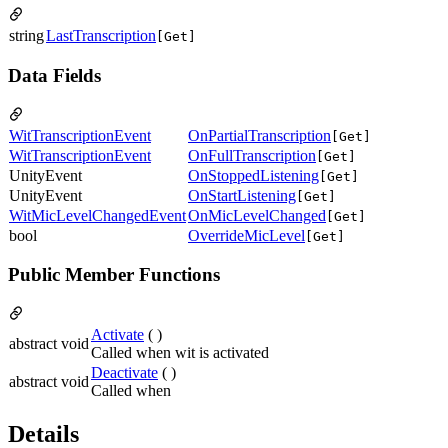
string
LastTranscription
[Get]
Data Fields
WitTranscriptionEvent
OnPartialTranscription
[Get]
WitTranscriptionEvent
OnFullTranscription
[Get]
UnityEvent
OnStoppedListening
[Get]
UnityEvent
OnStartListening
[Get]
WitMicLevelChangedEvent
OnMicLevelChanged
[Get]
bool
OverrideMicLevel
[Get]
Public Member Functions
Activate
( )
abstract void
Called when wit is activated
Deactivate
( )
abstract void
Called when
Details