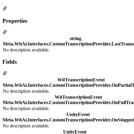
Properties
string
Meta.WitAi.Interfaces.CustomTranscriptionProvider.LastTransc
No description available.
Fields
WitTranscriptionEvent
Meta.WitAi.Interfaces.CustomTranscriptionProvider.OnPartialT
No description available.
WitTranscriptionEvent
Meta.WitAi.Interfaces.CustomTranscriptionProvider.OnFullTra
No description available.
UnityEvent
Meta.WitAi.Interfaces.CustomTranscriptionProvider.OnStopped
No description available.
UnityEvent