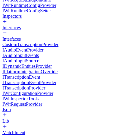
IWitRuntimeConfigProvider
IWitRuntimeConfigSetter
Inspectors
Interfaces
Interfaces
CustomTranscriptionProvider
IAudioEventProvider
IAudioInputEvents
IAudioInputSource
IDynamicEntitiesProvider
IPlatformIntegrationOverride
ITranscriptionEvent
ITranscriptionEventProvider
ITranscriptionProvider
IWitConfigurationProvider
IWitInspectorTools
IWitRequestProvider
Json
Lib
MatchIntent