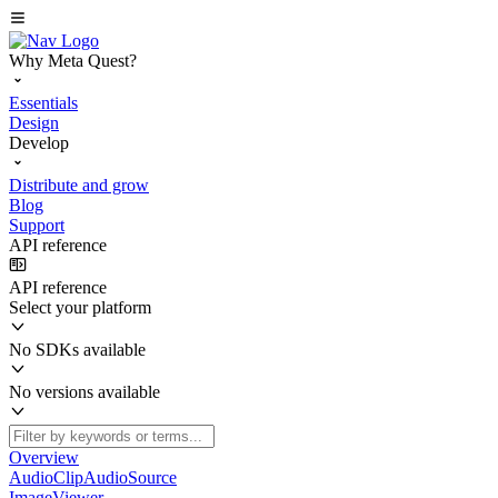
Why Meta Quest?
Essentials
Design
Develop
Distribute and grow
Blog
Support
API reference
API reference
Select your platform
No SDKs available
No versions available
Overview
AudioClipAudioSource
ImageViewer