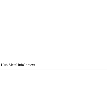
e.Hub.MetaHubContext.