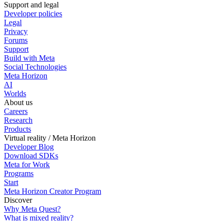
Support and legal
Developer policies
Legal
Privacy
Forums
Support
Build with Meta
Social Technologies
Meta Horizon
AI
Worlds
About us
Careers
Research
Products
Virtual reality / Meta Horizon
Developer Blog
Download SDKs
Meta for Work
Programs
Start
Meta Horizon Creator Program
Discover
Why Meta Quest?
What is mixed reality?