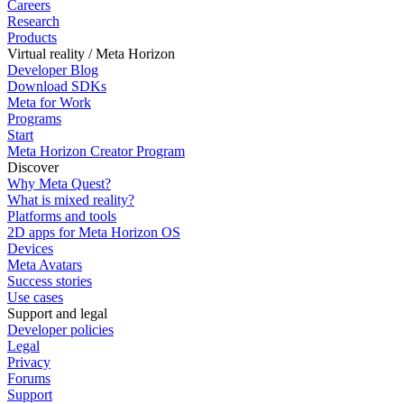
Careers
Research
Products
Virtual reality / Meta Horizon
Developer Blog
Download SDKs
Meta for Work
Programs
Start
Meta Horizon Creator Program
Discover
Why Meta Quest?
What is mixed reality?
Platforms and tools
2D apps for Meta Horizon OS
Devices
Meta Avatars
Success stories
Use cases
Support and legal
Developer policies
Legal
Privacy
Forums
Support