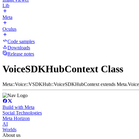
Lib
Meta
Oculus
Code samples
Downloads
Release notes
VoiceSDKHubContext Class
Meta::Voice::VSDKHub::VoiceSDKHubContext extends Meta.Voic
Build with Meta
Social Technologies
Meta Horizon
AI
Worlds
About us