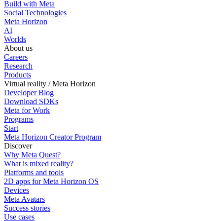
Build with Meta
Social Technologies
Meta Horizon
AI
Worlds
About us
Careers
Research
Products
Virtual reality / Meta Horizon
Developer Blog
Download SDKs
Meta for Work
Programs
Start
Meta Horizon Creator Program
Discover
Why Meta Quest?
What is mixed reality?
Platforms and tools
2D apps for Meta Horizon OS
Devices
Meta Avatars
Success stories
Use cases