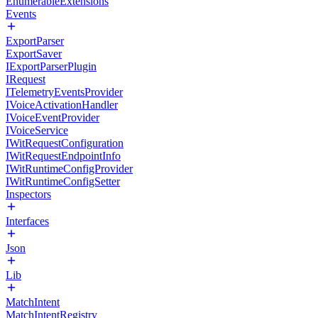
EnumerableExtensions
Events
ExportParser
ExportSaver
IExportParserPlugin
IRequest
ITelemetryEventsProvider
IVoiceActivationHandler
IVoiceEventProvider
IVoiceService
IWitRequestConfiguration
IWitRequestEndpointInfo
IWitRuntimeConfigProvider
IWitRuntimeConfigSetter
Inspectors
Interfaces
Json
Lib
MatchIntent
MatchIntentRegistry