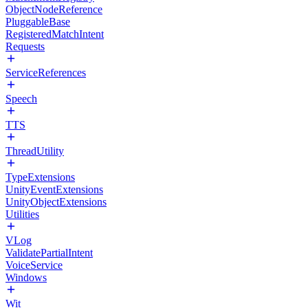
ObjectNodeReference
PluggableBase
RegisteredMatchIntent
Requests
ServiceReferences
Speech
TTS
ThreadUtility
TypeExtensions
UnityEventExtensions
UnityObjectExtensions
Utilities
VLog
ValidatePartialIntent
VoiceService
Windows
Wit