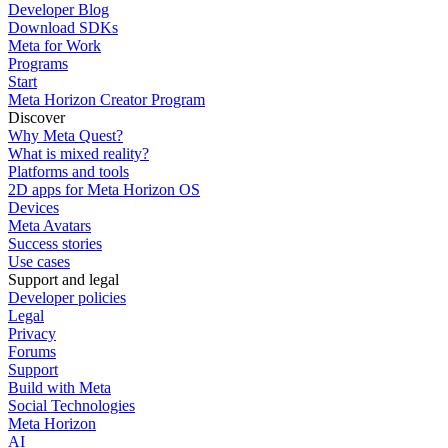
Developer Blog
Download SDKs
Meta for Work
Programs
Start
Meta Horizon Creator Program
Discover
Why Meta Quest?
What is mixed reality?
Platforms and tools
2D apps for Meta Horizon OS
Devices
Meta Avatars
Success stories
Use cases
Support and legal
Developer policies
Legal
Privacy
Forums
Support
Build with Meta
Social Technologies
Meta Horizon
AI