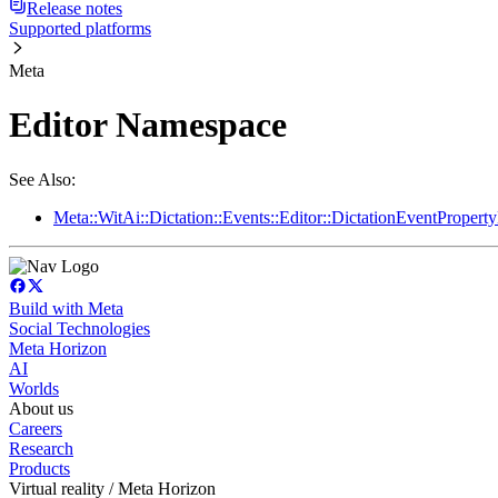
Release notes
Supported platforms
Meta
Editor Namespace
See Also:
Meta::WitAi::Dictation::Events::Editor::DictationEventProper
Build with Meta
Social Technologies
Meta Horizon
AI
Worlds
About us
Careers
Research
Products
Virtual reality / Meta Horizon