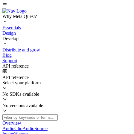
Why Meta Quest?
Essentials
Design
Develop
Distribute and grow
Blog
Support
API reference
API reference
Select your platform
No SDKs available
No versions available
Overview
AudioClipAudioSource
ImageViewer