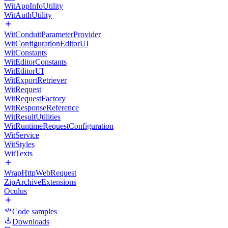
WitAppInfoUtility
WitAuthUtility
WitConduitParameterProvider
WitConfigurationEditorUI
WitConstants
WitEditorConstants
WitEditorUI
WitExportRetriever
WitRequest
WitRequestFactory
WitResponseReference
WitResultUtilities
WitRuntimeRequestConfiguration
WitService
WitStyles
WitTexts
WrapHttpWebRequest
ZipArchiveExtensions
Oculus
Code samples
Downloads