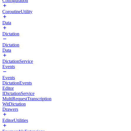
Configuration
CoroutineUtility
Data
Dictation
Dictation
Data
DictationService
Events
Events
DictationEvents
Editor
IDictationService
MultiRequestTranscription
WitDictation
Drawers
EditorUtilities