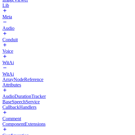
Lib
Meta
Audio
Conduit
Voice
WitAi
WitAi
ArrayNodeReference
Attributes
AudioDurationTracker
BaseSpeechService
CallbackHandlers
Comment
ComponentExtensions