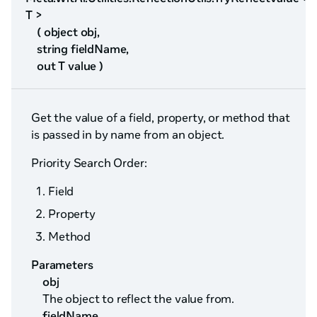
T >
( object obj,
string fieldName,
out T value )
Get the value of a field, property, or method that
is passed in by name from an object.
Priority Search Order:
Field
Property
Method
Parameters
obj
The object to reflect the value from.
fieldName