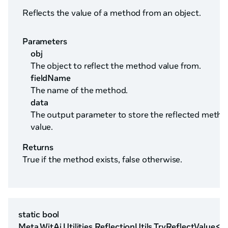
Reflects the value of a method from an object.
Parameters
obj
The object to reflect the method value from.
fieldName
The name of the method.
data
The output parameter to store the reflected meth
value.
Returns
True if the method exists, false otherwise.
static bool
Meta.WitAi.Utilities.ReflectionUtils.TryReflectValue<