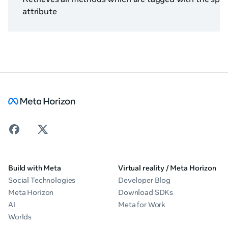
attribute
Build with Meta
Virtual reality / Meta Horizon
Social Technologies
Developer Blog
Meta Horizon
Download SDKs
AI
Meta for Work
Worlds