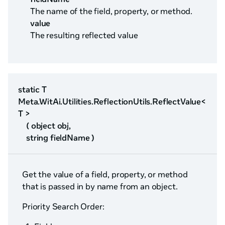
The name of the field, property, or method.
value
The resulting reflected value
static T
Meta.WitAi.Utilities.ReflectionUtils.ReflectValue<
T >
( object obj,
string fieldName )
Get the value of a field, property, or method
that is passed in by name from an object.
Priority Search Order: