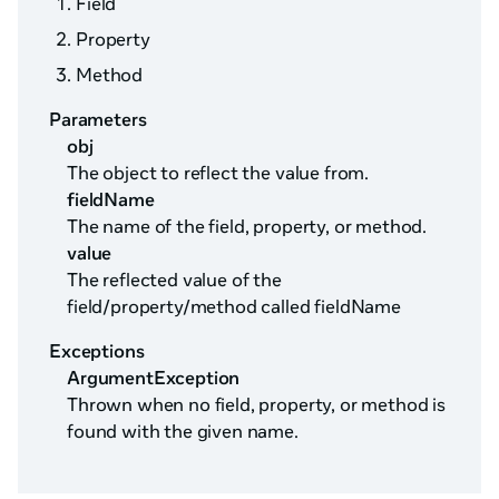
Field
Property
Method
Parameters
obj
The object to reflect the value from.
fieldName
The name of the field, property, or method.
value
The reflected value of the
field/property/method called fieldName
Exceptions
ArgumentException
Thrown when no field, property, or method is
found with the given name.