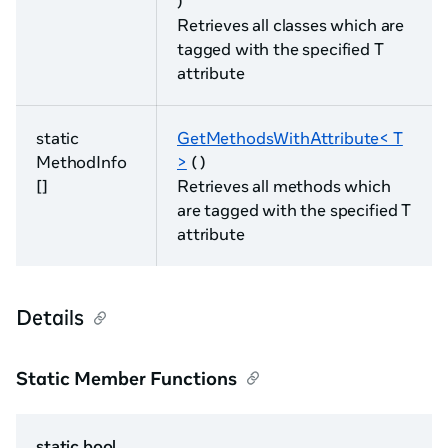
)
Retrieves all classes which are
tagged with the specified T
attribute
static
GetMethodsWithAttribute< T
MethodInfo
>
( )
[]
Retrieves all methods which
are tagged with the specified T
attribute
Details
Static Member Functions
static bool