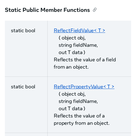
Static Public Member Functions
static bool
ReflectFieldValue< T >
( object obj,
string fieldName,
out T data )
Reflects the value of a field
from an object.
static bool
ReflectPropertyValue< T >
( object obj,
string fieldName,
out T data )
Reflects the value of a
property from an object.