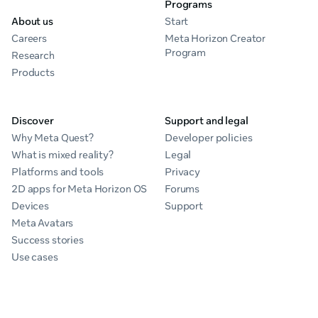
Programs
About us
Start
Careers
Meta Horizon Creator
Program
Research
Products
Discover
Support and legal
Why Meta Quest?
Developer policies
What is mixed reality?
Legal
Platforms and tools
Privacy
2D apps for Meta Horizon OS
Forums
Devices
Support
Meta Avatars
Success stories
Use cases