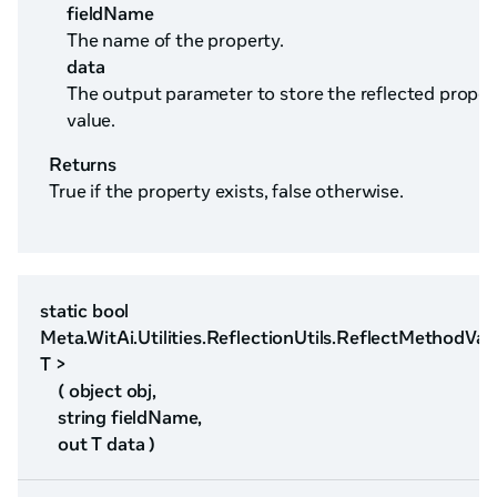
fieldName
The name of the property.
data
The output parameter to store the reflected proper
value.
Returns
True if the property exists, false otherwise.
static bool
Meta.WitAi.Utilities.ReflectionUtils.ReflectMethodVal
T >
( object obj,
string fieldName,
out T data )