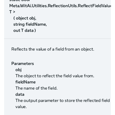
Meta.WitAi.Utilities.ReflectionUtils.ReflectFieldValue<
T >
( object obj,
string fieldName,
out T data )
Reflects the value of a field from an object.
Parameters
obj
The object to reflect the field value from.
fieldName
The name of the field.
data
The output parameter to store the reflected field
value.