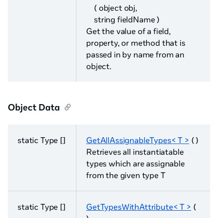
( object obj,
string fieldName )
Get the value of a field,
property, or method that is
passed in by name from an
object.
Object Data
static Type []
GetAllAssignableTypes< T >
( )
Retrieves all instantiatable
types which are assignable
from the given type T
static Type []
GetTypesWithAttribute< T >
(