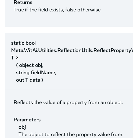
Returns
True if the field exists, false otherwise.
static bool
Meta.WitAi.Utilities.ReflectionUtils.ReflectPropertyVa
T >
( object obj,
string fieldName,
out T data )
Reflects the value of a property from an object.
Parameters
obj
The object to reflect the property value from.