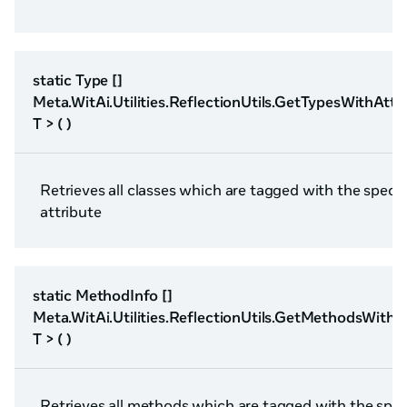
static Type []
Meta.WitAi.Utilities.ReflectionUtils.GetTypesWithAttr
T > ( )
Retrieves all classes which are tagged with the specif
attribute
static MethodInfo []
Meta.WitAi.Utilities.ReflectionUtils.GetMethodsWithA
T > ( )
Retrieves all methods which are tagged with the spec