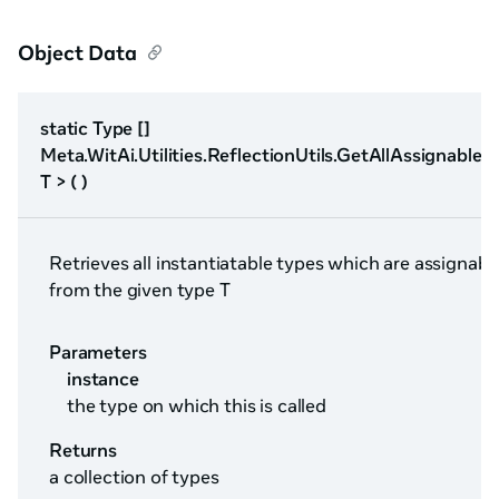
Object Data
static Type []
Meta.WitAi.Utilities.ReflectionUtils.GetAllAssignable
T > ( )
Retrieves all instantiatable types which are assignabl
from the given type T
Parameters
instance
the type on which this is called
Returns
a collection of types