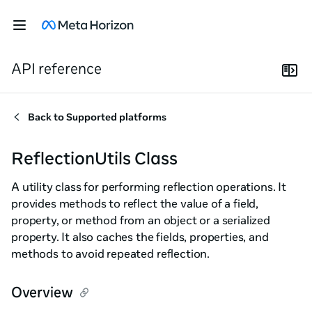
API reference
Back to
Supported platforms
ReflectionUtils Class
A utility class for performing reflection operations. It
provides methods to reflect the value of a field,
property, or method from an object or a serialized
property. It also caches the fields, properties, and
methods to avoid repeated reflection.
Overview