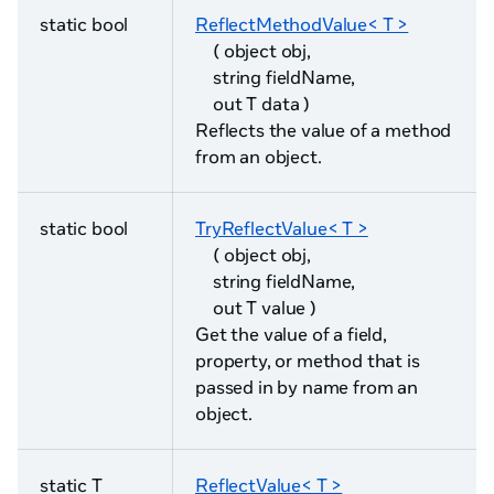
static bool
ReflectMethodValue< T >
( object obj,
string fieldName,
out T data )
Reflects the value of a method
from an object.
static bool
TryReflectValue< T >
( object obj,
string fieldName,
out T value )
Get the value of a field,
property, or method that is
passed in by name from an
object.
static T
ReflectValue< T >