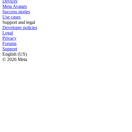
Devices
Meta Avatars
Success stories
Use cases
Support and legal
Developer policies
Legal
Privacy
Forums
Support
English (US)
© 2026 Meta