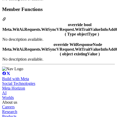
Member Functions
override bool
Meta.WitAi.Requests.WitSyncVRequest.WitTraitValueInfoAdd
( Type objectType )
No description available.
override WitResponseNode
Meta.WitAi.Requests.WitSyncVRequest.WitTraitValueInfoAddC
( object existingValue )
No description available.
Build with Meta
Social Technologies
Meta Horizon
AI
Worlds
About us
Careers
Research
Products