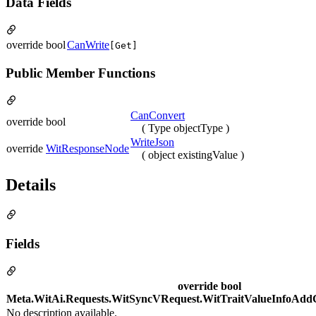
Data Fields
override bool
CanWrite
[Get]
Public Member Functions
CanConvert
override bool
( Type objectType )
WriteJson
override
WitResponseNode
( object existingValue )
Details
Fields
override bool
Meta.WitAi.Requests.WitSyncVRequest.WitTraitValueInfoAdd
No description available.