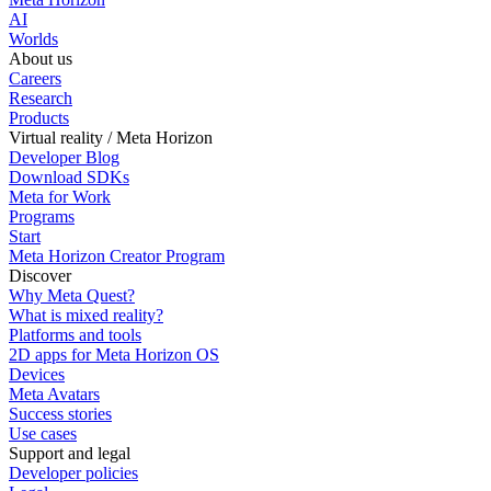
AI
Worlds
About us
Careers
Research
Products
Virtual reality / Meta Horizon
Developer Blog
Download SDKs
Meta for Work
Programs
Start
Meta Horizon Creator Program
Discover
Why Meta Quest?
What is mixed reality?
Platforms and tools
2D apps for Meta Horizon OS
Devices
Meta Avatars
Success stories
Use cases
Support and legal
Developer policies