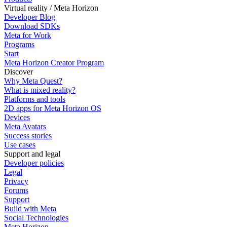
Virtual reality / Meta Horizon
Developer Blog
Download SDKs
Meta for Work
Programs
Start
Meta Horizon Creator Program
Discover
Why Meta Quest?
What is mixed reality?
Platforms and tools
2D apps for Meta Horizon OS
Devices
Meta Avatars
Success stories
Use cases
Support and legal
Developer policies
Legal
Privacy
Forums
Support
Build with Meta
Social Technologies
Meta Horizon