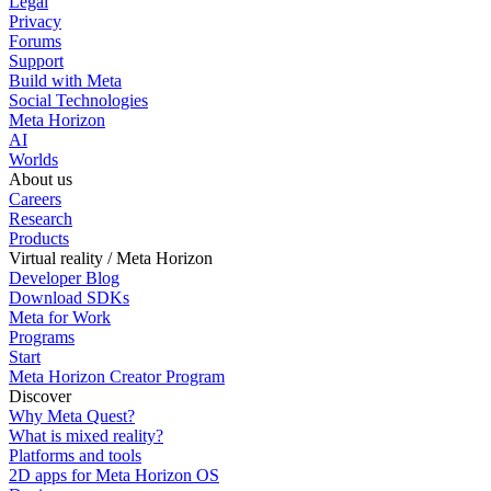
Legal
Privacy
Forums
Support
Build with Meta
Social Technologies
Meta Horizon
AI
Worlds
About us
Careers
Research
Products
Virtual reality / Meta Horizon
Developer Blog
Download SDKs
Meta for Work
Programs
Start
Meta Horizon Creator Program
Discover
Why Meta Quest?
What is mixed reality?
Platforms and tools
2D apps for Meta Horizon OS