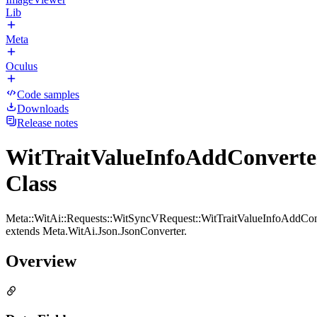
Lib
Meta
Oculus
Code samples
Downloads
Release notes
WitTraitValueInfoAddConverte
Class
Meta::WitAi::Requests::WitSyncVRequest::WitTraitValueInfoAddCon
extends Meta.WitAi.Json.JsonConverter.
Overview