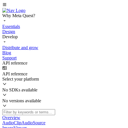
Why Meta Quest?
Essentials
Design
Develop
Distribute and grow
Blog
Support
API reference
API reference
Select your platform
No SDKs available
No versions available
Overview
AudioClipAudioSource
ImageViewer