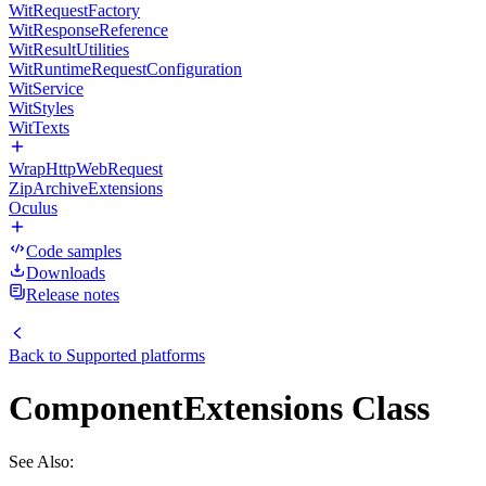
WitRequestFactory
WitResponseReference
WitResultUtilities
WitRuntimeRequestConfiguration
WitService
WitStyles
WitTexts
WrapHttpWebRequest
ZipArchiveExtensions
Oculus
Code samples
Downloads
Release notes
Back to
Supported platforms
ComponentExtensions Class
See Also: