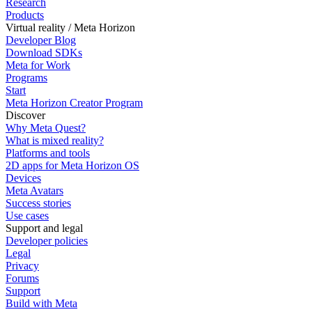
Research
Products
Virtual reality / Meta Horizon
Developer Blog
Download SDKs
Meta for Work
Programs
Start
Meta Horizon Creator Program
Discover
Why Meta Quest?
What is mixed reality?
Platforms and tools
2D apps for Meta Horizon OS
Devices
Meta Avatars
Success stories
Use cases
Support and legal
Developer policies
Legal
Privacy
Forums
Support
Build with Meta