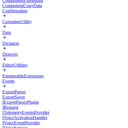
ComponentExtensions
ComponentCopyData
Configuration
CoroutineUtility
Data
Dictation
Drawers
EditorUtilities
EnumerableExtensions
Events
ExportParser
ExportSaver
IExportParserPlugin
IRequest
ITelemetryEventsProvider
IVoiceActivationHandler
IVoiceEventProvider
IVoiceService