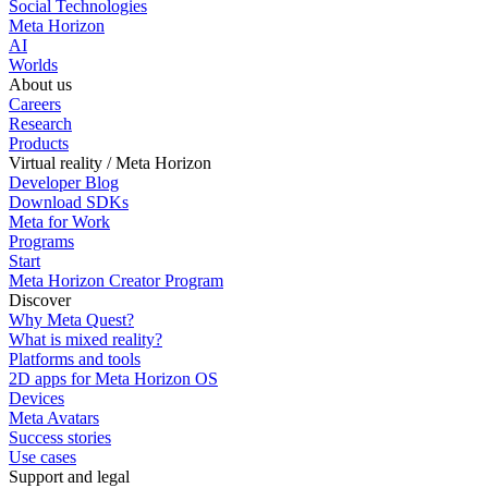
Social Technologies
Meta Horizon
AI
Worlds
About us
Careers
Research
Products
Virtual reality / Meta Horizon
Developer Blog
Download SDKs
Meta for Work
Programs
Start
Meta Horizon Creator Program
Discover
Why Meta Quest?
What is mixed reality?
Platforms and tools
2D apps for Meta Horizon OS
Devices
Meta Avatars
Success stories
Use cases
Support and legal