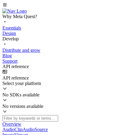
Why Meta Quest?
Essentials
Design
Develop
Distribute and grow
Blog
Support
API reference
API reference
Select your platform
No SDKs available
No versions available
Overview
AudioClipAudioSource
ImageViewer