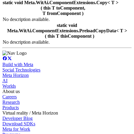
static void Meta.WitAi.ComponentExtensions.Copy< T >
( this T toComponent,
T fromComponent )
No description available.
static void
Meta.WitAi.ComponentExtensions.PreloadCopyData< T >
( this T thisComponent )
No description available.
Build with Meta
Social Technologies
Meta Horizon
AI
Worlds
About us
Careers
Research
Products
Virtual reality / Meta Horizon
Developer Blog
Download SDKs
Meta for Work