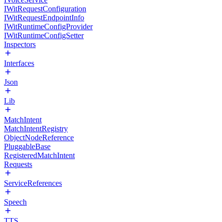
IWitRequestConfiguration
IWitRequestEndpointInfo
IWitRuntimeConfigProvider
IWitRuntimeConfigSetter
Inspectors
Interfaces
Json
Lib
MatchIntent
MatchIntentRegistry
ObjectNodeReference
PluggableBase
RegisteredMatchIntent
Requests
ServiceReferences
Speech
TTS