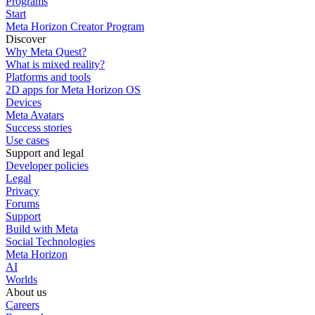
Programs
Start
Meta Horizon Creator Program
Discover
Why Meta Quest?
What is mixed reality?
Platforms and tools
2D apps for Meta Horizon OS
Devices
Meta Avatars
Success stories
Use cases
Support and legal
Developer policies
Legal
Privacy
Forums
Support
Build with Meta
Social Technologies
Meta Horizon
AI
Worlds
About us
Careers