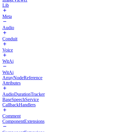
Lib
Meta
Audio
Conduit
Voice
WitAi
WitAi
ArrayNodeReference
Attributes
AudioDurationTracker
BaseSpeechService
CallbackHandlers
Comment
ComponentExtensions