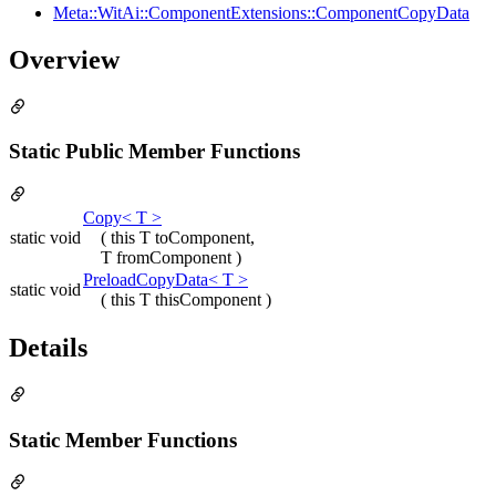
Meta::WitAi::ComponentExtensions::ComponentCopyData
Overview
Static Public Member Functions
Copy< T >
static void
( this T toComponent,
T fromComponent )
PreloadCopyData< T >
static void
( this T thisComponent )
Details
Static Member Functions