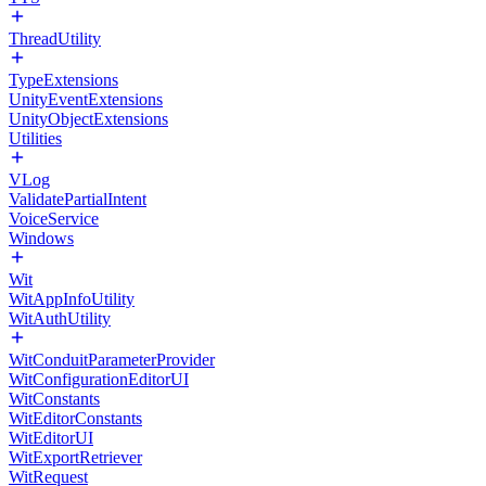
ThreadUtility
TypeExtensions
UnityEventExtensions
UnityObjectExtensions
Utilities
VLog
ValidatePartialIntent
VoiceService
Windows
Wit
WitAppInfoUtility
WitAuthUtility
WitConduitParameterProvider
WitConfigurationEditorUI
WitConstants
WitEditorConstants
WitEditorUI
WitExportRetriever
WitRequest