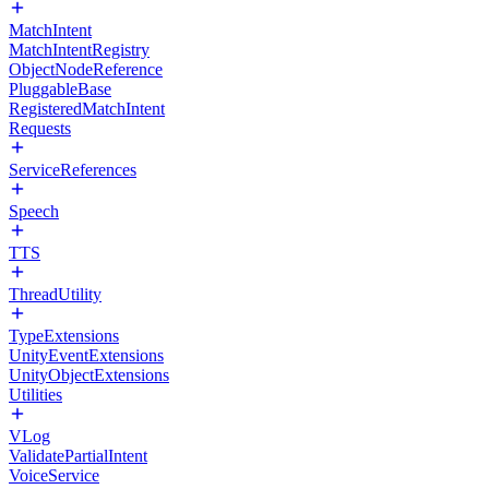
MatchIntent
MatchIntentRegistry
ObjectNodeReference
PluggableBase
RegisteredMatchIntent
Requests
ServiceReferences
Speech
TTS
ThreadUtility
TypeExtensions
UnityEventExtensions
UnityObjectExtensions
Utilities
VLog
ValidatePartialIntent
VoiceService