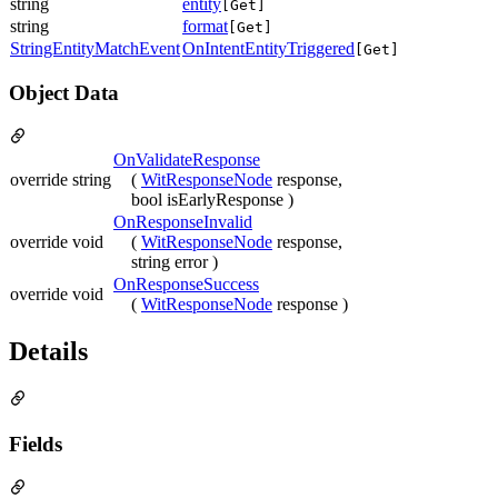
string
entity
[Get]
string
format
[Get]
StringEntityMatchEvent
OnIntentEntityTriggered
[Get]
Object Data
OnValidateResponse
override string
(
WitResponseNode
response,
bool isEarlyResponse )
OnResponseInvalid
override void
(
WitResponseNode
response,
string error )
OnResponseSuccess
override void
(
WitResponseNode
response )
Details
Fields