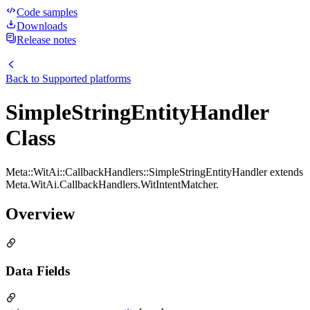
Code samples
Downloads
Release notes
Back to
Supported platforms
SimpleStringEntityHandler
Class
Meta::WitAi::CallbackHandlers::SimpleStringEntityHandler extends
Meta.WitAi.CallbackHandlers.WitIntentMatcher.
Overview
Data Fields