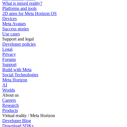
What is mixed reality?
Platforms and tools
2D apps for Meta Horizon OS
Devices
Meta Avatars
Success stories
Use cases
Support and legal
Developer policies
Legal
Privacy
Forums
Support
Build with Meta
Social Technologies
Meta Horizon
AI
Worlds
About us
Careers
Research
Products
Virtual reality / Meta Horizon
Developer Blog
Download SDKs