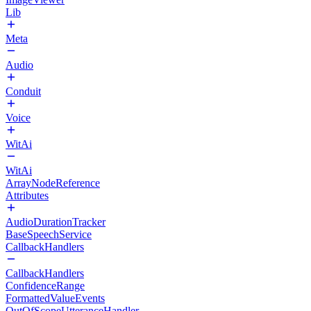
Lib
Meta
Audio
Conduit
Voice
WitAi
WitAi
ArrayNodeReference
Attributes
AudioDurationTracker
BaseSpeechService
CallbackHandlers
CallbackHandlers
ConfidenceRange
FormattedValueEvents
OutOfScopeUtteranceHandler