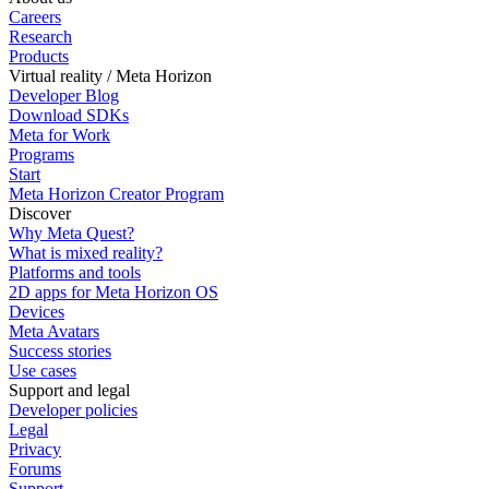
Careers
Research
Products
Virtual reality / Meta Horizon
Developer Blog
Download SDKs
Meta for Work
Programs
Start
Meta Horizon Creator Program
Discover
Why Meta Quest?
What is mixed reality?
Platforms and tools
2D apps for Meta Horizon OS
Devices
Meta Avatars
Success stories
Use cases
Support and legal
Developer policies
Legal
Privacy
Forums
Support