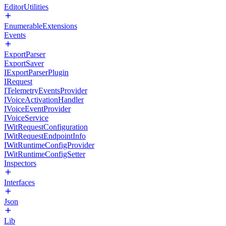
EditorUtilities
EnumerableExtensions
Events
ExportParser
ExportSaver
IExportParserPlugin
IRequest
ITelemetryEventsProvider
IVoiceActivationHandler
IVoiceEventProvider
IVoiceService
IWitRequestConfiguration
IWitRequestEndpointInfo
IWitRuntimeConfigProvider
IWitRuntimeConfigSetter
Inspectors
Interfaces
Json
Lib