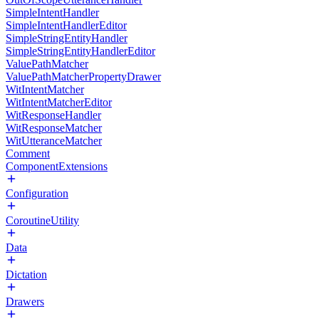
SimpleIntentHandler
SimpleIntentHandlerEditor
SimpleStringEntityHandler
SimpleStringEntityHandlerEditor
ValuePathMatcher
ValuePathMatcherPropertyDrawer
WitIntentMatcher
WitIntentMatcherEditor
WitResponseHandler
WitResponseMatcher
WitUtteranceMatcher
Comment
ComponentExtensions
Configuration
CoroutineUtility
Data
Dictation
Drawers