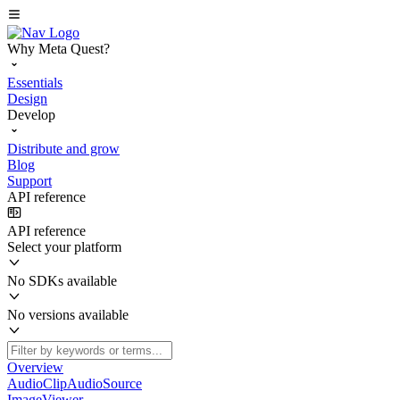
Why Meta Quest?
Essentials
Design
Develop
Distribute and grow
Blog
Support
API reference
API reference
Select your platform
No SDKs available
No versions available
Overview
AudioClipAudioSource
ImageViewer