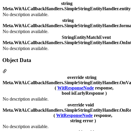
string
Meta.WitAi.CallbackHandlers.SimpleStringEntityHandler.entity
No description available.
string
Meta.WitAi.CallbackHandlers.SimpleStringEntityHandler.forma
No description available.
StringEntityMatchEvent
Meta.WitAi.CallbackHandlers.SimpleStringEntityHandler.OnInt
No description available.
Object Data
override string
Meta.WitAi.CallbackHandlers.SimpleStringEntityHandler.OnVa
(
WitResponseNode
response,
bool isEarlyResponse )
No description available.
override void
Meta.WitAi.CallbackHandlers.SimpleStringEntityHandler.OnRe
(
WitResponseNode
response,
string error )
No description available.