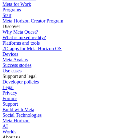
Meta for Work
Programs
Start
Meta Horizon Creator Program
Discover
Why Meta Quest?
What is mixed reality?
Platforms and tools
2D apps for Meta Horizon OS
Devices
Meta Avatars
Success stories
Use cases
Support and legal
Developer policies
Legal
Privacy
Forums
Support
Build with Meta
Social Technologies
Meta Horizon
AI
Worlds
About us