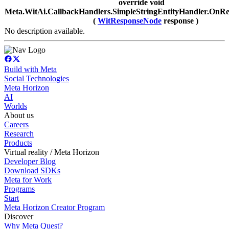
override void
Meta.WitAi.CallbackHandlers.SimpleStringEntityHandler.OnRe
(
WitResponseNode
response )
No description available.
Build with Meta
Social Technologies
Meta Horizon
AI
Worlds
About us
Careers
Research
Products
Virtual reality / Meta Horizon
Developer Blog
Download SDKs
Meta for Work
Programs
Start
Meta Horizon Creator Program
Discover
Why Meta Quest?