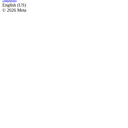
English (US)
© 2026 Meta