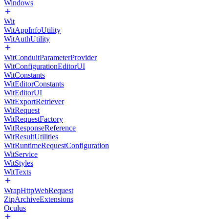
Windows
Wit
WitAppInfoUtility
WitAuthUtility
WitConduitParameterProvider
WitConfigurationEditorUI
WitConstants
WitEditorConstants
WitEditorUI
WitExportRetriever
WitRequest
WitRequestFactory
WitResponseReference
WitResultUtilities
WitRuntimeRequestConfiguration
WitService
WitStyles
WitTexts
WrapHttpWebRequest
ZipArchiveExtensions
Oculus