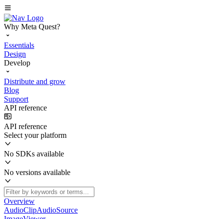
Why Meta Quest?
Essentials
Design
Develop
Distribute and grow
Blog
Support
API reference
API reference
Select your platform
No SDKs available
No versions available
Overview
AudioClipAudioSource
ImageViewer