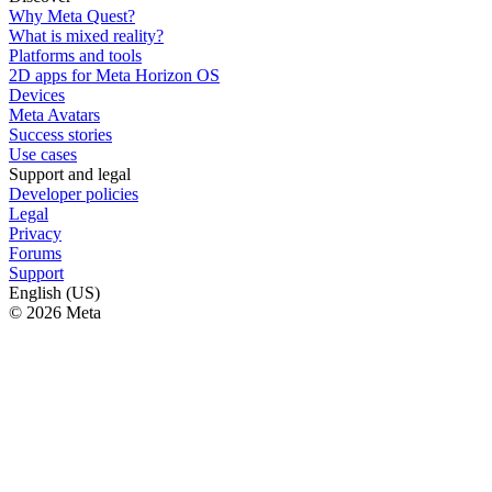
Why Meta Quest?
What is mixed reality?
Platforms and tools
2D apps for Meta Horizon OS
Devices
Meta Avatars
Success stories
Use cases
Support and legal
Developer policies
Legal
Privacy
Forums
Support
English (US)
© 2026 Meta