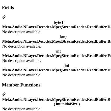
Fields
byte []
Meta.Audio.NLayer.Decoder.MpegStreamReader.ReadBuffer.D
No description available.
long
Meta.Audio.NLayer.Decoder.MpegStreamReader.ReadBuffer.Ba
No description available.
int
Meta.Audio.NLayer.Decoder.MpegStreamReader.ReadBuffer.E
No description available.
int
Meta.Audio.NLayer.Decoder.MpegStreamReader.ReadBuffer.D
No description available.
Member Functions
Meta.Audio.NLayer.Decoder.MpegStreamReader.ReadBuffer.R
( int initialSize )
No description available.