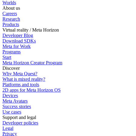
Worlds
About us
Careers
Research
Products
Virtual reality / Meta Horizon
Developer Blog
Download SDKs
Meta for Work
Programs
Start
Meta Horizon Creator Program
Discover
Why Meta Quest?
What is mixed reality?
Platforms and tools
2D apps for Meta Horizon OS
Devices
Meta Avatars
Success stories
Use cases
Support and legal
Developer policies
Legal
Privacy