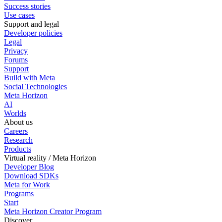
Success stories
Use cases
Support and legal
Developer policies
Legal
Privacy
Forums
Support
Build with Meta
Social Technologies
Meta Horizon
AI
Worlds
About us
Careers
Research
Products
Virtual reality / Meta Horizon
Developer Blog
Download SDKs
Meta for Work
Programs
Start
Meta Horizon Creator Program
Discover