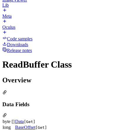
Lib
Meta
Oculus
Code samples
Downloads
Release notes
ReadBuffer Class
Overview
Data Fields
byte []
Data
[Get]
long
BaseOffset
[Get]