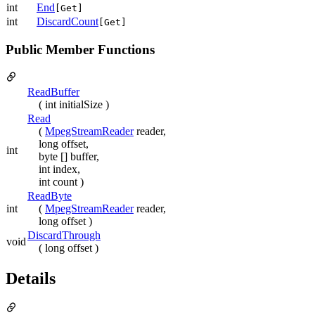
int
End
[Get]
int
DiscardCount
[Get]
Public Member Functions
ReadBuffer
( int initialSize )
Read
(
MpegStreamReader
reader,
long offset,
int
byte [] buffer,
int index,
int count )
ReadByte
int
(
MpegStreamReader
reader,
long offset )
DiscardThrough
void
( long offset )
Details