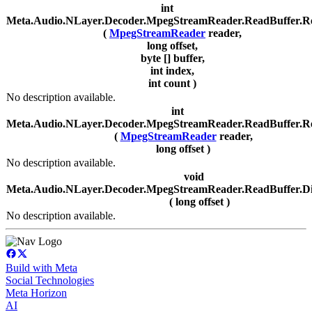
int
Meta.Audio.NLayer.Decoder.MpegStreamReader.ReadBuffer.R
(
MpegStreamReader
reader,
long offset,
byte [] buffer,
int index,
int count )
No description available.
int
Meta.Audio.NLayer.Decoder.MpegStreamReader.ReadBuffer.R
(
MpegStreamReader
reader,
long offset )
No description available.
void
Meta.Audio.NLayer.Decoder.MpegStreamReader.ReadBuffer.D
( long offset )
No description available.
Build with Meta
Social Technologies
Meta Horizon
AI