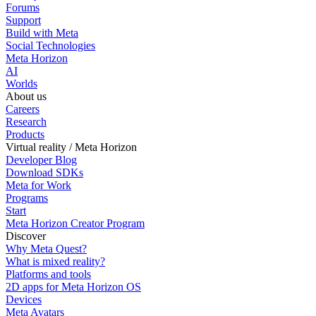
Forums
Support
Build with Meta
Social Technologies
Meta Horizon
AI
Worlds
About us
Careers
Research
Products
Virtual reality / Meta Horizon
Developer Blog
Download SDKs
Meta for Work
Programs
Start
Meta Horizon Creator Program
Discover
Why Meta Quest?
What is mixed reality?
Platforms and tools
2D apps for Meta Horizon OS
Devices
Meta Avatars