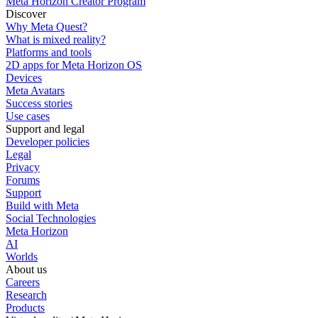
Meta Horizon Creator Program
Discover
Why Meta Quest?
What is mixed reality?
Platforms and tools
2D apps for Meta Horizon OS
Devices
Meta Avatars
Success stories
Use cases
Support and legal
Developer policies
Legal
Privacy
Forums
Support
Build with Meta
Social Technologies
Meta Horizon
AI
Worlds
About us
Careers
Research
Products