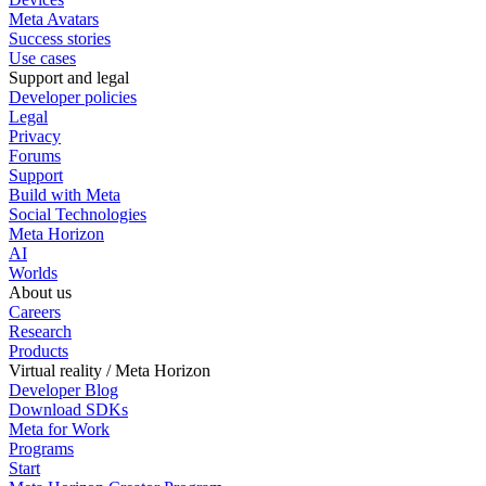
Meta Avatars
Success stories
Use cases
Support and legal
Developer policies
Legal
Privacy
Forums
Support
Build with Meta
Social Technologies
Meta Horizon
AI
Worlds
About us
Careers
Research
Products
Virtual reality / Meta Horizon
Developer Blog
Download SDKs
Meta for Work
Programs
Start