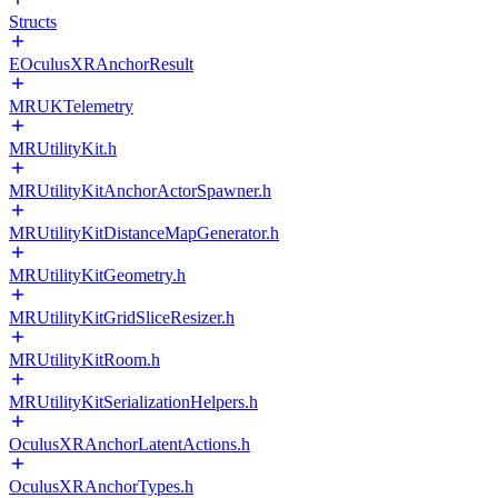
Structs
EOculusXRAnchorResult
MRUKTelemetry
MRUtilityKit.h
MRUtilityKitAnchorActorSpawner.h
MRUtilityKitDistanceMapGenerator.h
MRUtilityKitGeometry.h
MRUtilityKitGridSliceResizer.h
MRUtilityKitRoom.h
MRUtilityKitSerializationHelpers.h
OculusXRAnchorLatentActions.h
OculusXRAnchorTypes.h