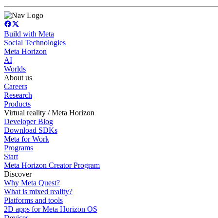
Build with Meta
Social Technologies
Meta Horizon
AI
Worlds
About us
Careers
Research
Products
Virtual reality / Meta Horizon
Developer Blog
Download SDKs
Meta for Work
Programs
Start
Meta Horizon Creator Program
Discover
Why Meta Quest?
What is mixed reality?
Platforms and tools
2D apps for Meta Horizon OS
Devices