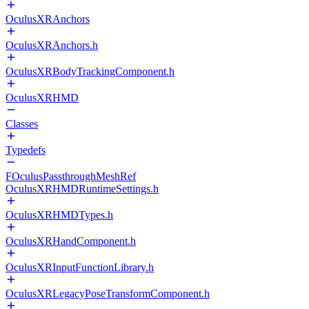
OculusXRAnchors
OculusXRAnchors.h
OculusXRBodyTrackingComponent.h
OculusXRHMD
Classes
Typedefs
FOculusPassthroughMeshRef
OculusXRHMDRuntimeSettings.h
OculusXRHMDTypes.h
OculusXRHandComponent.h
OculusXRInputFunctionLibrary.h
OculusXRLegacyPoseTransformComponent.h