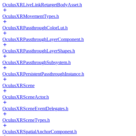
OculusXRLiveLinkRetargetBodyAsset.h
OculusXRMovementTypes.h
OculusXRPassthroughColorLut.h
OculusXRPassthroughLayerComponent.h
OculusXRPassthroughLayerShapes.h
OculusXRPassthroughSubsystem.h
OculusXRPersistentPassthroughInstance.h
OculusXRScene
OculusXRSceneActor.h
OculusXRSceneEventDelegates.h
OculusXRSceneTypes.h
OculusXRSpatialAnchorComponent.h