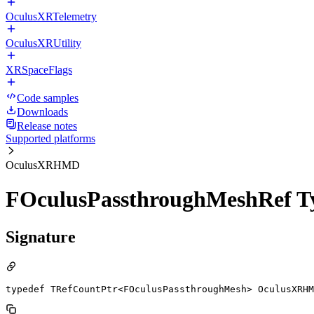
OculusXRTelemetry
OculusXRUtility
XRSpaceFlags
Code samples
Downloads
Release notes
Supported platforms
OculusXRHMD
FOculusPassthroughMeshRef T
Signature
typedef TRefCountPtr<FOculusPassthroughMesh> OculusXRHM