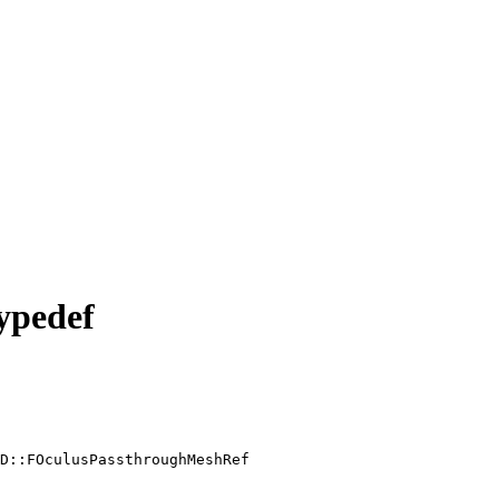
ypedef
D::FOculusPassthroughMeshRef