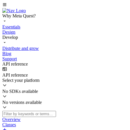
Why Meta Quest?
Essentials
Design
Develop
Distribute and grow
Blog
Support
API reference
API reference
Select your platform
No SDKs available
No versions available
Overview
Classes