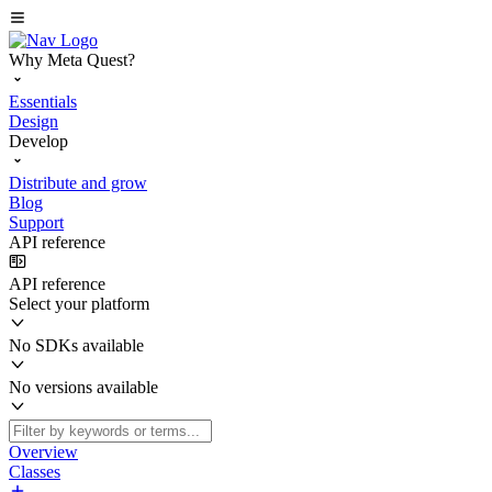
Why Meta Quest?
Essentials
Design
Develop
Distribute and grow
Blog
Support
API reference
API reference
Select your platform
No SDKs available
No versions available
Overview
Classes