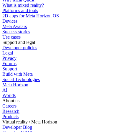
What is mixed reality?
Platforms and tools
2D apps for Meta Horizon OS
Devices
Meta Avatars
Success stories
Use cases
Support and legal
Developer policies
Legal
Privacy
Forums
Support
Build with Meta
Social Technologies
Meta Horizon
AI
Worlds
About us
Careers
Research
Products
Virtual reality / Meta Horizon
Developer Blog