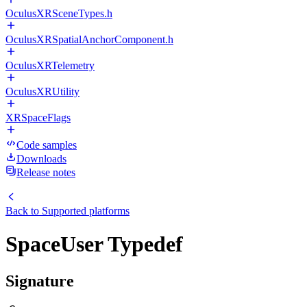
OculusXRSceneTypes.h
OculusXRSpatialAnchorComponent.h
OculusXRTelemetry
OculusXRUtility
XRSpaceFlags
Code samples
Downloads
Release notes
Back to
Supported platforms
SpaceUser Typedef
Signature