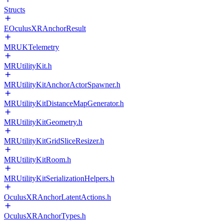
Structs
EOculusXRAnchorResult
MRUKTelemetry
MRUtilityKit.h
MRUtilityKitAnchorActorSpawner.h
MRUtilityKitDistanceMapGenerator.h
MRUtilityKitGeometry.h
MRUtilityKitGridSliceResizer.h
MRUtilityKitRoom.h
MRUtilityKitSerializationHelpers.h
OculusXRAnchorLatentActions.h
OculusXRAnchorTypes.h