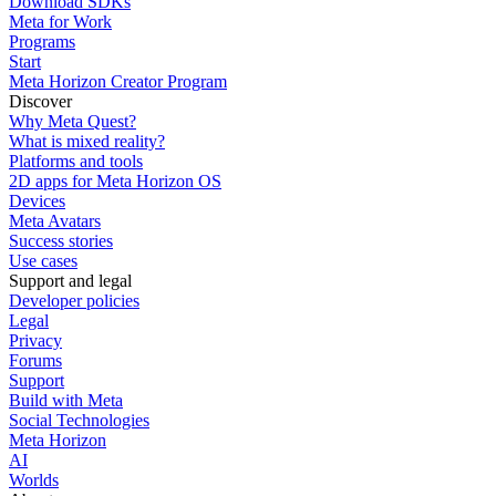
Download SDKs
Meta for Work
Programs
Start
Meta Horizon Creator Program
Discover
Why Meta Quest?
What is mixed reality?
Platforms and tools
2D apps for Meta Horizon OS
Devices
Meta Avatars
Success stories
Use cases
Support and legal
Developer policies
Legal
Privacy
Forums
Support
Build with Meta
Social Technologies
Meta Horizon
AI
Worlds