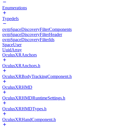
Enumerations
Typedefs
ovrpSpaceDiscoveryFilterComponents
ovrpSpaceDiscoveryFilterHeader
ovrpSpaceDiscoveryFilterIds
SpaceUser
UuidArray
OculusXRAnchors
OculusXRAnchors.h
OculusXRBodyTrackingComponent.h
OculusXRHMD
OculusXRHMDRuntimeSettings.h
OculusXRHMDTypes.h
OculusXRHandComponent.h