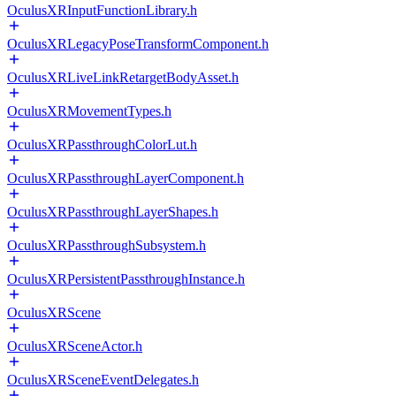
OculusXRInputFunctionLibrary.h
OculusXRLegacyPoseTransformComponent.h
OculusXRLiveLinkRetargetBodyAsset.h
OculusXRMovementTypes.h
OculusXRPassthroughColorLut.h
OculusXRPassthroughLayerComponent.h
OculusXRPassthroughLayerShapes.h
OculusXRPassthroughSubsystem.h
OculusXRPersistentPassthroughInstance.h
OculusXRScene
OculusXRSceneActor.h
OculusXRSceneEventDelegates.h