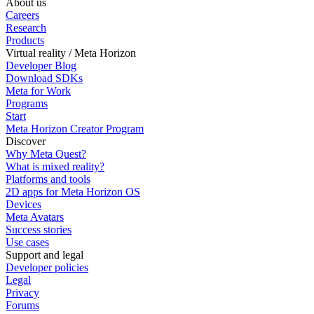
About us
Careers
Research
Products
Virtual reality / Meta Horizon
Developer Blog
Download SDKs
Meta for Work
Programs
Start
Meta Horizon Creator Program
Discover
Why Meta Quest?
What is mixed reality?
Platforms and tools
2D apps for Meta Horizon OS
Devices
Meta Avatars
Success stories
Use cases
Support and legal
Developer policies
Legal
Privacy
Forums