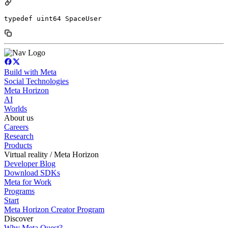
typedef uint64 SpaceUser
Build with Meta
Social Technologies
Meta Horizon
AI
Worlds
About us
Careers
Research
Products
Virtual reality / Meta Horizon
Developer Blog
Download SDKs
Meta for Work
Programs
Start
Meta Horizon Creator Program
Discover
Why Meta Quest?