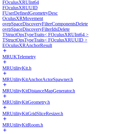
FOculusXRUInt64
FOculusXRUUID
FUserDefinedGeometryDesc
OculusXRMovement
ovrpSpaceDiscoveryFilterComponentsDelete
ovrpSpaceDiscoveryFilterIdsDelete
TStructOpsTypeTraits< FOculusXRUInt64 >
TStructOpsTypeTraits< FOculusXRUUID >
EOculusXRAnchorResult
MRUKTelemetry
MRUtilityKit.h
MRUtilityKitAnchorActorSpawner.h
MRUtilityKitDistanceMapGenerator.h
MRUtilityKitGeometry.h
MRUtilityKitGridSliceResizer.h
MRUtilityKitRoom.h