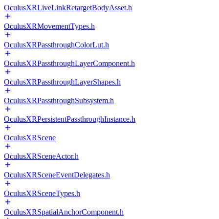
OculusXRLiveLinkRetargetBodyAsset.h
OculusXRMovementTypes.h
OculusXRPassthroughColorLut.h
OculusXRPassthroughLayerComponent.h
OculusXRPassthroughLayerShapes.h
OculusXRPassthroughSubsystem.h
OculusXRPersistentPassthroughInstance.h
OculusXRScene
OculusXRSceneActor.h
OculusXRSceneEventDelegates.h
OculusXRSceneTypes.h
OculusXRSpatialAnchorComponent.h