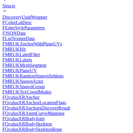
Structs
DiscoveryUuidWrapper
FColorLutDesc
FEdgeStyleParameters
FJSONData
FLutTextureData
FMRUKAnchorWithPlaneUVs
FMRUKHit
FMRUKLabelFilter
FMRUKLabels
FMRUKMeshSegment
FMRUKPlaneUV
FMRUKRandomSpawnSettings
FMRUKSpawnActor
FMRUKSpawnGroup
FMRUKTexCoordModes
FOculusXRAnchor
FOculusXRAnchorLocationFlags
FOculusXRAnchorsDiscoverResult
FOculusXRAnimCurveMapping
FOculusXRBodyJoint
FOculusXRBodySkeleton
FOculusXRBodySkeletonBone