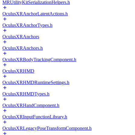
MRUtilityKitSerializationHelpers.h
OculusXRAnchorLatentActions.h
OculusXRAnchorTypes.h
OculusXRAnchors
OculusXRAnchors.h
OculusXRBodyTrackingComponent.h
OculusXRHMD
OculusXRHMDRuntimeSettings.h
OculusXRHMDTypes.h
OculusXRHandComponent.h
OculusXRInputFunctionLibrary.h
OculusXRLegacyPoseTransformComponent.h