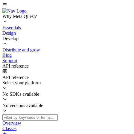
Why Meta Quest?
Essentials
Design
Develop
Distribute and grow
Blog
Support
API reference
API reference
Select your platform
No SDKs available
No versions available
Overview
Classes