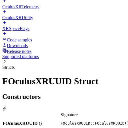
OculusXRTelemetry
OculusXRUtility
XRSpaceFlags
Code samples
Downloads
Release notes
Supported platforms
Structs
FOculusXRUUID Struct
Constructors
Signature
FOculusXRUUID
()
FOculusXRUUID::FOculusXRUUID(