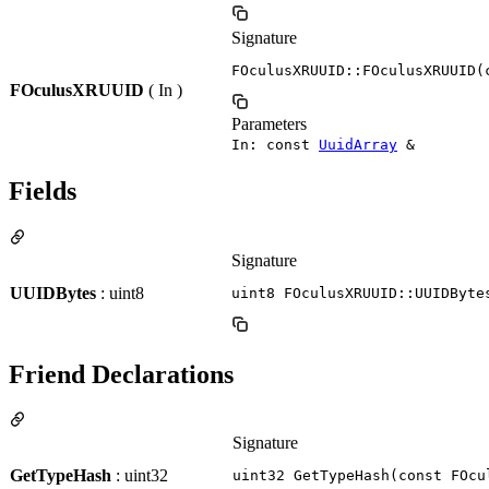
Signature
FOculusXRUUID::FOculusXRUUID(
FOculusXRUUID
( In )
Parameters
In: const
UuidArray
&
Fields
Signature
UUIDBytes
: uint8
uint8 FOculusXRUUID::UUIDByte
Friend Declarations
Signature
GetTypeHash
: uint32
uint32 GetTypeHash(const FOcu