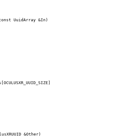
const UuidArray &In)
s[OCULUSXR_UUID_SIZE]
lusXRUUID &Other)