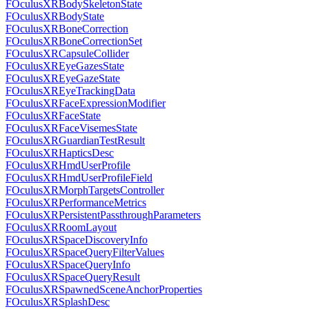
FOculusXRBodySkeletonState
FOculusXRBodyState
FOculusXRBoneCorrection
FOculusXRBoneCorrectionSet
FOculusXRCapsuleCollider
FOculusXREyeGazesState
FOculusXREyeGazeState
FOculusXREyeTrackingData
FOculusXRFaceExpressionModifier
FOculusXRFaceState
FOculusXRFaceVisemesState
FOculusXRGuardianTestResult
FOculusXRHapticsDesc
FOculusXRHmdUserProfile
FOculusXRHmdUserProfileField
FOculusXRMorphTargetsController
FOculusXRPerformanceMetrics
FOculusXRPersistentPassthroughParameters
FOculusXRRoomLayout
FOculusXRSpaceDiscoveryInfo
FOculusXRSpaceQueryFilterValues
FOculusXRSpaceQueryInfo
FOculusXRSpaceQueryResult
FOculusXRSpawnedSceneAnchorProperties
FOculusXRSplashDesc