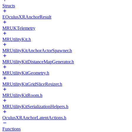
Structs
EOculusXRAnchorResult
MRUKTelemetry
MRUtilityKit.h
MRUtilityKitAnchorActorSpawner.h
MRUtilityKitDistanceMapGenerator.h
MRUtilityKitGeometry.h
MRUtilityKitGridSliceResizer.h
MRUtilityKitRoom.h
MRUtilityKitSerializationHelpers.h
OculusXRAnchorLatentActions.h
Functions