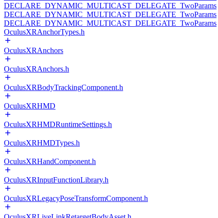
DECLARE_DYNAMIC_MULTICAST_DELEGATE_TwoParams
DECLARE_DYNAMIC_MULTICAST_DELEGATE_TwoParams
DECLARE_DYNAMIC_MULTICAST_DELEGATE_TwoParams
OculusXRAnchorTypes.h
OculusXRAnchors
OculusXRAnchors.h
OculusXRBodyTrackingComponent.h
OculusXRHMD
OculusXRHMDRuntimeSettings.h
OculusXRHMDTypes.h
OculusXRHandComponent.h
OculusXRInputFunctionLibrary.h
OculusXRLegacyPoseTransformComponent.h
OculusXRLiveLinkRetargetBodyAsset.h