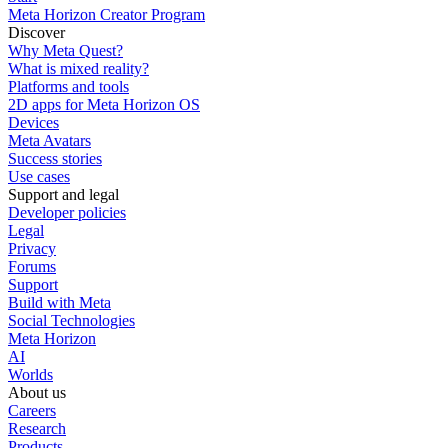
Meta Horizon Creator Program
Discover
Why Meta Quest?
What is mixed reality?
Platforms and tools
2D apps for Meta Horizon OS
Devices
Meta Avatars
Success stories
Use cases
Support and legal
Developer policies
Legal
Privacy
Forums
Support
Build with Meta
Social Technologies
Meta Horizon
AI
Worlds
About us
Careers
Research
Products