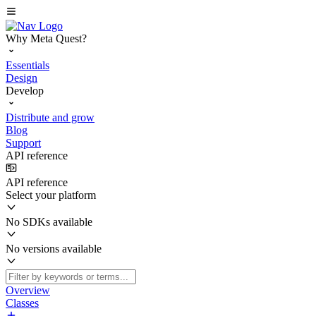
Why Meta Quest?
Essentials
Design
Develop
Distribute and grow
Blog
Support
API reference
API reference
Select your platform
No SDKs available
No versions available
Overview
Classes