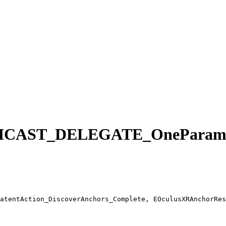
AST_DELEGATE_OneParam F
atentAction_DiscoverAnchors_Complete, EOculusXRAnchorRes