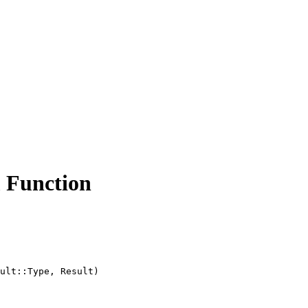
unction
ult::Type, Result)