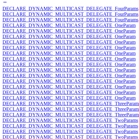
DECLARE_DYNAMIC_MULTICAST_DELEGATE_FourParams
DECLARE_DYNAMIC_MULTICAST_DELEGATE_FourParams
DECLARE_DYNAMIC_MULTICAST_DELEGATE_FourParams
DECLARE_DYNAMIC_MULTICAST_DELEGATE_OneParam
DECLARE_DYNAMIC_MULTICAST_DELEGATE_OneParam
DECLARE_DYNAMIC_MULTICAST_DELEGATE_OneParam
DECLARE_DYNAMIC_MULTICAST_DELEGATE_OneParam
DECLARE_DYNAMIC_MULTICAST_DELEGATE_OneParam
DECLARE_DYNAMIC_MULTICAST_DELEGATE_OneParam
DECLARE_DYNAMIC_MULTICAST_DELEGATE_OneParam
DECLARE_DYNAMIC_MULTICAST_DELEGATE_OneParam
DECLARE_DYNAMIC_MULTICAST_DELEGATE_OneParam
DECLARE_DYNAMIC_MULTICAST_DELEGATE_OneParam
DECLARE_DYNAMIC_MULTICAST_DELEGATE_OneParam
DECLARE_DYNAMIC_MULTICAST_DELEGATE_OneParam
DECLARE_DYNAMIC_MULTICAST_DELEGATE_OneParam
DECLARE_DYNAMIC_MULTICAST_DELEGATE_OneParam
DECLARE_DYNAMIC_MULTICAST_DELEGATE_ThreeParam
DECLARE_DYNAMIC_MULTICAST_DELEGATE_ThreeParam
DECLARE_DYNAMIC_MULTICAST_DELEGATE_ThreeParam
DECLARE_DYNAMIC_MULTICAST_DELEGATE_TwoParams
DECLARE_DYNAMIC_MULTICAST_DELEGATE_TwoParams
DECLARE_DYNAMIC_MULTICAST_DELEGATE_TwoParams
DECLARE_DYNAMIC_MULTICAST_DELEGATE_TwoParams