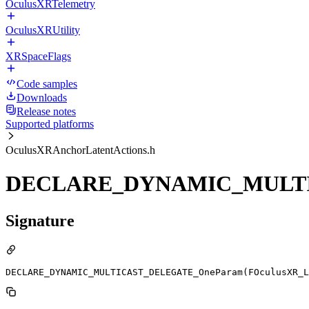
OculusXRTelemetry
OculusXRUtility
XRSpaceFlags
Code samples
Downloads
Release notes
Supported platforms
OculusXRAnchorLatentActions.h
DECLARE_DYNAMIC_MULTIC
Signature
DECLARE_DYNAMIC_MULTICAST_DELEGATE_OneParam(FOculusXR_L