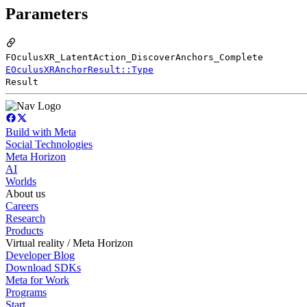
Parameters
FOculusXR_LatentAction_DiscoverAnchors_Complete
EOculusXRAnchorResult::Type
Result
Build with Meta
Social Technologies
Meta Horizon
AI
Worlds
About us
Careers
Research
Products
Virtual reality / Meta Horizon
Developer Blog
Download SDKs
Meta for Work
Programs
Start