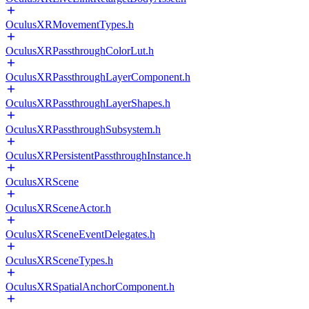
OculusXRMovementTypes.h
OculusXRPassthroughColorLut.h
OculusXRPassthroughLayerComponent.h
OculusXRPassthroughLayerShapes.h
OculusXRPassthroughSubsystem.h
OculusXRPersistentPassthroughInstance.h
OculusXRScene
OculusXRSceneActor.h
OculusXRSceneEventDelegates.h
OculusXRSceneTypes.h
OculusXRSpatialAnchorComponent.h