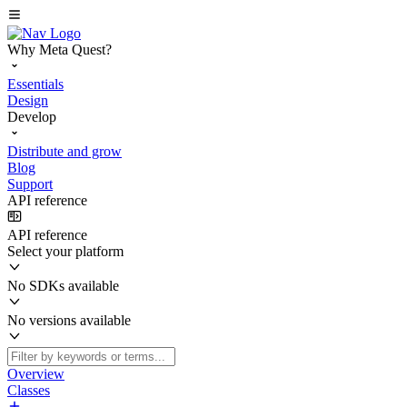
Why Meta Quest?
Essentials
Design
Develop
Distribute and grow
Blog
Support
API reference
API reference
Select your platform
No SDKs available
No versions available
Overview
Classes