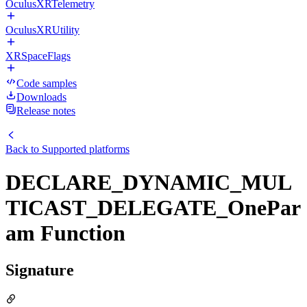
OculusXRTelemetry
OculusXRUtility
XRSpaceFlags
Code samples
Downloads
Release notes
Back to
Supported platforms
DECLARE_DYNAMIC_MUL
TICAST_DELEGATE_OnePar
am Function
Signature