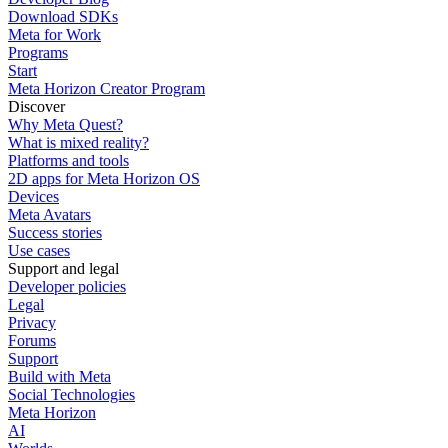
Download SDKs
Meta for Work
Programs
Start
Meta Horizon Creator Program
Discover
Why Meta Quest?
What is mixed reality?
Platforms and tools
2D apps for Meta Horizon OS
Devices
Meta Avatars
Success stories
Use cases
Support and legal
Developer policies
Legal
Privacy
Forums
Support
Build with Meta
Social Technologies
Meta Horizon
AI