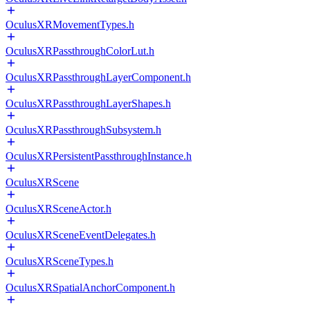
OculusXRMovementTypes.h
OculusXRPassthroughColorLut.h
OculusXRPassthroughLayerComponent.h
OculusXRPassthroughLayerShapes.h
OculusXRPassthroughSubsystem.h
OculusXRPersistentPassthroughInstance.h
OculusXRScene
OculusXRSceneActor.h
OculusXRSceneEventDelegates.h
OculusXRSceneTypes.h
OculusXRSpatialAnchorComponent.h