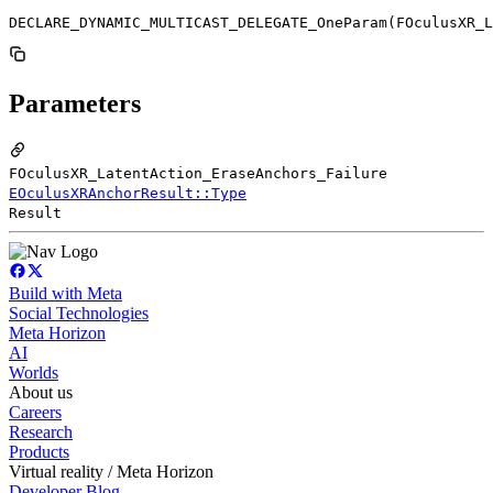
DECLARE_DYNAMIC_MULTICAST_DELEGATE_OneParam(FOculusXR_L
Parameters
FOculusXR_LatentAction_EraseAnchors_Failure
EOculusXRAnchorResult::Type
Result
Build with Meta
Social Technologies
Meta Horizon
AI
Worlds
About us
Careers
Research
Products
Virtual reality / Meta Horizon
Developer Blog