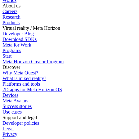
Worlds
About us
Careers
Research
Products
Virtual reality / Meta Horizon
Developer Blog
Download SDKs
Meta for Work
Programs
Start
Meta Horizon Creator Program
Discover
Why Meta Quest?
What is mixed reality?
Platforms and tools
2D apps for Meta Horizon OS
Devices
Meta Avatars
Success stories
Use cases
Support and legal
Developer policies
Legal
Privacy