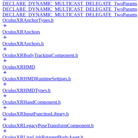
DECLARE_DYNAMIC_MULTICAST_DELEGATE_TwoParams
DECLARE_DYNAMIC_MULTICAST_DELEGATE_TwoParams
DECLARE_DYNAMIC_MULTICAST_DELEGATE_TwoParams
OculusXRAnchorTypes.h
OculusXRAnchors
OculusXRAnchors.h
OculusXRBodyTrackingComponent.h
OculusXRHMD
OculusXRHMDRuntimeSettings.h
OculusXRHMDTypes.h
OculusXRHandComponent.h
OculusXRInputFunctionLibrary.h
OculusXRLegacyPoseTransformComponent.h
OculusXRLiveLinkRetargetBodyAsset.h