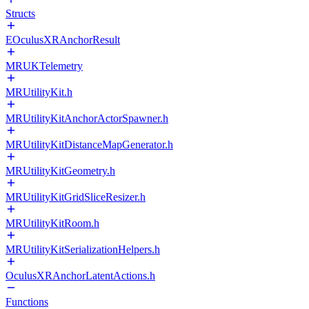
Structs
EOculusXRAnchorResult
MRUKTelemetry
MRUtilityKit.h
MRUtilityKitAnchorActorSpawner.h
MRUtilityKitDistanceMapGenerator.h
MRUtilityKitGeometry.h
MRUtilityKitGridSliceResizer.h
MRUtilityKitRoom.h
MRUtilityKitSerializationHelpers.h
OculusXRAnchorLatentActions.h
Functions