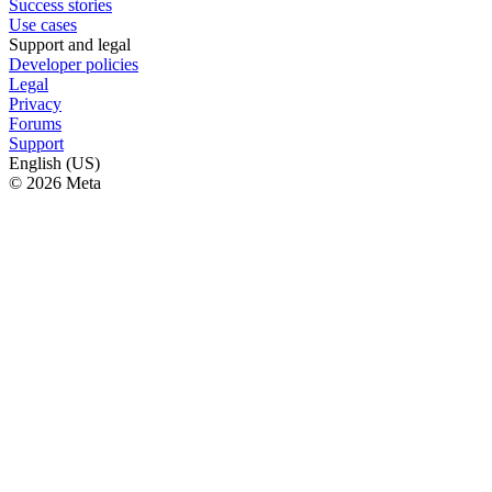
Success stories
Use cases
Support and legal
Developer policies
Legal
Privacy
Forums
Support
English (US)
© 2026 Meta