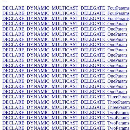
DECLARE_DYNAMIC_MULTICAST_DELEGATE_FourParams
DECLARE_DYNAMIC_MULTICAST_DELEGATE_FourParams
DECLARE_DYNAMIC_MULTICAST_DELEGATE_FourParams
DECLARE_DYNAMIC_MULTICAST_DELEGATE_OneParam
DECLARE_DYNAMIC_MULTICAST_DELEGATE_OneParam
DECLARE_DYNAMIC_MULTICAST_DELEGATE_OneParam
DECLARE_DYNAMIC_MULTICAST_DELEGATE_OneParam
DECLARE_DYNAMIC_MULTICAST_DELEGATE_OneParam
DECLARE_DYNAMIC_MULTICAST_DELEGATE_OneParam
DECLARE_DYNAMIC_MULTICAST_DELEGATE_OneParam
DECLARE_DYNAMIC_MULTICAST_DELEGATE_OneParam
DECLARE_DYNAMIC_MULTICAST_DELEGATE_OneParam
DECLARE_DYNAMIC_MULTICAST_DELEGATE_OneParam
DECLARE_DYNAMIC_MULTICAST_DELEGATE_OneParam
DECLARE_DYNAMIC_MULTICAST_DELEGATE_OneParam
DECLARE_DYNAMIC_MULTICAST_DELEGATE_OneParam
DECLARE_DYNAMIC_MULTICAST_DELEGATE_OneParam
DECLARE_DYNAMIC_MULTICAST_DELEGATE_ThreeParam
DECLARE_DYNAMIC_MULTICAST_DELEGATE_ThreeParam
DECLARE_DYNAMIC_MULTICAST_DELEGATE_ThreeParam
DECLARE_DYNAMIC_MULTICAST_DELEGATE_TwoParams
DECLARE_DYNAMIC_MULTICAST_DELEGATE_TwoParams
DECLARE_DYNAMIC_MULTICAST_DELEGATE_TwoParams
DECLARE_DYNAMIC_MULTICAST_DELEGATE_TwoParams