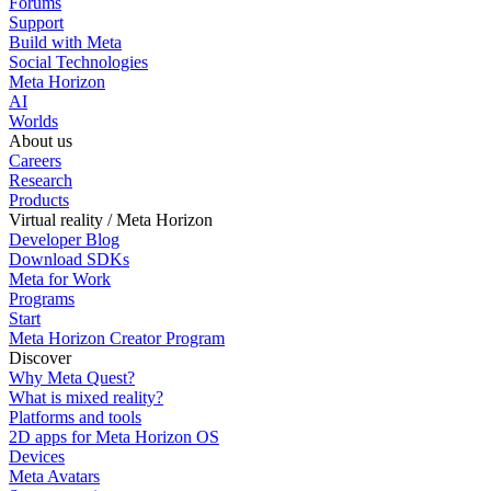
Forums
Support
Build with Meta
Social Technologies
Meta Horizon
AI
Worlds
About us
Careers
Research
Products
Virtual reality / Meta Horizon
Developer Blog
Download SDKs
Meta for Work
Programs
Start
Meta Horizon Creator Program
Discover
Why Meta Quest?
What is mixed reality?
Platforms and tools
2D apps for Meta Horizon OS
Devices
Meta Avatars