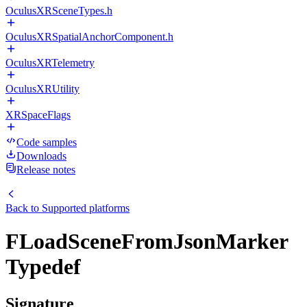
OculusXRSceneTypes.h
OculusXRSpatialAnchorComponent.h
OculusXRTelemetry
OculusXRUtility
XRSpaceFlags
Code samples
Downloads
Release notes
Back to
Supported platforms
FLoadSceneFromJsonMarker
Typedef
Signature