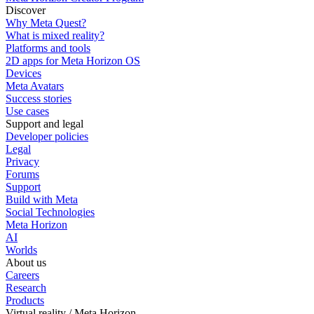
Discover
Why Meta Quest?
What is mixed reality?
Platforms and tools
2D apps for Meta Horizon OS
Devices
Meta Avatars
Success stories
Use cases
Support and legal
Developer policies
Legal
Privacy
Forums
Support
Build with Meta
Social Technologies
Meta Horizon
AI
Worlds
About us
Careers
Research
Products
Virtual reality / Meta Horizon