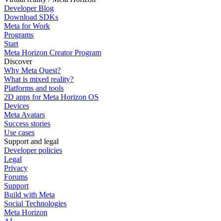
Developer Blog
Download SDKs
Meta for Work
Programs
Start
Meta Horizon Creator Program
Discover
Why Meta Quest?
What is mixed reality?
Platforms and tools
2D apps for Meta Horizon OS
Devices
Meta Avatars
Success stories
Use cases
Support and legal
Developer policies
Legal
Privacy
Forums
Support
Build with Meta
Social Technologies
Meta Horizon