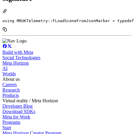
using MRUKTelemetry::FLoadSceneFromJsonMarker = typedef
Build with Meta
Social Technologies
Meta Horizon
AI
Worlds
About us
Careers
Research
Products
Virtual reality / Meta Horizon
Developer Blog
Download SDKs
Meta for Work
Programs
Start
Meta Horizon Creator Program