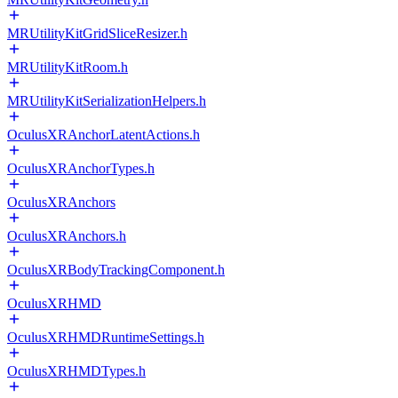
MRUtilityKitGridSliceResizer.h
MRUtilityKitRoom.h
MRUtilityKitSerializationHelpers.h
OculusXRAnchorLatentActions.h
OculusXRAnchorTypes.h
OculusXRAnchors
OculusXRAnchors.h
OculusXRBodyTrackingComponent.h
OculusXRHMD
OculusXRHMDRuntimeSettings.h
OculusXRHMDTypes.h