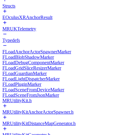
Structs
EOculusXRAnchorResult
MRUKTelemetry
Typedefs
FLoadAnchorActorSpawnerMarker
FLoadBlobShadowMarker
FLoadDebugComponentMarker
FLoadGridSliceResizerMarker
FLoadGuardianMarker
FLoadLightDispatcherMarker
FLoadPluginMarker
FLoadSceneFromDeviceMarker
FLoadSceneFromJsonMarker
MRUtilityKit.h
MRUtilityKitAnchorActorSpawner.h
MRUtilityKitDistanceMapGenerator.h
MRUtilityKitGeometry.h