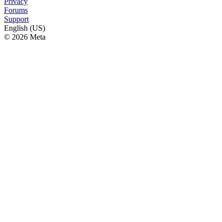
Privacy
Forums
Support
English (US)
© 2026 Meta