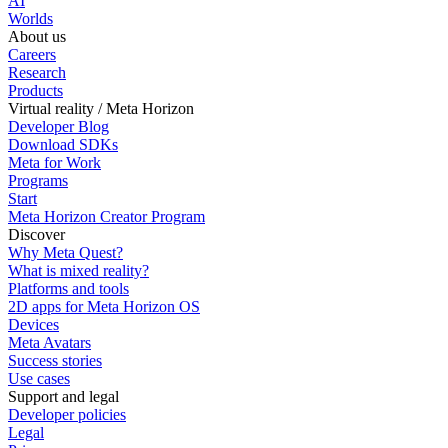
AI
Worlds
About us
Careers
Research
Products
Virtual reality / Meta Horizon
Developer Blog
Download SDKs
Meta for Work
Programs
Start
Meta Horizon Creator Program
Discover
Why Meta Quest?
What is mixed reality?
Platforms and tools
2D apps for Meta Horizon OS
Devices
Meta Avatars
Success stories
Use cases
Support and legal
Developer policies
Legal