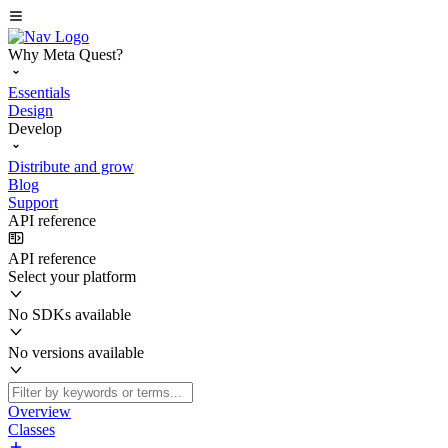
Why Meta Quest?
Essentials
Design
Develop
Distribute and grow
Blog
Support
API reference
API reference
Select your platform
No SDKs available
No versions available
Overview
Classes