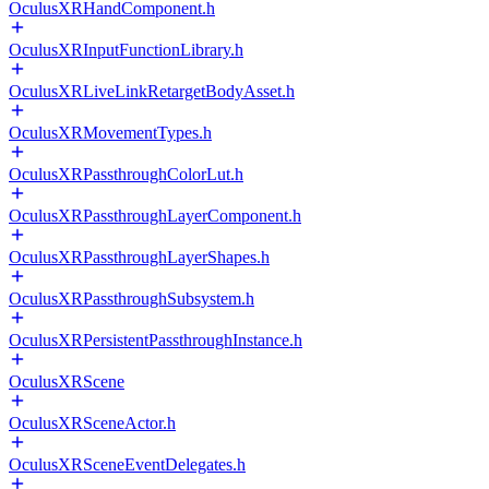
OculusXRHandComponent.h
OculusXRInputFunctionLibrary.h
OculusXRLiveLinkRetargetBodyAsset.h
OculusXRMovementTypes.h
OculusXRPassthroughColorLut.h
OculusXRPassthroughLayerComponent.h
OculusXRPassthroughLayerShapes.h
OculusXRPassthroughSubsystem.h
OculusXRPersistentPassthroughInstance.h
OculusXRScene
OculusXRSceneActor.h
OculusXRSceneEventDelegates.h