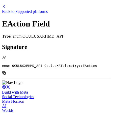
Back to
Supported platforms
EAction Field
Type
: enum OCULUSXRHMD_API
Signature
enum OCULUSXRHMD_API OculusXRTelemetry::EAction
Build with Meta
Social Technologies
Meta Horizon
AI
Worlds