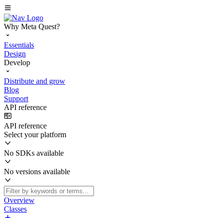
Why Meta Quest?
Essentials
Design
Develop
Distribute and grow
Blog
Support
API reference
API reference
Select your platform
No SDKs available
No versions available
Overview
Classes