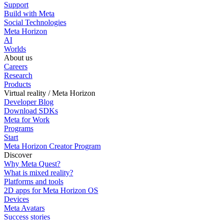
Support
Build with Meta
Social Technologies
Meta Horizon
AI
Worlds
About us
Careers
Research
Products
Virtual reality / Meta Horizon
Developer Blog
Download SDKs
Meta for Work
Programs
Start
Meta Horizon Creator Program
Discover
Why Meta Quest?
What is mixed reality?
Platforms and tools
2D apps for Meta Horizon OS
Devices
Meta Avatars
Success stories