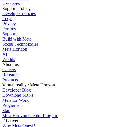
Use cases
Support and legal
Developer policies
Legal
Privacy
Forums
Support
Build with Meta
Social Technologies
Meta Horizon
AI
Worlds
About us
Careers
Research
Products
Virtual reality / Meta Horizon
Developer Blog
Download SDKs
Meta for Work
Programs
Start
Meta Horizon Creator Program
Discover
Why Meta Quest?