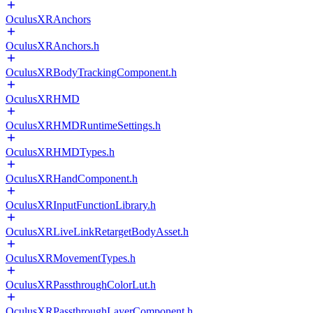
OculusXRAnchors
OculusXRAnchors.h
OculusXRBodyTrackingComponent.h
OculusXRHMD
OculusXRHMDRuntimeSettings.h
OculusXRHMDTypes.h
OculusXRHandComponent.h
OculusXRInputFunctionLibrary.h
OculusXRLiveLinkRetargetBodyAsset.h
OculusXRMovementTypes.h
OculusXRPassthroughColorLut.h
OculusXRPassthroughLayerComponent.h