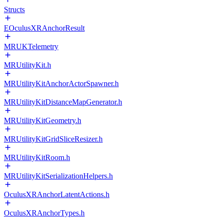
Structs
EOculusXRAnchorResult
MRUKTelemetry
MRUtilityKit.h
MRUtilityKitAnchorActorSpawner.h
MRUtilityKitDistanceMapGenerator.h
MRUtilityKitGeometry.h
MRUtilityKitGridSliceResizer.h
MRUtilityKitRoom.h
MRUtilityKitSerializationHelpers.h
OculusXRAnchorLatentActions.h
OculusXRAnchorTypes.h