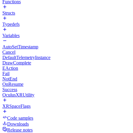
Functions
Structs
Typedefs
Variables
AutoSetTimestamp
Cancel
DefaultTelemetryInstance
DrawComplete
EAction
Fail
NotEnd
OnResume
Success
OculusXRUtility
XRSpaceFlags
Code samples
Downloads
Release notes