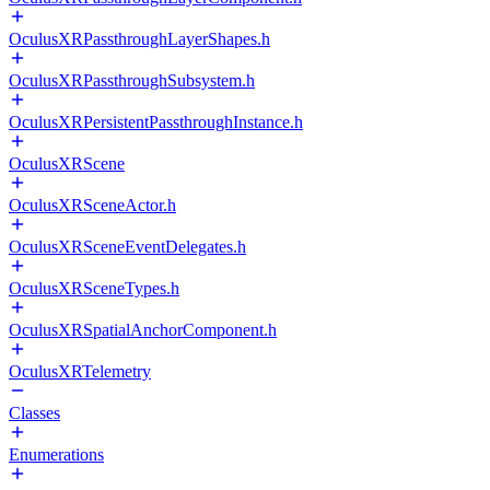
OculusXRPassthroughLayerShapes.h
OculusXRPassthroughSubsystem.h
OculusXRPersistentPassthroughInstance.h
OculusXRScene
OculusXRSceneActor.h
OculusXRSceneEventDelegates.h
OculusXRSceneTypes.h
OculusXRSpatialAnchorComponent.h
OculusXRTelemetry
Classes
Enumerations