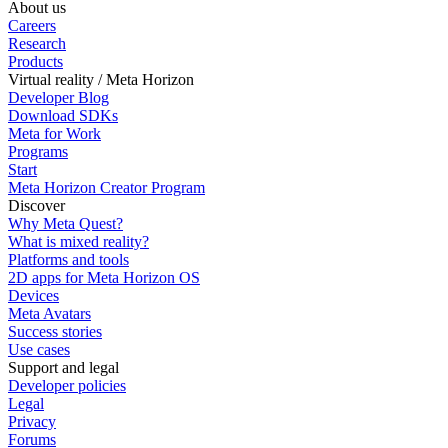
About us
Careers
Research
Products
Virtual reality / Meta Horizon
Developer Blog
Download SDKs
Meta for Work
Programs
Start
Meta Horizon Creator Program
Discover
Why Meta Quest?
What is mixed reality?
Platforms and tools
2D apps for Meta Horizon OS
Devices
Meta Avatars
Success stories
Use cases
Support and legal
Developer policies
Legal
Privacy
Forums