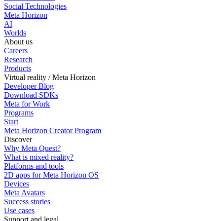
Social Technologies
Meta Horizon
AI
Worlds
About us
Careers
Research
Products
Virtual reality / Meta Horizon
Developer Blog
Download SDKs
Meta for Work
Programs
Start
Meta Horizon Creator Program
Discover
Why Meta Quest?
What is mixed reality?
Platforms and tools
2D apps for Meta Horizon OS
Devices
Meta Avatars
Success stories
Use cases
Support and legal