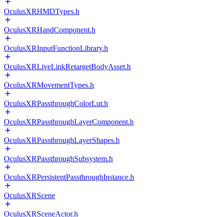
OculusXRHMDTypes.h
OculusXRHandComponent.h
OculusXRInputFunctionLibrary.h
OculusXRLiveLinkRetargetBodyAsset.h
OculusXRMovementTypes.h
OculusXRPassthroughColorLut.h
OculusXRPassthroughLayerComponent.h
OculusXRPassthroughLayerShapes.h
OculusXRPassthroughSubsystem.h
OculusXRPersistentPassthroughInstance.h
OculusXRScene
OculusXRSceneActor.h