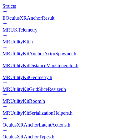
Structs
EOculusXRAnchorResult
MRUKTelemetry
MRUtilityKit.h
MRUtilityKitAnchorActorSpawner.h
MRUtilityKitDistanceMapGenerator.h
MRUtilityKitGeometry.h
MRUtilityKitGridSliceResizer.h
MRUtilityKitRoom.h
MRUtilityKitSerializationHelpers.h
OculusXRAnchorLatentActions.h
OculusXRAnchorTypes.h