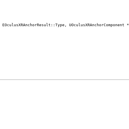
 EOculusXRAnchorResult::Type, UOculusXRAnchorComponent *