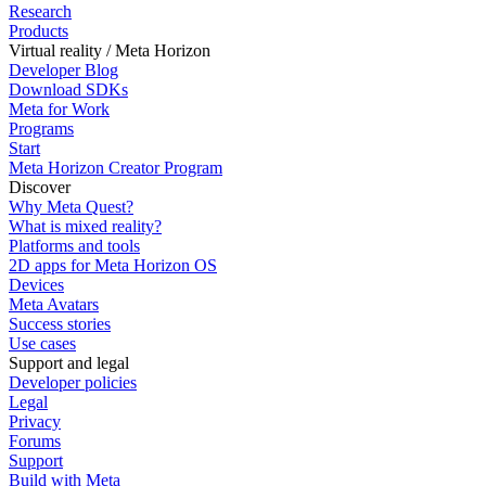
Research
Products
Virtual reality / Meta Horizon
Developer Blog
Download SDKs
Meta for Work
Programs
Start
Meta Horizon Creator Program
Discover
Why Meta Quest?
What is mixed reality?
Platforms and tools
2D apps for Meta Horizon OS
Devices
Meta Avatars
Success stories
Use cases
Support and legal
Developer policies
Legal
Privacy
Forums
Support
Build with Meta