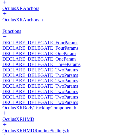
OculusXRAnchors
OculusXRAnchors.h
Functions
DECLARE_DELEGATE_FourParams
DECLARE_DELEGATE_FourParams
DECLARE_DELEGATE_OneParam
DECLARE_DELEGATE_OneParam
DECLARE_DELEGATE_ThreeParams
DECLARE_DELEGATE_TwoParams
DECLARE_DELEGATE_TwoParams
DECLARE_DELEGATE_TwoParams
DECLARE_DELEGATE_TwoParams
DECLARE_DELEGATE_TwoParams
DECLARE_DELEGATE_TwoParams
DECLARE_DELEGATE_TwoParams
OculusXRBodyTrackingComponent.h
OculusXRHMD
OculusXRHMDRuntimeSettings.h