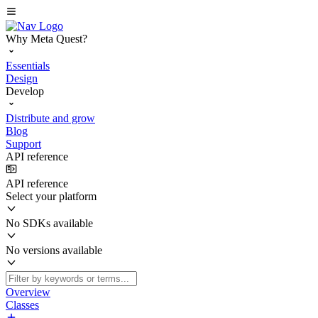
Why Meta Quest?
Essentials
Design
Develop
Distribute and grow
Blog
Support
API reference
API reference
Select your platform
No SDKs available
No versions available
Overview
Classes