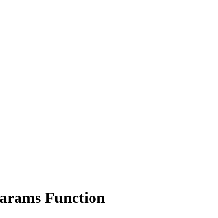
ams Function