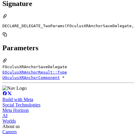
Signature
DECLARE_DELEGATE_TwoParams(FOculusXRAnchorSaveDelegate,
Parameters
FOculusXRAnchorSaveDelegate
EOculusXRAnchorResult::Type
UOculusXRAnchorComponent
*
Build with Meta
Social Technologies
Meta Horizon
AI
Worlds
About us
Careers