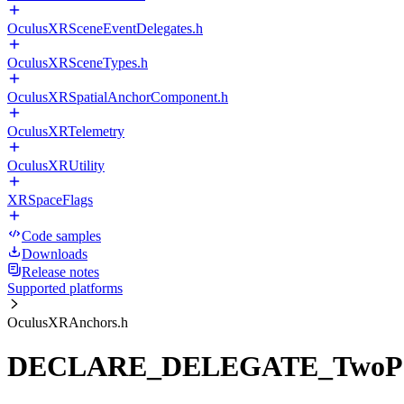
OculusXRSceneEventDelegates.h
OculusXRSceneTypes.h
OculusXRSpatialAnchorComponent.h
OculusXRTelemetry
OculusXRUtility
XRSpaceFlags
Code samples
Downloads
Release notes
Supported platforms
OculusXRAnchors.h
DECLARE_DELEGATE_TwoPar