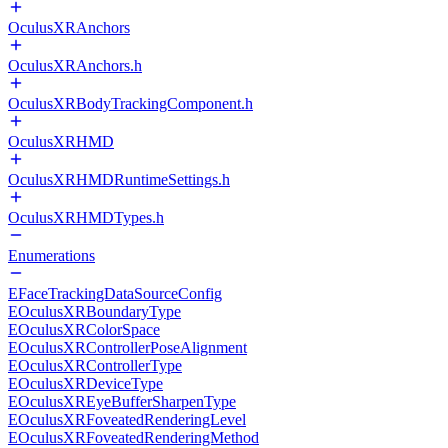
OculusXRAnchors
OculusXRAnchors.h
OculusXRBodyTrackingComponent.h
OculusXRHMD
OculusXRHMDRuntimeSettings.h
OculusXRHMDTypes.h
Enumerations
EFaceTrackingDataSourceConfig
EOculusXRBoundaryType
EOculusXRColorSpace
EOculusXRControllerPoseAlignment
EOculusXRControllerType
EOculusXRDeviceType
EOculusXREyeBufferSharpenType
EOculusXRFoveatedRenderingLevel
EOculusXRFoveatedRenderingMethod