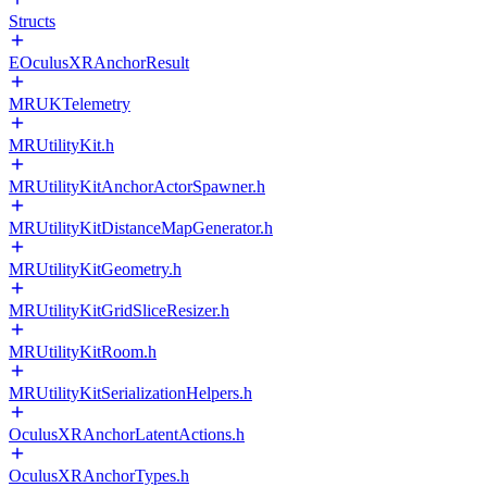
Structs
EOculusXRAnchorResult
MRUKTelemetry
MRUtilityKit.h
MRUtilityKitAnchorActorSpawner.h
MRUtilityKitDistanceMapGenerator.h
MRUtilityKitGeometry.h
MRUtilityKitGridSliceResizer.h
MRUtilityKitRoom.h
MRUtilityKitSerializationHelpers.h
OculusXRAnchorLatentActions.h
OculusXRAnchorTypes.h