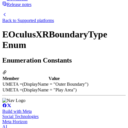
Release notes
Back to
Supported platforms
EOculusXRBoundaryType
Enum
Enumeration Constants
Member
Value
UMETA
=(DisplayName = "Outer Boundary")
UMETA
=(DisplayName = "Play Area")
Build with Meta
Social Technologies
Meta Horizon
AI