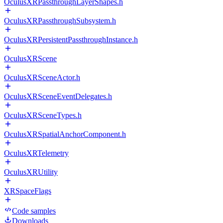
OculusXRPassthroughLayerShapes.h
OculusXRPassthroughSubsystem.h
OculusXRPersistentPassthroughInstance.h
OculusXRScene
OculusXRSceneActor.h
OculusXRSceneEventDelegates.h
OculusXRSceneTypes.h
OculusXRSpatialAnchorComponent.h
OculusXRTelemetry
OculusXRUtility
XRSpaceFlags
Code samples
Downloads