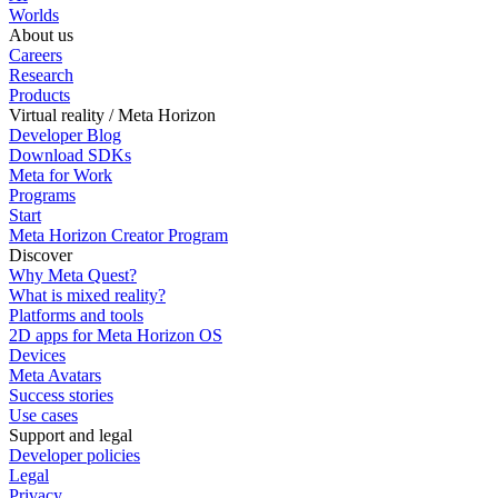
Worlds
About us
Careers
Research
Products
Virtual reality / Meta Horizon
Developer Blog
Download SDKs
Meta for Work
Programs
Start
Meta Horizon Creator Program
Discover
Why Meta Quest?
What is mixed reality?
Platforms and tools
2D apps for Meta Horizon OS
Devices
Meta Avatars
Success stories
Use cases
Support and legal
Developer policies
Legal
Privacy