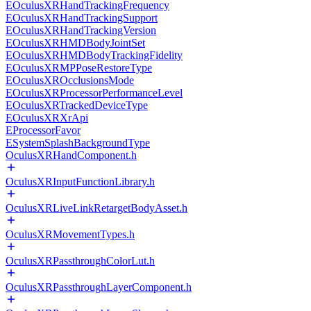
EOculusXRHandTrackingFrequency
EOculusXRHandTrackingSupport
EOculusXRHandTrackingVersion
EOculusXRHMDBodyJointSet
EOculusXRHMDBodyTrackingFidelity
EOculusXRMPPoseRestoreType
EOculusXROcclusionsMode
EOculusXRProcessorPerformanceLevel
EOculusXRTrackedDeviceType
EOculusXRXrApi
EProcessorFavor
ESystemSplashBackgroundType
OculusXRHandComponent.h
OculusXRInputFunctionLibrary.h
OculusXRLiveLinkRetargetBodyAsset.h
OculusXRMovementTypes.h
OculusXRPassthroughColorLut.h
OculusXRPassthroughLayerComponent.h