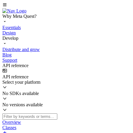
Why Meta Quest?
Essentials
Design
Develop
Distribute and grow
Blog
Support
API reference
API reference
Select your platform
No SDKs available
No versions available
Overview
Classes