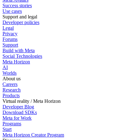
Success stories
Use cases
Support and legal
Developer policies
Legal
Privacy
Forums
Support
Build with Meta
Social Technologies
Meta Horizon
AI
Worlds
About us
Careers
Research
Products
Virtual reality / Meta Horizon
Developer Blog
Download SDKs
Meta for Work
Programs
Start
Meta Horizon Creator Program