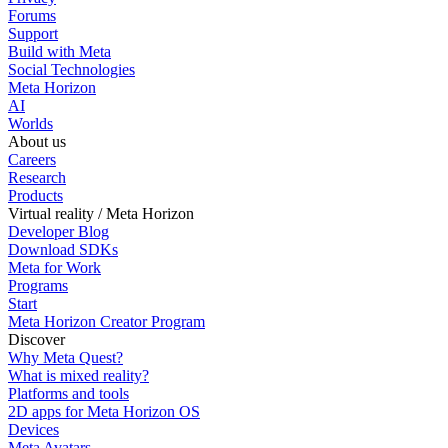
Forums
Support
Build with Meta
Social Technologies
Meta Horizon
AI
Worlds
About us
Careers
Research
Products
Virtual reality / Meta Horizon
Developer Blog
Download SDKs
Meta for Work
Programs
Start
Meta Horizon Creator Program
Discover
Why Meta Quest?
What is mixed reality?
Platforms and tools
2D apps for Meta Horizon OS
Devices
Meta Avatars