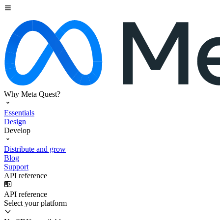
Why Meta Quest?
Essentials
Design
Develop
Distribute and grow
Blog
Support
API reference
API reference
Select your platform