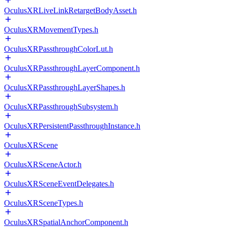
OculusXRLiveLinkRetargetBodyAsset.h
OculusXRMovementTypes.h
OculusXRPassthroughColorLut.h
OculusXRPassthroughLayerComponent.h
OculusXRPassthroughLayerShapes.h
OculusXRPassthroughSubsystem.h
OculusXRPersistentPassthroughInstance.h
OculusXRScene
OculusXRSceneActor.h
OculusXRSceneEventDelegates.h
OculusXRSceneTypes.h
OculusXRSpatialAnchorComponent.h