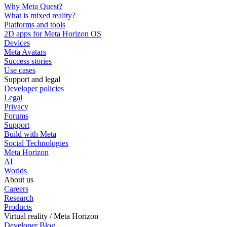
Why Meta Quest?
What is mixed reality?
Platforms and tools
2D apps for Meta Horizon OS
Devices
Meta Avatars
Success stories
Use cases
Support and legal
Developer policies
Legal
Privacy
Forums
Support
Build with Meta
Social Technologies
Meta Horizon
AI
Worlds
About us
Careers
Research
Products
Virtual reality / Meta Horizon
Developer Blog