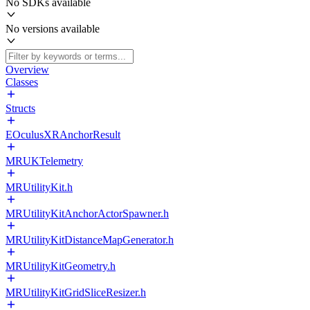
No SDKs available
No versions available
Overview
Classes
Structs
EOculusXRAnchorResult
MRUKTelemetry
MRUtilityKit.h
MRUtilityKitAnchorActorSpawner.h
MRUtilityKitDistanceMapGenerator.h
MRUtilityKitGeometry.h
MRUtilityKitGridSliceResizer.h