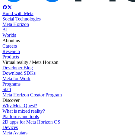
Build with Meta
Social Technologies
Meta Horizon
AI
Worlds
About us
Careers
Research
Products
Virtual reality / Meta Horizon
Developer Blog
Download SDKs
Meta for Work
Programs
Start
Meta Horizon Creator Program
Discover
Why Meta Quest?
What is mixed reality?
Platforms and tools
2D apps for Meta Horizon OS
Devices
Meta Avatars