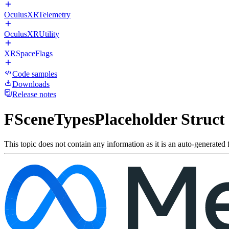
OculusXRTelemetry
OculusXRUtility
XRSpaceFlags
Code samples
Downloads
Release notes
FSceneTypesPlaceholder Struct
This topic does not contain any information as it is an auto-generated f