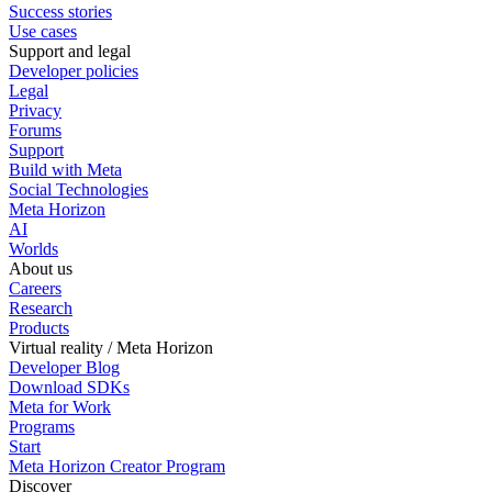
Success stories
Use cases
Support and legal
Developer policies
Legal
Privacy
Forums
Support
Build with Meta
Social Technologies
Meta Horizon
AI
Worlds
About us
Careers
Research
Products
Virtual reality / Meta Horizon
Developer Blog
Download SDKs
Meta for Work
Programs
Start
Meta Horizon Creator Program
Discover