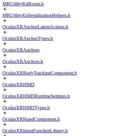
MRUtilityKitRoom.h
MRUtilityKitSerializationHelpers.h
OculusXRAnchorLatentActions.h
OculusXRAnchorTypes.h
OculusXRAnchors
OculusXRAnchors.h
OculusXRBodyTrackingComponent.h
OculusXRHMD
OculusXRHMDRuntimeSettings.h
OculusXRHMDTypes.h
OculusXRHandComponent.h
OculusXRInputFunctionLibrary.h