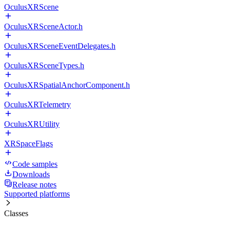
OculusXRScene
OculusXRSceneActor.h
OculusXRSceneEventDelegates.h
OculusXRSceneTypes.h
OculusXRSpatialAnchorComponent.h
OculusXRTelemetry
OculusXRUtility
XRSpaceFlags
Code samples
Downloads
Release notes
Supported platforms
Classes