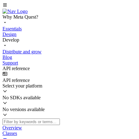
Why Meta Quest?
Essentials
Design
Develop
Distribute and grow
Blog
Support
API reference
API reference
Select your platform
No SDKs available
No versions available
Overview
Classes