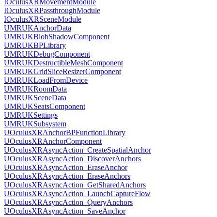
IOculusXRMovementModule
IOculusXRPassthroughModule
IOculusXRSceneModule
UMRUKAnchorData
UMRUKBlobShadowComponent
UMRUKBPLibrary
UMRUKDebugComponent
UMRUKDestructibleMeshComponent
UMRUKGridSliceResizerComponent
UMRUKLoadFromDevice
UMRUKRoomData
UMRUKSceneData
UMRUKSeatsComponent
UMRUKSettings
UMRUKSubsystem
UOculusXRAnchorBPFunctionLibrary
UOculusXRAnchorComponent
UOculusXRAsyncAction_CreateSpatialAnchor
UOculusXRAsyncAction_DiscoverAnchors
UOculusXRAsyncAction_EraseAnchor
UOculusXRAsyncAction_EraseAnchors
UOculusXRAsyncAction_GetSharedAnchors
UOculusXRAsyncAction_LaunchCaptureFlow
UOculusXRAsyncAction_QueryAnchors
UOculusXRAsyncAction_SaveAnchor