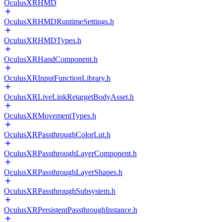
OculusXRHMD
OculusXRHMDRuntimeSettings.h
OculusXRHMDTypes.h
OculusXRHandComponent.h
OculusXRInputFunctionLibrary.h
OculusXRLiveLinkRetargetBodyAsset.h
OculusXRMovementTypes.h
OculusXRPassthroughColorLut.h
OculusXRPassthroughLayerComponent.h
OculusXRPassthroughLayerShapes.h
OculusXRPassthroughSubsystem.h
OculusXRPersistentPassthroughInstance.h