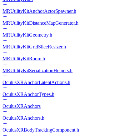
MRUtilityKitAnchorActorSpawner.h
MRUtilityKitDistanceMapGenerator.h
MRUtilityKitGeometry.h
MRUtilityKitGridSliceResizer.h
MRUtilityKitRoom.h
MRUtilityKitSerializationHelpers.h
OculusXRAnchorLatentActions.h
OculusXRAnchorTypes.h
OculusXRAnchors
OculusXRAnchors.h
OculusXRBodyTrackingComponent.h