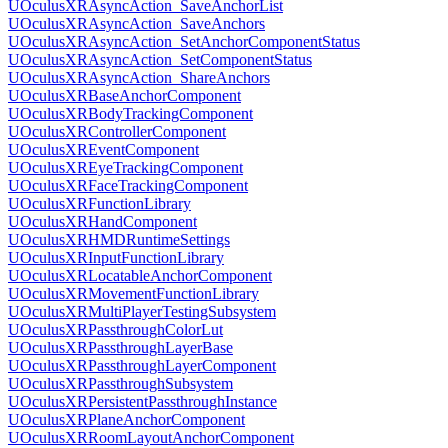
UOculusXRAsyncAction_SaveAnchorList
UOculusXRAsyncAction_SaveAnchors
UOculusXRAsyncAction_SetAnchorComponentStatus
UOculusXRAsyncAction_SetComponentStatus
UOculusXRAsyncAction_ShareAnchors
UOculusXRBaseAnchorComponent
UOculusXRBodyTrackingComponent
UOculusXRControllerComponent
UOculusXREventComponent
UOculusXREyeTrackingComponent
UOculusXRFaceTrackingComponent
UOculusXRFunctionLibrary
UOculusXRHandComponent
UOculusXRHMDRuntimeSettings
UOculusXRInputFunctionLibrary
UOculusXRLocatableAnchorComponent
UOculusXRMovementFunctionLibrary
UOculusXRMultiPlayerTestingSubsystem
UOculusXRPassthroughColorLut
UOculusXRPassthroughLayerBase
UOculusXRPassthroughLayerComponent
UOculusXRPassthroughSubsystem
UOculusXRPersistentPassthroughInstance
UOculusXRPlaneAnchorComponent
UOculusXRRoomLayoutAnchorComponent