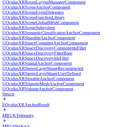
UOculusXRRoomLayoutManagerComponent
UOculusXRSceneAnchorComponent
UOculusXRSceneEventDelegates
UOculusXRSceneFunctionLibrary
UOculusXRSceneGlobalMeshComponent
UOculusXRSceneSubsystem
UOculusXRSemanticClassificationAnchorComponent
UOculusXRSharableAnchorComponent
UOculusXRSpaceContainerAnchorComponent
UOculusXRSpaceDiscoveryComponentsFilter
UOculusXRSpaceDiscoveryFilterBase
UOculusXRSpaceDiscoveryIdsFilter
UOculusXRSpatialAnchorComponent
UOculusXRStereoLayerShapeReconstructed
UOculusXRStereoLayerShapeUserDefined
UOculusXRStorableAnchorComponent
UOculusXRTriangleMeshAnchorComponent
UOculusXRVolumeAnchorComponent
Structs
EOculusXRAnchorResult
MRUKTelemetry
MRUtilityKit.h