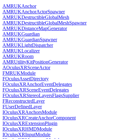
AMRUKAnchor
AMRUKAnchorActorSpawner
AMRUKDestructibleGlobalMesh
AMRUKDestructibleGlobalMeshSpawner
AMRUKDistanceMapGenerator
AMRUKGuardian
AMRUKGuardianSpawner
AMRUKLightDispatcher
AMRUKLocalizer
AMRUKRoom
AMRUtilityKitPositionGenerator
AOculusXRSceneActor
FMRUKModule
FOculusAssetDirectory
FOculusXRAnchorEventDelegates
FOculusXRSceneEventDelegates
FOculusXRStereoLayersFlagsSupplier
FReconstructedLayer
FUserDefinedLayer
IOculusXRAnchorsModule
IOculusXRCreateAnchorComponent
IOculusXRExtensionPlugin
IOculusXRHMDModule
IOculusXRInputModule