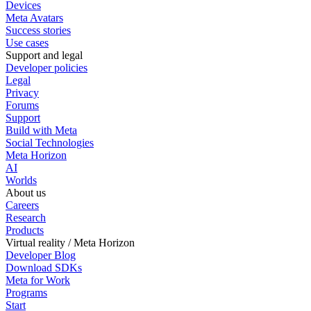
Devices
Meta Avatars
Success stories
Use cases
Support and legal
Developer policies
Legal
Privacy
Forums
Support
Build with Meta
Social Technologies
Meta Horizon
AI
Worlds
About us
Careers
Research
Products
Virtual reality / Meta Horizon
Developer Blog
Download SDKs
Meta for Work
Programs
Start