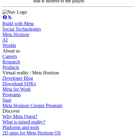
that is nearest to the player.
Build with Meta
Social Technologies
Meta Horizon
AI
Worlds
About us
Careers
Research
Products
Virtual reality / Meta Horizon
Developer Blog
Download SDKs
Meta for Work
Programs
Start
Meta Horizon Creator Program
Discover
Why Meta Quest?
What is mixed reality?
Platforms and tools
2D apps for Meta Horizon OS