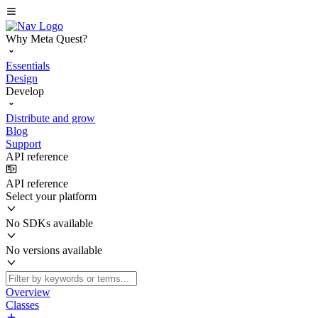
Why Meta Quest?
Essentials
Design
Develop
Distribute and grow
Blog
Support
API reference
API reference
Select your platform
No SDKs available
No versions available
Overview
Classes