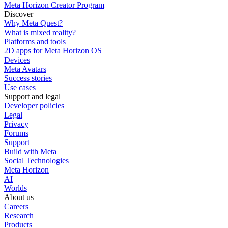
Meta Horizon Creator Program
Discover
Why Meta Quest?
What is mixed reality?
Platforms and tools
2D apps for Meta Horizon OS
Devices
Meta Avatars
Success stories
Use cases
Support and legal
Developer policies
Legal
Privacy
Forums
Support
Build with Meta
Social Technologies
Meta Horizon
AI
Worlds
About us
Careers
Research
Products