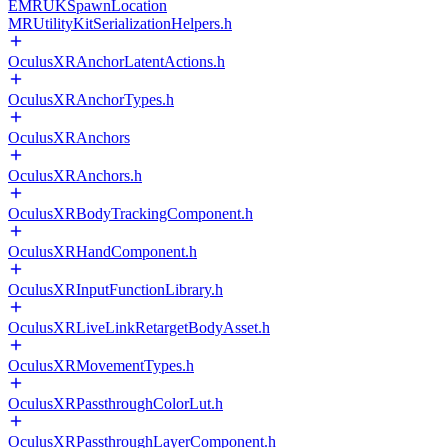
EMRUKSpawnLocation
MRUtilityKitSerializationHelpers.h
OculusXRAnchorLatentActions.h
OculusXRAnchorTypes.h
OculusXRAnchors
OculusXRAnchors.h
OculusXRBodyTrackingComponent.h
OculusXRHandComponent.h
OculusXRInputFunctionLibrary.h
OculusXRLiveLinkRetargetBodyAsset.h
OculusXRMovementTypes.h
OculusXRPassthroughColorLut.h
OculusXRPassthroughLayerComponent.h