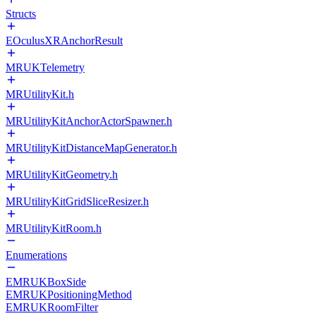
Structs
EOculusXRAnchorResult
MRUKTelemetry
MRUtilityKit.h
MRUtilityKitAnchorActorSpawner.h
MRUtilityKitDistanceMapGenerator.h
MRUtilityKitGeometry.h
MRUtilityKitGridSliceResizer.h
MRUtilityKitRoom.h
Enumerations
EMRUKBoxSide
EMRUKPositioningMethod
EMRUKRoomFilter