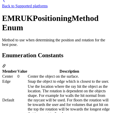
Back to
Supported platforms
EMRUKPositioningMethod
Enum
Method to use when determining the position and rotation for the
best pose.
Enumeration Constants
Member
Value
Description
Center
0
Center the object on the surface.
Edge
Snap the object to edge which is closest to the user.
Use the location where the ray hit the object as the
location. The rotation is dependent on the objects
shape. For example for walls the hit normal from
Default
the raycast will be used. For floors the rotation will
be towards the user and for volumes that got hit on
the top the rotation will be towards the longest edge