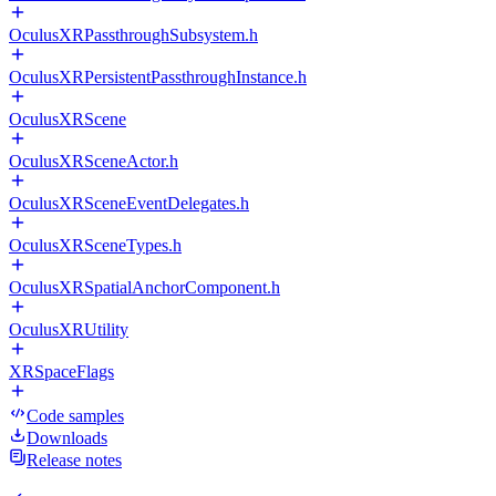
OculusXRPassthroughSubsystem.h
OculusXRPersistentPassthroughInstance.h
OculusXRScene
OculusXRSceneActor.h
OculusXRSceneEventDelegates.h
OculusXRSceneTypes.h
OculusXRSpatialAnchorComponent.h
OculusXRUtility
XRSpaceFlags
Code samples
Downloads
Release notes