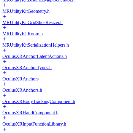
MRUtilityKitGeometry.h
MRUtilityKitGridSliceResizer.h
MRUtilityKitRoom.h
MRUtilityKitSerializationHelpers.h
OculusXRAnchorLatentActions.h
OculusXRAnchorTypes.h
OculusXRAnchors
OculusXRAnchors.h
OculusXRBodyTrackingComponent.h
OculusXRHandComponent.h
OculusXRInputFunctionLibrary.h