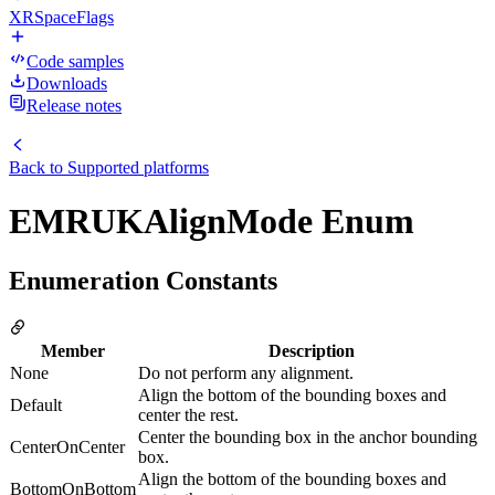
XRSpaceFlags
Code samples
Downloads
Release notes
Back to
Supported platforms
EMRUKAlignMode Enum
Enumeration Constants
Member
Description
None
Do not perform any alignment.
Align the bottom of the bounding boxes and
Default
center the rest.
Center the bounding box in the anchor bounding
CenterOnCenter
box.
Align the bottom of the bounding boxes and
BottomOnBottom