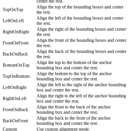
center the rest.
Align the top of the bounding boxes and center
TopOnTop
the rest.
Align the left of the bounding boxes and center
LeftOnLeft
the rest.
Align the right of the bounding boxes and center
RightOnRight
the rest.
Align the front of the bounding boxes and center
FrontOnFront
the rest.
Align the back of the bounding boxes and center
BackOnBack
the rest.
Align the top to the bottom of the anchor
BottomOnTop
bounding box and center the rest.
Align the bottom to the top of the anchor
TopOnBottom
bounding box and center the rest.
Align the left to the right of the anchor bounding
LeftOnRight
box and center the rest.
Align the right to the left of the anchor bounding
RightOnLeft
box and center the rest.
Align the front to the back of the anchor
FrontOnBack
bounding box and center the rest.
Align the back to the front of the anchor
BackOnFront
bounding box and center the rest.
Custom
Use custom alignment mode.