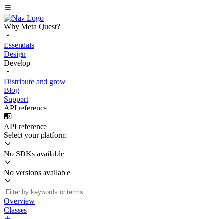
Why Meta Quest?
Essentials
Design
Develop
Distribute and grow
Blog
Support
API reference
API reference
Select your platform
No SDKs available
No versions available
Overview
Classes