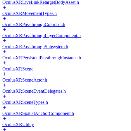
OculusXRLiveLinkRetargetBodyAsset.h
OculusXRMovementTypes.h
OculusXRPassthroughColorLut.h
OculusXRPassthroughLayerComponent.h
OculusXRPassthroughSubsystem.h
OculusXRPersistentPassthroughInstance.h
OculusXRScene
OculusXRSceneActor.h
OculusXRSceneEventDelegates.h
OculusXRSceneTypes.h
OculusXRSpatialAnchorComponent.h
OculusXRUtility