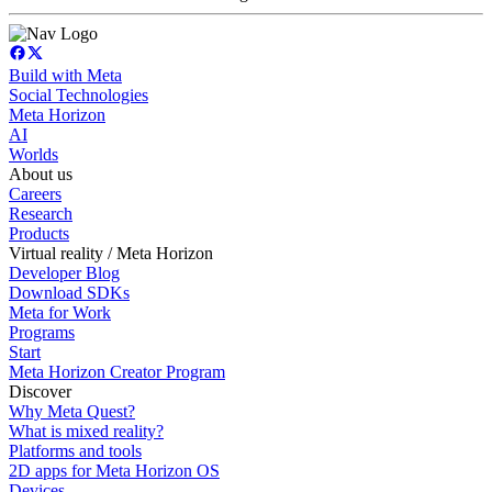
Build with Meta
Social Technologies
Meta Horizon
AI
Worlds
About us
Careers
Research
Products
Virtual reality / Meta Horizon
Developer Blog
Download SDKs
Meta for Work
Programs
Start
Meta Horizon Creator Program
Discover
Why Meta Quest?
What is mixed reality?
Platforms and tools
2D apps for Meta Horizon OS
Devices