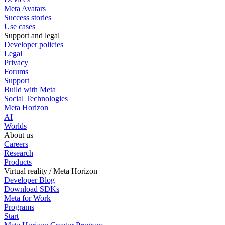
Meta Avatars
Success stories
Use cases
Support and legal
Developer policies
Legal
Privacy
Forums
Support
Build with Meta
Social Technologies
Meta Horizon
AI
Worlds
About us
Careers
Research
Products
Virtual reality / Meta Horizon
Developer Blog
Download SDKs
Meta for Work
Programs
Start