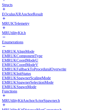
Structs
EOculusXRAnchorResult
MRUKTelemetry
MRUtilityKit.h
Enumerations
EMRUKAlignMode
EMRUKComponentType
EMRUKCoordModeU
EMRUKCoordModeV
EMRUKFallbackToProceduralOverwrite
EMRUKInitStatus
EMRUKSpawnerScalingMode
EMRUKSpawnerSelectionMode
EMRUKSpawnMode
Functions
MRUtilityKitAnchorActorSpawner.h
MRUtilityKitDistanceMapGenerator.h