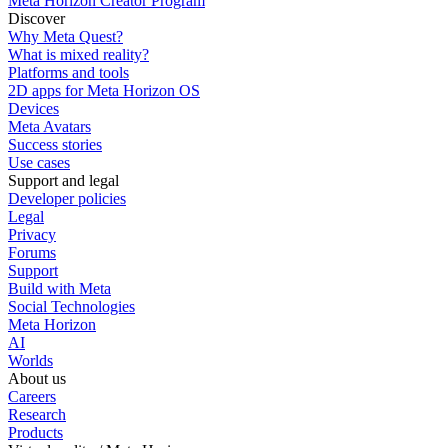
Meta Horizon Creator Program
Discover
Why Meta Quest?
What is mixed reality?
Platforms and tools
2D apps for Meta Horizon OS
Devices
Meta Avatars
Success stories
Use cases
Support and legal
Developer policies
Legal
Privacy
Forums
Support
Build with Meta
Social Technologies
Meta Horizon
AI
Worlds
About us
Careers
Research
Products