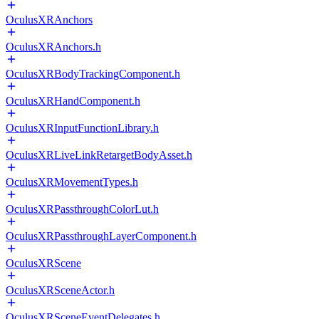
OculusXRAnchors
OculusXRAnchors.h
OculusXRBodyTrackingComponent.h
OculusXRHandComponent.h
OculusXRInputFunctionLibrary.h
OculusXRLiveLinkRetargetBodyAsset.h
OculusXRMovementTypes.h
OculusXRPassthroughColorLut.h
OculusXRPassthroughLayerComponent.h
OculusXRScene
OculusXRSceneActor.h
OculusXRSceneEventDelegates.h