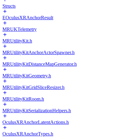
Structs
EOculusXRAnchorResult
MRUKTelemetry
MRUtilityKit.h
MRUtilityKitAnchorActorSpawner.h
MRUtilityKitDistanceMapGenerator.h
MRUtilityKitGeometry.h
MRUtilityKitGridSliceResizer.h
MRUtilityKitRoom.h
MRUtilityKitSerializationHelpers.h
OculusXRAnchorLatentActions.h
OculusXRAnchorTypes.h