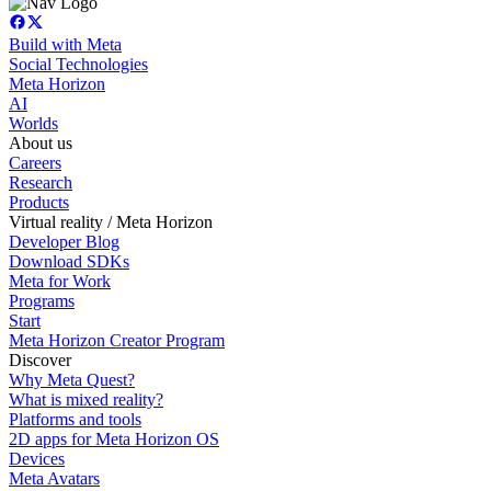
Build with Meta
Social Technologies
Meta Horizon
AI
Worlds
About us
Careers
Research
Products
Virtual reality / Meta Horizon
Developer Blog
Download SDKs
Meta for Work
Programs
Start
Meta Horizon Creator Program
Discover
Why Meta Quest?
What is mixed reality?
Platforms and tools
2D apps for Meta Horizon OS
Devices
Meta Avatars