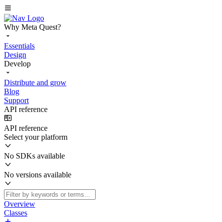
Why Meta Quest?
Essentials
Design
Develop
Distribute and grow
Blog
Support
API reference
API reference
Select your platform
No SDKs available
No versions available
Overview
Classes