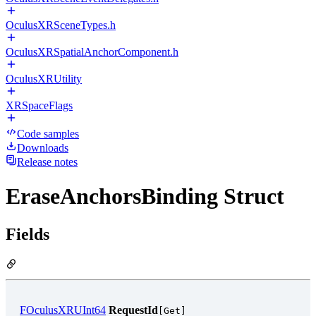
OculusXRSceneTypes.h
OculusXRSpatialAnchorComponent.h
OculusXRUtility
XRSpaceFlags
Code samples
Downloads
Release notes
EraseAnchorsBinding Struct
Fields
FOculusXRUInt64
RequestId
[Get]