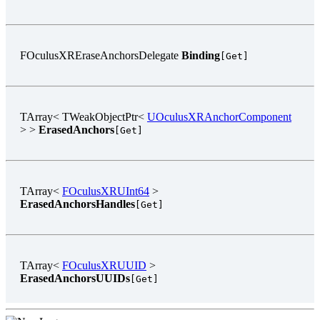
FOculusXREraseAnchorsDelegate
Binding
[Get]
TArray< TWeakObjectPtr<
UOculusXRAnchorComponent
> >
ErasedAnchors
[Get]
TArray<
FOculusXRUInt64
>
ErasedAnchorsHandles
[Get]
TArray<
FOculusXRUUID
>
ErasedAnchorsUUIDs
[Get]