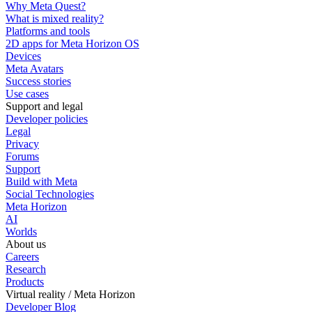
Why Meta Quest?
What is mixed reality?
Platforms and tools
2D apps for Meta Horizon OS
Devices
Meta Avatars
Success stories
Use cases
Support and legal
Developer policies
Legal
Privacy
Forums
Support
Build with Meta
Social Technologies
Meta Horizon
AI
Worlds
About us
Careers
Research
Products
Virtual reality / Meta Horizon
Developer Blog