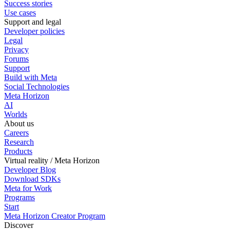
Success stories
Use cases
Support and legal
Developer policies
Legal
Privacy
Forums
Support
Build with Meta
Social Technologies
Meta Horizon
AI
Worlds
About us
Careers
Research
Products
Virtual reality / Meta Horizon
Developer Blog
Download SDKs
Meta for Work
Programs
Start
Meta Horizon Creator Program
Discover