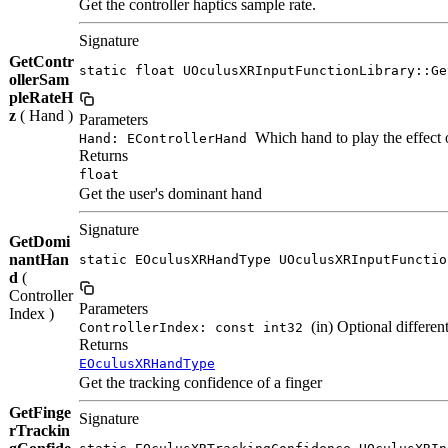
Get the controller haptics sample rate.
Signature
GetContr
static float UOculusXRInputFunctionLibrary::Ge
ollerSam
pleRateH
z
( Hand )
Parameters
Which hand to play the effect 
Hand: EControllerHand
Returns
float
Get the user's dominant hand
Signature
GetDomi
nantHan
static EOculusXRHandType UOculusXRInputFunctio
d
(
Controller
Parameters
Index )
(in) Optional different
ControllerIndex: const int32
Returns
EOculusXRHandType
Get the tracking confidence of a finger
GetFinge
Signature
rTrackin