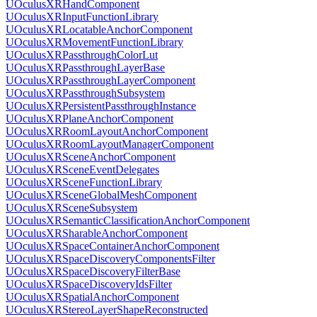
UOculusXRHandComponent
UOculusXRInputFunctionLibrary
UOculusXRLocatableAnchorComponent
UOculusXRMovementFunctionLibrary
UOculusXRPassthroughColorLut
UOculusXRPassthroughLayerBase
UOculusXRPassthroughLayerComponent
UOculusXRPassthroughSubsystem
UOculusXRPersistentPassthroughInstance
UOculusXRPlaneAnchorComponent
UOculusXRRoomLayoutAnchorComponent
UOculusXRRoomLayoutManagerComponent
UOculusXRSceneAnchorComponent
UOculusXRSceneEventDelegates
UOculusXRSceneFunctionLibrary
UOculusXRSceneGlobalMeshComponent
UOculusXRSceneSubsystem
UOculusXRSemanticClassificationAnchorComponent
UOculusXRSharableAnchorComponent
UOculusXRSpaceContainerAnchorComponent
UOculusXRSpaceDiscoveryComponentsFilter
UOculusXRSpaceDiscoveryFilterBase
UOculusXRSpaceDiscoveryIdsFilter
UOculusXRSpatialAnchorComponent
UOculusXRStereoLayerShapeReconstructed