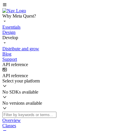
Why Meta Quest?
Essentials
Design
Develop
Distribute and grow
Blog
Support
API reference
API reference
Select your platform
No SDKs available
No versions available
Overview
Classes