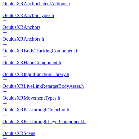
OculusXRAnchorLatentActions.h
OculusXRAnchorTypes.h
OculusXRAnchors
OculusXRAnchors.h
OculusXRBodyTrackingComponent.h
OculusXRHandComponent.h
OculusXRInputFunctionLibrary.h
OculusXRLiveLinkRetargetBodyAsset.h
OculusXRMovementTypes.h
OculusXRPassthroughColorLut.h
OculusXRPassthroughLayerComponent.h
OculusXRScene