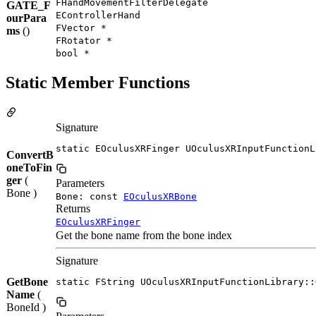
FHandMovementFilterDelegate
GATE_F
EControllerHand
ourPara
FVector *
ms
()
FRotator *
bool *
Static Member Functions
Signature
static EOculusXRFinger UOculusXRInputFunctionL
ConvertB
oneToFin
ger
(
Parameters
Bone )
Bone: const
EOculusXRBone
Returns
EOculusXRFinger
Get the bone name from the bone index
Signature
GetBone
static FString UOculusXRInputFunctionLibrary::
Name
(
BoneId )