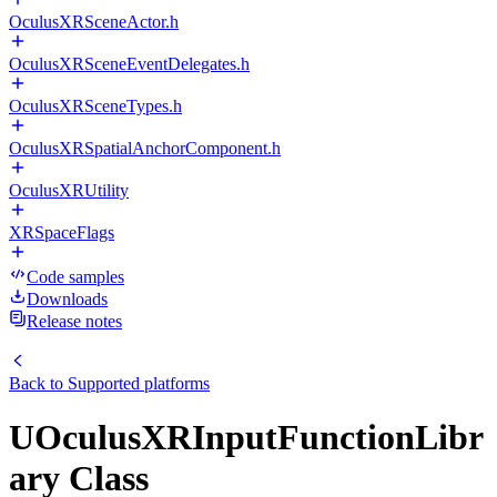
OculusXRSceneActor.h
OculusXRSceneEventDelegates.h
OculusXRSceneTypes.h
OculusXRSpatialAnchorComponent.h
OculusXRUtility
XRSpaceFlags
Code samples
Downloads
Release notes
Back to
Supported platforms
UOculusXRInputFunctionLibr
ary Class