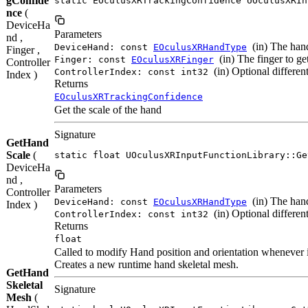
gConfide
static EOculusXRTrackingConfidence UOculusXRIn
nce
(
DeviceHa
Parameters
nd ,
(in) The hand
DeviceHand: const
EOculusXRHandType
Finger ,
(in) The finger to ge
Finger: const
EOculusXRFinger
Controller
(in) Optional different
ControllerIndex: const int32
Index )
Returns
EOculusXRTrackingConfidence
Get the scale of the hand
Signature
GetHand
Scale
(
static float UOculusXRInputFunctionLibrary::Ge
DeviceHa
nd ,
Parameters
Controller
(in) The hand
DeviceHand: const
EOculusXRHandType
Index )
(in) Optional different
ControllerIndex: const int32
Returns
float
Called to modify Hand position and orientation whenever it
Creates a new runtime hand skeletal mesh.
GetHand
Skeletal
Signature
Mesh
(