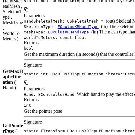
HandSkel
static bool UOculusXRInputFunctionLibrary::Get
etalMesh ,
SkeletonT
Parameters
ype ,
(out) Skeletal 
HandSkeletalMesh: USkeletalMesh *
MeshType
(in) The skeleton 
SkeletonType:
EOculusXRHandType
,
(in) The mesh type that
MeshType:
EOculusXRHandType
WorldTo
WorldToMeters: const float
Meters )
Returns
bool
Get the maximum duration (in seconds) that the controller 
Signature
GetMaxH
static int UOculusXRInputFunctionLibrary::GetM
apticDur
ation
(
Hand )
Parameters
Which hand to play the effect 
Hand: EControllerHand
Returns
int
Get the pointer pose
Signature
GetPointe
rPose
(
static FTransform UOculusXRInputFunctionLibrar