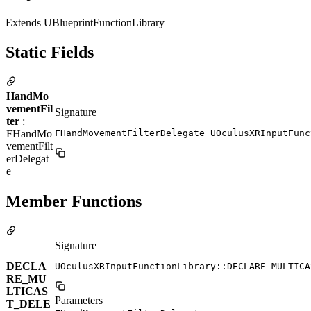
Extends UBlueprintFunctionLibrary
Static Fields
HandMo
vementFil
Signature
ter
:
FHandMo
FHandMovementFilterDelegate UOculusXRInputFunc
vementFilt
erDelegat
e
Member Functions
Signature
DECLA
UOculusXRInputFunctionLibrary::DECLARE_MULTICA
RE_MU
LTICAS
Parameters
T_DELE