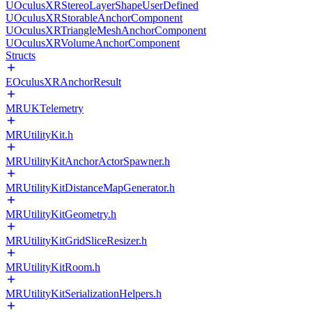
UOculusXRStereoLayerShapeUserDefined
UOculusXRStorableAnchorComponent
UOculusXRTriangleMeshAnchorComponent
UOculusXRVolumeAnchorComponent
Structs
EOculusXRAnchorResult
MRUKTelemetry
MRUtilityKit.h
MRUtilityKitAnchorActorSpawner.h
MRUtilityKitDistanceMapGenerator.h
MRUtilityKitGeometry.h
MRUtilityKitGridSliceResizer.h
MRUtilityKitRoom.h
MRUtilityKitSerializationHelpers.h