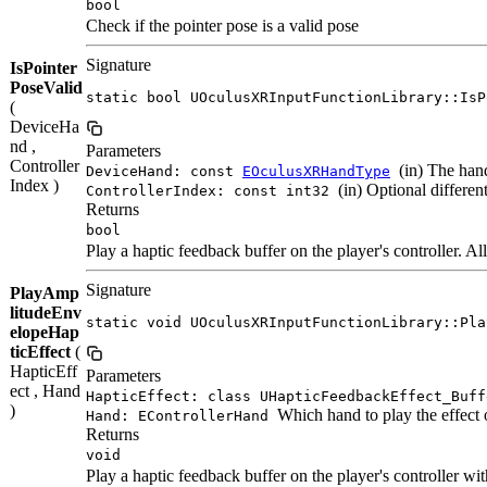
bool
Check if the pointer pose is a valid pose
Signature
IsPointer
PoseValid
static bool UOculusXRInputFunctionLibrary::IsP
(
DeviceHa
nd ,
Parameters
Controller
(in) The hand
DeviceHand: const
EOculusXRHandType
Index )
(in) Optional different
ControllerIndex: const int32
Returns
bool
Play a haptic feedback buffer on the player's controller. 
Signature
PlayAmp
litudeEnv
static void UOculusXRInputFunctionLibrary::Pla
elopeHap
ticEffect
(
HapticEff
Parameters
ect , Hand
HapticEffect: class UHapticFeedbackEffect_Buff
)
Which hand to play the effect 
Hand: EControllerHand
Returns
void
Play a haptic feedback buffer on the player's controller wit