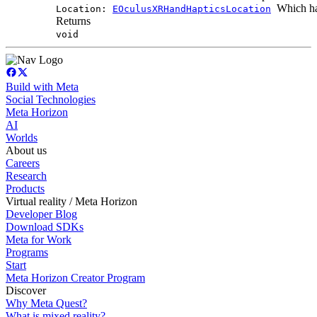
Which han
Location:
EOculusXRHandHapticsLocation
Returns
void
Build with Meta
Social Technologies
Meta Horizon
AI
Worlds
About us
Careers
Research
Products
Virtual reality / Meta Horizon
Developer Blog
Download SDKs
Meta for Work
Programs
Start
Meta Horizon Creator Program
Discover
Why Meta Quest?
What is mixed reality?