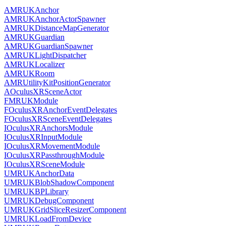
AMRUKAnchor
AMRUKAnchorActorSpawner
AMRUKDistanceMapGenerator
AMRUKGuardian
AMRUKGuardianSpawner
AMRUKLightDispatcher
AMRUKLocalizer
AMRUKRoom
AMRUtilityKitPositionGenerator
AOculusXRSceneActor
FMRUKModule
FOculusXRAnchorEventDelegates
FOculusXRSceneEventDelegates
IOculusXRAnchorsModule
IOculusXRInputModule
IOculusXRMovementModule
IOculusXRPassthroughModule
IOculusXRSceneModule
UMRUKAnchorData
UMRUKBlobShadowComponent
UMRUKBPLibrary
UMRUKDebugComponent
UMRUKGridSliceResizerComponent
UMRUKLoadFromDevice