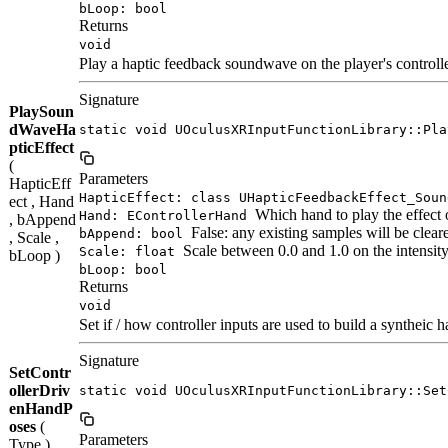
bLoop: bool
Returns
void
Play a haptic feedback soundwave on the player's controlle
Signature
PlaySoun
dWaveHa
static void UOculusXRInputFunctionLibrary::Pla
pticEffect
(
Parameters
HapticEff
HapticEffect: class UHapticFeedbackEffect_Soun
ect , Hand
Which hand to play the effect 
Hand: EControllerHand
, bAppend
False: any existing samples will be clear
bAppend: bool
, Scale ,
Scale between 0.0 and 1.0 on the intensit
Scale: float
bLoop )
bLoop: bool
Returns
void
Set if / how controller inputs are used to build a syntheic 
Signature
SetContr
ollerDriv
static void UOculusXRInputFunctionLibrary::Set
enHandP
oses
(
Parameters
Type )