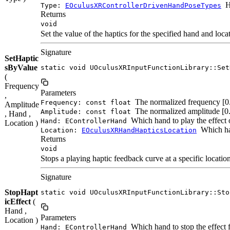
H
Type:
EOculusXRControllerDrivenHandPoseTypes
Returns
void
Set the value of the haptics for the specified hand and loca
Signature
SetHaptic
sByValue
static void UOculusXRInputFunctionLibrary::Set
(
Frequency
Parameters
,
The normalized frequency [0.0
Frequency: const float
Amplitude
The normalized amplitude [0.0
Amplitude: const float
, Hand ,
Which hand to play the effect 
Hand: EControllerHand
Location )
Which han
Location:
EOculusXRHandHapticsLocation
Returns
void
Stops a playing haptic feedback curve at a specific location
Signature
StopHapt
static void UOculusXRInputFunctionLibrary::Sto
icEffect
(
Hand ,
Parameters
Location )
Which hand to stop the effect 
Hand: EControllerHand