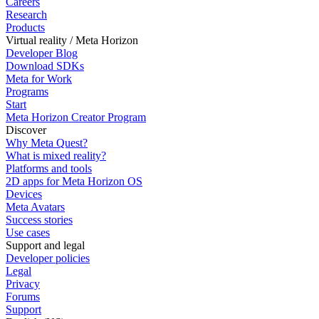
Careers
Research
Products
Virtual reality / Meta Horizon
Developer Blog
Download SDKs
Meta for Work
Programs
Start
Meta Horizon Creator Program
Discover
Why Meta Quest?
What is mixed reality?
Platforms and tools
2D apps for Meta Horizon OS
Devices
Meta Avatars
Success stories
Use cases
Support and legal
Developer policies
Legal
Privacy
Forums
Support