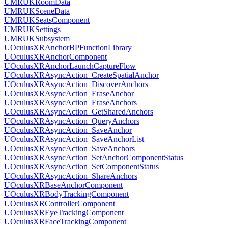
UMRUKRoomData
UMRUKSceneData
UMRUKSeatsComponent
UMRUKSettings
UMRUKSubsystem
UOculusXRAnchorBPFunctionLibrary
UOculusXRAnchorComponent
UOculusXRAnchorLaunchCaptureFlow
UOculusXRAsyncAction_CreateSpatialAnchor
UOculusXRAsyncAction_DiscoverAnchors
UOculusXRAsyncAction_EraseAnchor
UOculusXRAsyncAction_EraseAnchors
UOculusXRAsyncAction_GetSharedAnchors
UOculusXRAsyncAction_QueryAnchors
UOculusXRAsyncAction_SaveAnchor
UOculusXRAsyncAction_SaveAnchorList
UOculusXRAsyncAction_SaveAnchors
UOculusXRAsyncAction_SetAnchorComponentStatus
UOculusXRAsyncAction_SetComponentStatus
UOculusXRAsyncAction_ShareAnchors
UOculusXRBaseAnchorComponent
UOculusXRBodyTrackingComponent
UOculusXRControllerComponent
UOculusXREyeTrackingComponent
UOculusXRFaceTrackingComponent