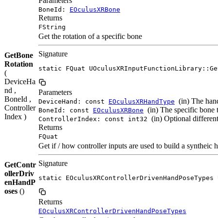
Parameters
BoneId:
EOculusXRBone
Returns
FString
Get the rotation of a specific bone
Signature
GetBone
Rotation
static FQuat UOculusXRInputFunctionLibrary::Ge
(
DeviceHa
nd ,
Parameters
BoneId ,
(in) The hand
DeviceHand: const
EOculusXRHandType
Controller
(in) The specific bone t
BoneId: const
EOculusXRBone
Index )
(in) Optional different
ControllerIndex: const int32
Returns
FQuat
Get if / how controller inputs are used to build a syntheic 
Signature
GetContr
ollerDriv
static EOculusXRControllerDrivenHandPoseTypes 
enHandP
oses
()
Returns
EOculusXRControllerDrivenHandPoseTypes