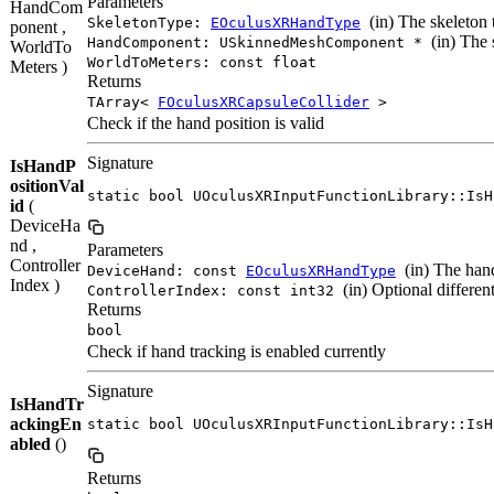
Parameters
HandCom
(in) The skeleton 
SkeletonType:
EOculusXRHandType
ponent ,
(in) The 
HandComponent: USkinnedMeshComponent *
WorldTo
WorldToMeters: const float
Meters )
Returns
TArray<
FOculusXRCapsuleCollider
>
Check if the hand position is valid
Signature
IsHandP
ositionVal
static bool UOculusXRInputFunctionLibrary::IsH
id
(
DeviceHa
nd ,
Parameters
Controller
(in) The hand
DeviceHand: const
EOculusXRHandType
Index )
(in) Optional different
ControllerIndex: const int32
Returns
bool
Check if hand tracking is enabled currently
Signature
IsHandTr
ackingEn
static bool UOculusXRInputFunctionLibrary::IsH
abled
()
Returns