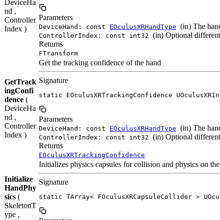
DeviceHa
nd ,
Parameters
Controller
(in) The hand
DeviceHand: const
EOculusXRHandType
Index )
(in) Optional different
ControllerIndex: const int32
Returns
FTransform
Get the tracking confidence of the hand
Signature
GetTrack
ingConfi
static EOculusXRTrackingConfidence UOculusXRIn
dence
(
DeviceHa
nd ,
Parameters
Controller
(in) The hand
DeviceHand: const
EOculusXRHandType
Index )
(in) Optional different
ControllerIndex: const int32
Returns
EOculusXRTrackingConfidence
Initializes physics capsules for collision and physics on t
Initialize
Signature
HandPhy
sics
(
static TArray< FOculusXRCapsuleCollider > UOcu
SkeletonT
ype ,