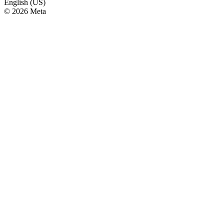
English (US)
© 2026 Meta