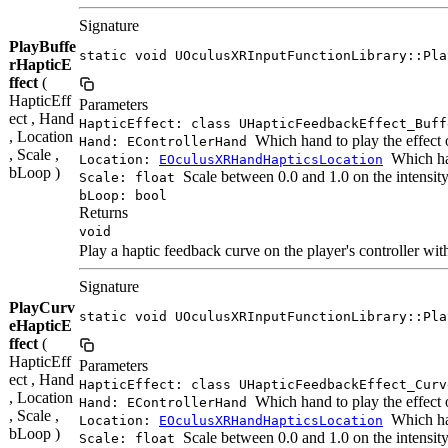
Signature
PlayBuffe
static void UOculusXRInputFunctionLibrary::Pla
rHapticE
ffect
(
HapticEff
Parameters
ect , Hand
HapticEffect: class UHapticFeedbackEffect_Buff
, Location
Which hand to play the effect 
Hand: EControllerHand
, Scale ,
Which han
Location:
EOculusXRHandHapticsLocation
bLoop )
Scale between 0.0 and 1.0 on the intensit
Scale: float
bLoop: bool
Returns
void
Play a haptic feedback curve on the player's controller with
Signature
PlayCurv
static void UOculusXRInputFunctionLibrary::Pla
eHapticE
ffect
(
HapticEff
Parameters
ect , Hand
HapticEffect: class UHapticFeedbackEffect_Curv
, Location
Which hand to play the effect 
Hand: EControllerHand
, Scale ,
Which han
Location:
EOculusXRHandHapticsLocation
bLoop )
Scale between 0.0 and 1.0 on the intensit
Scale: float