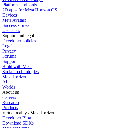
Platforms and tools
2D apps for Meta Horizon OS
Devices
Meta Avatars
Success stories
Use cases
Support and legal
Developer policies
Legal
Privacy
Forums
Support
Build with Meta
Social Technologies
Meta Horizon
AI
Worlds
About us
Careers
Research
Products
Virtual reality / Meta Horizon
Developer Blog
Download SDKs