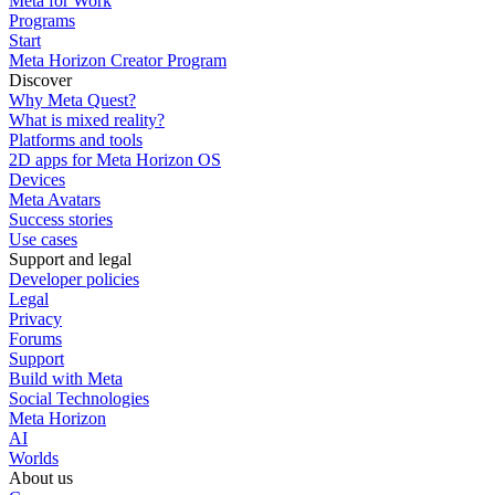
Meta for Work
Programs
Start
Meta Horizon Creator Program
Discover
Why Meta Quest?
What is mixed reality?
Platforms and tools
2D apps for Meta Horizon OS
Devices
Meta Avatars
Success stories
Use cases
Support and legal
Developer policies
Legal
Privacy
Forums
Support
Build with Meta
Social Technologies
Meta Horizon
AI
Worlds
About us