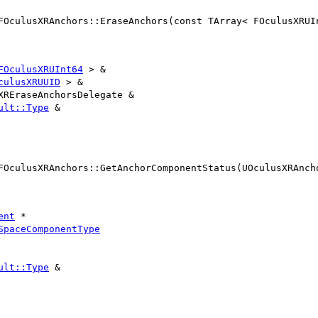
FOculusXRAnchors::EraseAnchors(const TArray< FOculusXRUI
FOculusXRUInt64
> &
culusXRUUID
> &
XREraseAnchorsDelegate &
ult::Type
&
FOculusXRAnchors::GetAnchorComponentStatus(UOculusXRAnch
ent
*
SpaceComponentType
ult::Type
&