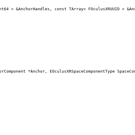
nt64 > &AnchorHandles, const TArray< FOculusXRUUID > &An
orComponent *Anchor, EOculusXRSpaceComponentType SpaceCo