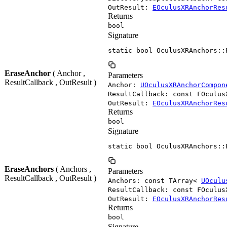
OutResult:
EOculusXRAnchorRes
Returns
bool
Signature
static bool OculusXRAnchors::
EraseAnchor
( Anchor ,
Parameters
ResultCallback , OutResult )
Anchor:
UOculusXRAnchorCompon
ResultCallback: const FOculus
OutResult:
EOculusXRAnchorRes
Returns
bool
Signature
static bool OculusXRAnchors::
EraseAnchors
( Anchors ,
Parameters
ResultCallback , OutResult )
Anchors: const TArray<
UOculu
ResultCallback: const FOculus
OutResult:
EOculusXRAnchorRes
Returns
bool
Signature