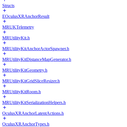
Structs
EOculusXRAnchorResult
MRUKTelemetry
MRUtilityKit.h
MRUtilityKitAnchorActorSpawner.h
MRUtilityKitDistanceMapGenerator.h
MRUtilityKitGeometry.h
MRUtilityKitGridSliceResizer.h
MRUtilityKitRoom.h
MRUtilityKitSerializationHelpers.h
OculusXRAnchorLatentActions.h
OculusXRAnchorTypes.h