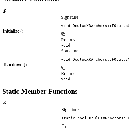
Signature
void OculusXRAnchors::FOculus
Initialize
()
Returns
void
Signature
void OculusXRAnchors::FOculus
Teardown
()
Returns
void
Static Member Functions
Signature
static bool OculusXRAnchors::