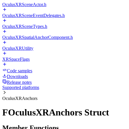
OculusXRSceneActor.h
OculusXRSceneEventDelegates.h
OculusXRSceneTypes.h
OculusXRSpatialAnchorComponent.h
OculusXRUtility
XRSpaceFlags
Code samples
Downloads
Release notes
Supported platforms
OculusXRAnchors
FOculusXRAnchors Struct
Member Functions