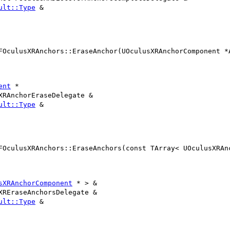
ult::Type
&
FOculusXRAnchors::EraseAnchor(UOculusXRAnchorComponent *
ent
*
XRAnchorEraseDelegate &
ult::Type
&
FOculusXRAnchors::EraseAnchors(const TArray< UOculusXRAn
sXRAnchorComponent
* > &
XREraseAnchorsDelegate &
ult::Type
&