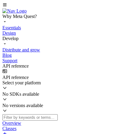
Why Meta Quest?
Essentials
Design
Develop
Distribute and grow
Blog
Support
API reference
API reference
Select your platform
No SDKs available
No versions available
Overview
Classes