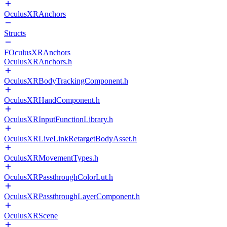
OculusXRAnchors
Structs
FOculusXRAnchors
OculusXRAnchors.h
OculusXRBodyTrackingComponent.h
OculusXRHandComponent.h
OculusXRInputFunctionLibrary.h
OculusXRLiveLinkRetargetBodyAsset.h
OculusXRMovementTypes.h
OculusXRPassthroughColorLut.h
OculusXRPassthroughLayerComponent.h
OculusXRScene