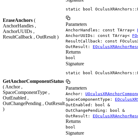
static bool OculusXRAnchors::
EraseAnchors
(
Parameters
AnchorHandles ,
AnchorHandles: const TArray<
AnchorUUIDs ,
AnchorUUIDs: const TArray<
FO
ResultCallback , OutResult )
ResultCallback: const FOculus
OutResult:
EOculusXRAnchorRes
Returns
bool
Signature
static bool OculusXRAnchors::
GetAnchorComponentStatus
( Anchor ,
Parameters
SpaceComponentType ,
Anchor:
UOculusXRAnchorCompon
OutEnabled ,
SpaceComponentType:
EOculusXR
OutChangePending , OutResult
OutEnabled: bool &
)
OutChangePending: bool &
OutResult:
EOculusXRAnchorRes
Returns
bool
Signature