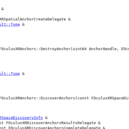
 &
XRSpatialAnchorCreateDelegate &
ult::Type
&
FOculusXRAnchors::DestroyAnchor(uint64 AnchorHandle, EOc
ult::Type
&
FOculusXRAnchors::DiscoverAnchors(const FOculusXRSpaceDi
RSpaceDiscoveryInfo
&
st FOculusXRDiscoverAnchorsResultsDelegate &
nst FOculusXRDiscoverAnchorsCompleteDelegate &