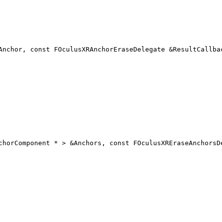
Anchor, const FOculusXRAnchorEraseDelegate &ResultCallba
chorComponent * > &Anchors, const FOculusXREraseAnchorsD