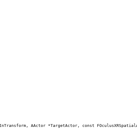
InTransform, AActor *TargetActor, const FOculusXRSpatial