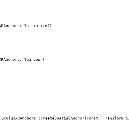
XRAnchors::Initialize()
XRAnchors::Teardown()
FOculusXRAnchors::CreateSpatialAnchor(const FTransform &