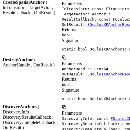
CreateSpatialAnchor
(
Parameters
InTransform , TargetActor ,
InTransform: const FTransform
ResultCallback , OutResult )
TargetActor: AActor *
ResultCallback: const FOculus
OutResult:
EOculusXRAnchorRes
Returns
bool
Signature
static bool OculusXRAnchors::
DestroyAnchor
(
Parameters
AnchorHandle , OutResult )
AnchorHandle: uint64
OutResult:
EOculusXRAnchorRes
Returns
bool
Signature
static bool OculusXRAnchors::
DiscoverAnchors
(
DiscoveryInfo ,
Parameters
DiscoveryResultsCallback ,
DiscoveryInfo: const
FOculusX
DiscoveryCompleteCallback ,
DiscoveryResultsCallback: con
OutResult )
DiscoveryCompleteCallback: co