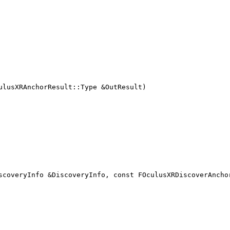
ulusXRAnchorResult::Type &OutResult)
scoveryInfo &DiscoveryInfo, const FOculusXRDiscoverAncho