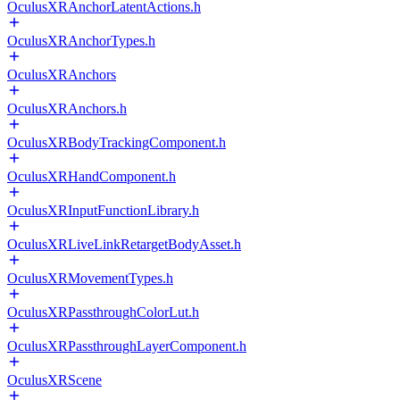
OculusXRAnchorLatentActions.h
OculusXRAnchorTypes.h
OculusXRAnchors
OculusXRAnchors.h
OculusXRBodyTrackingComponent.h
OculusXRHandComponent.h
OculusXRInputFunctionLibrary.h
OculusXRLiveLinkRetargetBodyAsset.h
OculusXRMovementTypes.h
OculusXRPassthroughColorLut.h
OculusXRPassthroughLayerComponent.h
OculusXRScene