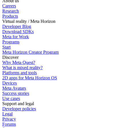
About us
Careers
Research
Products
Virtual reality / Meta Horizon
Developer Blog
Download SDKs
Meta for Work
Programs
Start
Meta Horizon Creator Program
Discover
Why Meta Quest?
What is mixed reality?
Platforms and tools
2D apps for Meta Horizon OS
Devices
Meta Avatars
Success stories
Use cases
Support and legal
Developer policies
Legal
Privacy
Forums