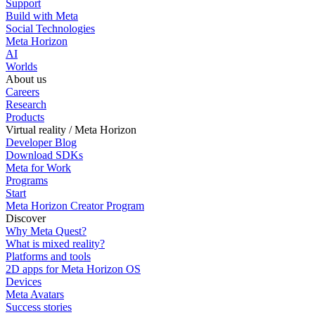
Support
Build with Meta
Social Technologies
Meta Horizon
AI
Worlds
About us
Careers
Research
Products
Virtual reality / Meta Horizon
Developer Blog
Download SDKs
Meta for Work
Programs
Start
Meta Horizon Creator Program
Discover
Why Meta Quest?
What is mixed reality?
Platforms and tools
2D apps for Meta Horizon OS
Devices
Meta Avatars
Success stories