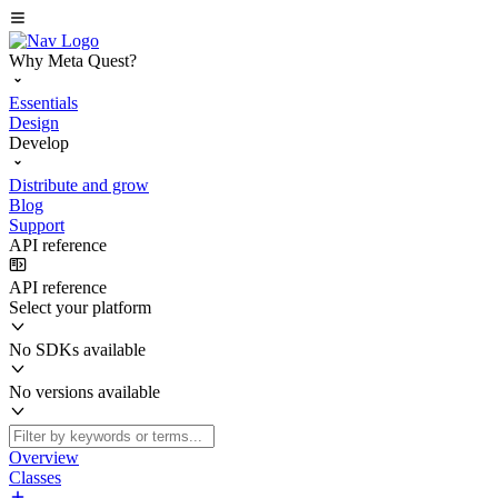
Why Meta Quest?
Essentials
Design
Develop
Distribute and grow
Blog
Support
API reference
API reference
Select your platform
No SDKs available
No versions available
Overview
Classes