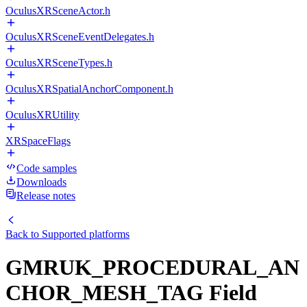
OculusXRSceneActor.h
OculusXRSceneEventDelegates.h
OculusXRSceneTypes.h
OculusXRSpatialAnchorComponent.h
OculusXRUtility
XRSpaceFlags
Code samples
Downloads
Release notes
Back to
Supported platforms
GMRUK_PROCEDURAL_AN
CHOR_MESH_TAG Field