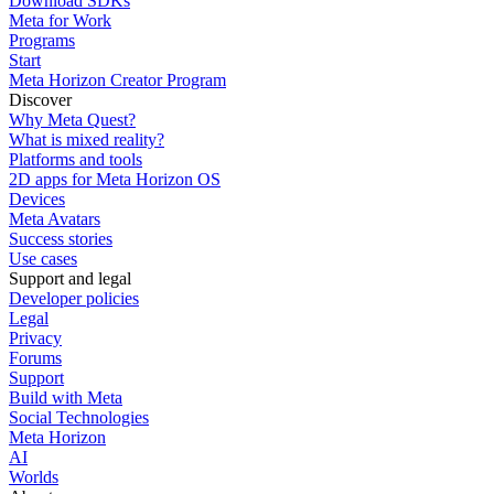
Download SDKs
Meta for Work
Programs
Start
Meta Horizon Creator Program
Discover
Why Meta Quest?
What is mixed reality?
Platforms and tools
2D apps for Meta Horizon OS
Devices
Meta Avatars
Success stories
Use cases
Support and legal
Developer policies
Legal
Privacy
Forums
Support
Build with Meta
Social Technologies
Meta Horizon
AI
Worlds