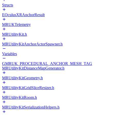
Structs
EOculusXRAnchorResult
MRUKTelemetry
MRUtilityKit.h
MRUtilityKitAnchorActorSpawner.h
Variables
GMRUK_PROCEDURAL_ANCHOR_MESH_TAG
MRUtilityKitDistanceMapGenerator.h
MRUtilityKitGeometry.h
MRUtilityKitGridSliceResizer.h
MRUtilityKitRoom.h
MRUtilityKitSerializationHelpers.h