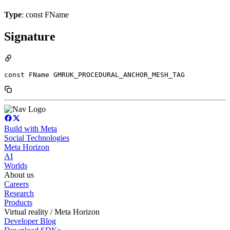
Type
: const FName
Signature
const FName GMRUK_PROCEDURAL_ANCHOR_MESH_TAG
Build with Meta
Social Technologies
Meta Horizon
AI
Worlds
About us
Careers
Research
Products
Virtual reality / Meta Horizon
Developer Blog