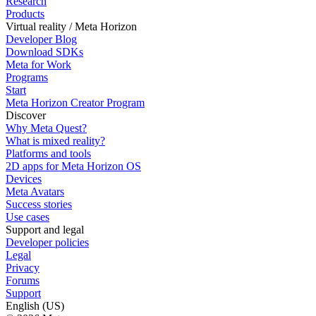
Research
Products
Virtual reality / Meta Horizon
Developer Blog
Download SDKs
Meta for Work
Programs
Start
Meta Horizon Creator Program
Discover
Why Meta Quest?
What is mixed reality?
Platforms and tools
2D apps for Meta Horizon OS
Devices
Meta Avatars
Success stories
Use cases
Support and legal
Developer policies
Legal
Privacy
Forums
Support
English (US)