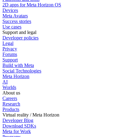
2D apps for Meta Horizon OS
Devices
Meta Avatars
Success stories
Use cases
Support and legal
Developer policies
Legal
Privacy
Forums
Support
Build with Meta
Social Technologies
Meta Horizon
AI
Worlds
About us
Careers
Research
Products
Virtual reality / Meta Horizon
Developer Blog
Download SDKs
Meta for Work
Programs