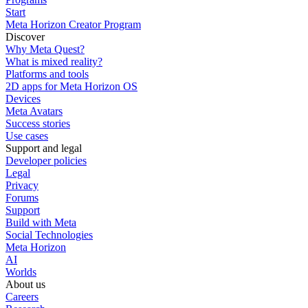
Start
Meta Horizon Creator Program
Discover
Why Meta Quest?
What is mixed reality?
Platforms and tools
2D apps for Meta Horizon OS
Devices
Meta Avatars
Success stories
Use cases
Support and legal
Developer policies
Legal
Privacy
Forums
Support
Build with Meta
Social Technologies
Meta Horizon
AI
Worlds
About us
Careers