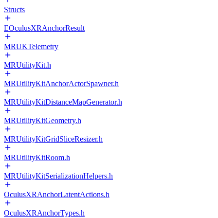
Structs
EOculusXRAnchorResult
MRUKTelemetry
MRUtilityKit.h
MRUtilityKitAnchorActorSpawner.h
MRUtilityKitDistanceMapGenerator.h
MRUtilityKitGeometry.h
MRUtilityKitGridSliceResizer.h
MRUtilityKitRoom.h
MRUtilityKitSerializationHelpers.h
OculusXRAnchorLatentActions.h
OculusXRAnchorTypes.h