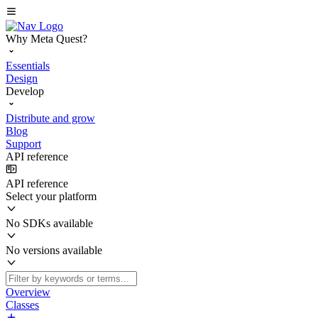
Why Meta Quest?
Essentials
Design
Develop
Distribute and grow
Blog
Support
API reference
API reference
Select your platform
No SDKs available
No versions available
Overview
Classes