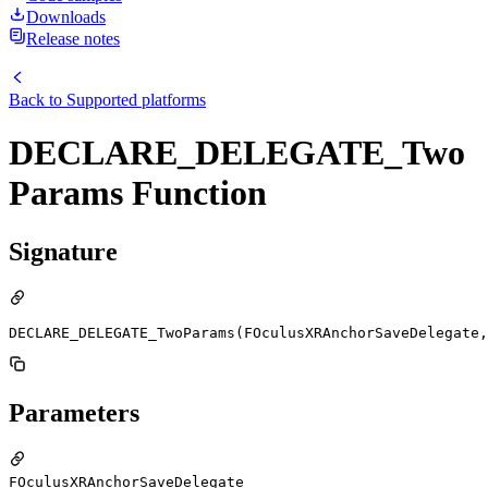
Downloads
Release notes
Back to
Supported platforms
DECLARE_DELEGATE_Two
Params Function
Signature
DECLARE_DELEGATE_TwoParams(FOculusXRAnchorSaveDelegate,
Parameters
FOculusXRAnchorSaveDelegate