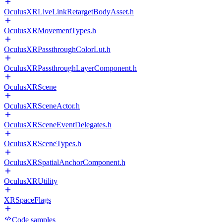
OculusXRLiveLinkRetargetBodyAsset.h
OculusXRMovementTypes.h
OculusXRPassthroughColorLut.h
OculusXRPassthroughLayerComponent.h
OculusXRScene
OculusXRSceneActor.h
OculusXRSceneEventDelegates.h
OculusXRSceneTypes.h
OculusXRSpatialAnchorComponent.h
OculusXRUtility
XRSpaceFlags
Code samples