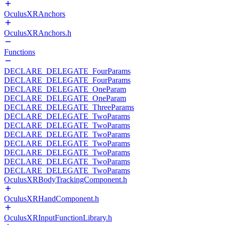
OculusXRAnchors
OculusXRAnchors.h
Functions
DECLARE_DELEGATE_FourParams
DECLARE_DELEGATE_FourParams
DECLARE_DELEGATE_OneParam
DECLARE_DELEGATE_OneParam
DECLARE_DELEGATE_ThreeParams
DECLARE_DELEGATE_TwoParams
DECLARE_DELEGATE_TwoParams
DECLARE_DELEGATE_TwoParams
DECLARE_DELEGATE_TwoParams
DECLARE_DELEGATE_TwoParams
DECLARE_DELEGATE_TwoParams
DECLARE_DELEGATE_TwoParams
OculusXRBodyTrackingComponent.h
OculusXRHandComponent.h
OculusXRInputFunctionLibrary.h