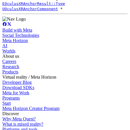
EOculusXRAnchorResult::Type
UOculusXRAnchorComponent
*
Build with Meta
Social Technologies
Meta Horizon
AI
Worlds
About us
Careers
Research
Products
Virtual reality / Meta Horizon
Developer Blog
Download SDKs
Meta for Work
Programs
Start
Meta Horizon Creator Program
Discover
Why Meta Quest?
What is mixed reality?
Platforms and tools