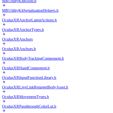
MRUtilityKitRoom.h
MRUtilityKitSerializationHelpers.h
OculusXRAnchorLatentActions.h
OculusXRAnchorTypes.h
OculusXRAnchors
OculusXRAnchors.h
OculusXRBodyTrackingComponent.h
OculusXRHandComponent.h
OculusXRInputFunctionLibrary.h
OculusXRLiveLinkRetargetBodyAsset.h
OculusXRMovementTypes.h
OculusXRPassthroughColorLut.h