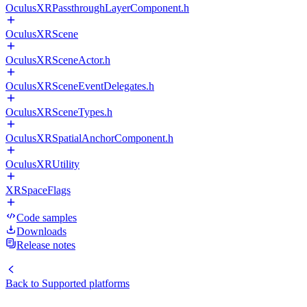
OculusXRPassthroughLayerComponent.h
OculusXRScene
OculusXRSceneActor.h
OculusXRSceneEventDelegates.h
OculusXRSceneTypes.h
OculusXRSpatialAnchorComponent.h
OculusXRUtility
XRSpaceFlags
Code samples
Downloads
Release notes
Back to
Supported platforms