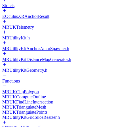
Structs
EOculusXRAnchorResult
MRUKTelemetry
MRUtilityKit.h
MRUtilityKitAnchorActorSpawner.h
MRUtilityKitDistanceMapGenerator.h
MRUtilityKitGeometry.h
Functions
MRUKClipPolygon
MRUKComputeOutline
MRUKFindLineIntersection
MRUKTriangulateMesh
MRUKTriangulatePoints
MRUtilityKitGridSliceResizer.h