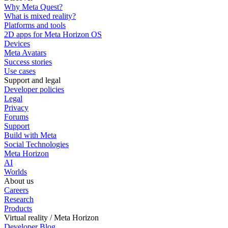
Why Meta Quest?
What is mixed reality?
Platforms and tools
2D apps for Meta Horizon OS
Devices
Meta Avatars
Success stories
Use cases
Support and legal
Developer policies
Legal
Privacy
Forums
Support
Build with Meta
Social Technologies
Meta Horizon
AI
Worlds
About us
Careers
Research
Products
Virtual reality / Meta Horizon
Developer Blog