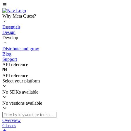
Why Meta Quest?
Essentials
Design
Develop
Distribute and grow
Blog
Support
API reference
API reference
Select your platform
No SDKs available
No versions available
Overview
Classes