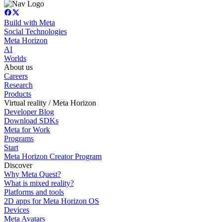
Build with Meta
Social Technologies
Meta Horizon
AI
Worlds
About us
Careers
Research
Products
Virtual reality / Meta Horizon
Developer Blog
Download SDKs
Meta for Work
Programs
Start
Meta Horizon Creator Program
Discover
Why Meta Quest?
What is mixed reality?
Platforms and tools
2D apps for Meta Horizon OS
Devices
Meta Avatars