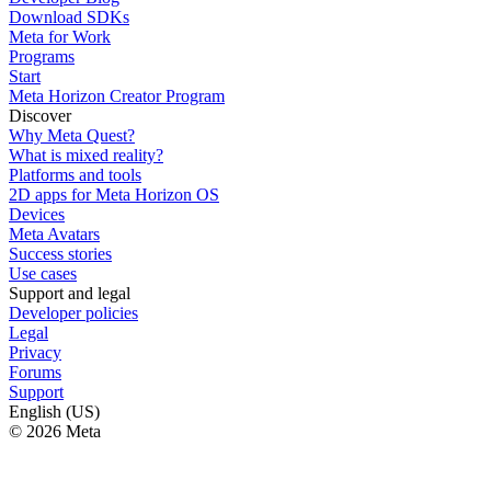
Download SDKs
Meta for Work
Programs
Start
Meta Horizon Creator Program
Discover
Why Meta Quest?
What is mixed reality?
Platforms and tools
2D apps for Meta Horizon OS
Devices
Meta Avatars
Success stories
Use cases
Support and legal
Developer policies
Legal
Privacy
Forums
Support
English (US)
© 2026 Meta