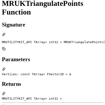
MRUKTriangulatePoints
Function
Signature
MRUTILITYKIT_API TArray< int32 > MRUKTriangulatePoints(
Parameters
Vertices: const TArray< FVector2D > &
Returns
MRUTILITYKIT_API TArray< int32 >