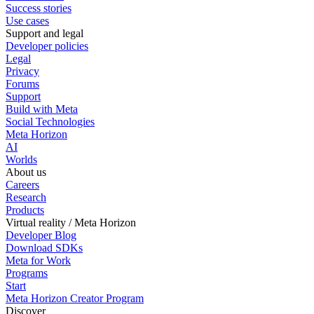
Success stories
Use cases
Support and legal
Developer policies
Legal
Privacy
Forums
Support
Build with Meta
Social Technologies
Meta Horizon
AI
Worlds
About us
Careers
Research
Products
Virtual reality / Meta Horizon
Developer Blog
Download SDKs
Meta for Work
Programs
Start
Meta Horizon Creator Program
Discover