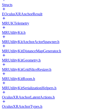
Structs
EOculusXRAnchorResult
MRUKTelemetry
MRUtilityKit.h
MRUtilityKitAnchorActorSpawner.h
MRUtilityKitDistanceMapGenerator.h
MRUtilityKitGeometry.h
MRUtilityKitGridSliceResizer.h
MRUtilityKitRoom.h
MRUtilityKitSerializationHelpers.h
OculusXRAnchorLatentActions.h
OculusXRAnchorTypes.h