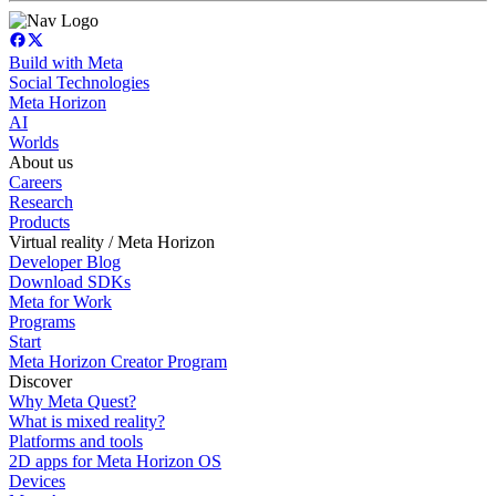
Build with Meta
Social Technologies
Meta Horizon
AI
Worlds
About us
Careers
Research
Products
Virtual reality / Meta Horizon
Developer Blog
Download SDKs
Meta for Work
Programs
Start
Meta Horizon Creator Program
Discover
Why Meta Quest?
What is mixed reality?
Platforms and tools
2D apps for Meta Horizon OS
Devices