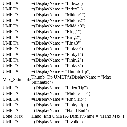
UMETA
=(DisplayName = "Index2")
UMETA
=(DisplayName = "Index3")
UMETA
=(DisplayName = "Middle1")
UMETA
=(DisplayName = "Middle2")
UMETA
=(DisplayName = "Middle3")
UMETA
=(DisplayName = "Ring1")
UMETA
=(DisplayName = "Ring2")
UMETA
=(DisplayName = "Ring3")
UMETA
=(DisplayName = "Pinky0")
UMETA
=(DisplayName = "Pinky1")
UMETA
=(DisplayName = "Pinky2")
UMETA
=(DisplayName = "Pinky3")
UMETA
=(DisplayName = "Thumb Tip")
Thumb_Tip UMETA(DisplayName = "Max
Max_Skinnable
Skinnable")
UMETA
=(DisplayName = "Index Tip")
UMETA
=(DisplayName = "Middle Tip")
UMETA
=(DisplayName = "Ring Tip")
UMETA
=(DisplayName = "Pinky Tip")
UMETA
=(DisplayName = "Hand End")
Bone_Max
Hand_End UMETA(DisplayName = "Hand Max")
UMETA
=(DisplayName = "Invalid")