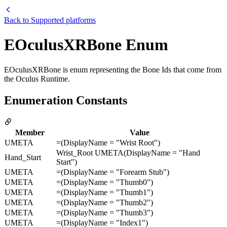
Back to
Supported platforms
EOculusXRBone Enum
EOculusXRBone is enum representing the Bone Ids that come from
the Oculus Runtime.
Enumeration Constants
Member
Value
UMETA
=(DisplayName = "Wrist Root")
Wrist_Root UMETA(DisplayName = "Hand
Hand_Start
Start")
UMETA
=(DisplayName = "Forearm Stub")
UMETA
=(DisplayName = "Thumb0")
UMETA
=(DisplayName = "Thumb1")
UMETA
=(DisplayName = "Thumb2")
UMETA
=(DisplayName = "Thumb3")
UMETA
=(DisplayName = "Index1")