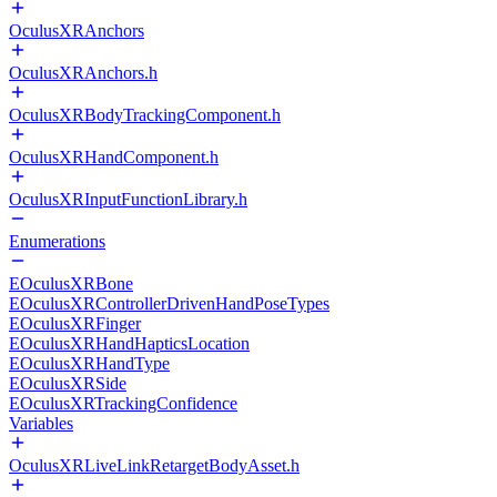
OculusXRAnchors
OculusXRAnchors.h
OculusXRBodyTrackingComponent.h
OculusXRHandComponent.h
OculusXRInputFunctionLibrary.h
Enumerations
EOculusXRBone
EOculusXRControllerDrivenHandPoseTypes
EOculusXRFinger
EOculusXRHandHapticsLocation
EOculusXRHandType
EOculusXRSide
EOculusXRTrackingConfidence
Variables
OculusXRLiveLinkRetargetBodyAsset.h