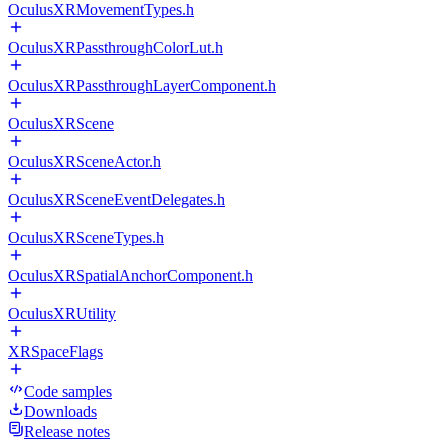
OculusXRMovementTypes.h
OculusXRPassthroughColorLut.h
OculusXRPassthroughLayerComponent.h
OculusXRScene
OculusXRSceneActor.h
OculusXRSceneEventDelegates.h
OculusXRSceneTypes.h
OculusXRSpatialAnchorComponent.h
OculusXRUtility
XRSpaceFlags
Code samples
Downloads
Release notes