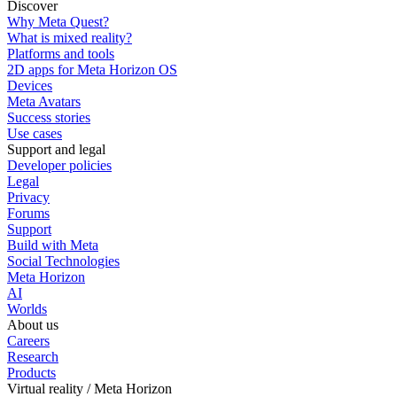
Discover
Why Meta Quest?
What is mixed reality?
Platforms and tools
2D apps for Meta Horizon OS
Devices
Meta Avatars
Success stories
Use cases
Support and legal
Developer policies
Legal
Privacy
Forums
Support
Build with Meta
Social Technologies
Meta Horizon
AI
Worlds
About us
Careers
Research
Products
Virtual reality / Meta Horizon