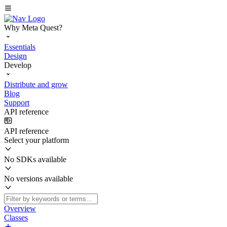
Why Meta Quest?
Essentials
Design
Develop
Distribute and grow
Blog
Support
API reference
API reference
Select your platform
No SDKs available
No versions available
Overview
Classes