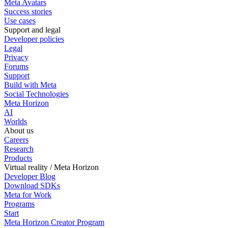
Meta Avatars
Success stories
Use cases
Support and legal
Developer policies
Legal
Privacy
Forums
Support
Build with Meta
Social Technologies
Meta Horizon
AI
Worlds
About us
Careers
Research
Products
Virtual reality / Meta Horizon
Developer Blog
Download SDKs
Meta for Work
Programs
Start
Meta Horizon Creator Program