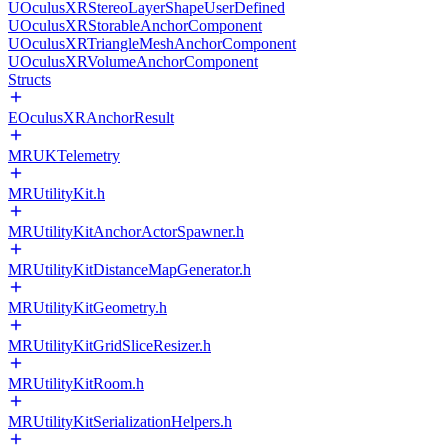
UOculusXRStereoLayerShapeUserDefined
UOculusXRStorableAnchorComponent
UOculusXRTriangleMeshAnchorComponent
UOculusXRVolumeAnchorComponent
Structs
EOculusXRAnchorResult
MRUKTelemetry
MRUtilityKit.h
MRUtilityKitAnchorActorSpawner.h
MRUtilityKitDistanceMapGenerator.h
MRUtilityKitGeometry.h
MRUtilityKitGridSliceResizer.h
MRUtilityKitRoom.h
MRUtilityKitSerializationHelpers.h