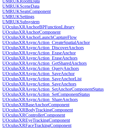
UMRUKRoomData
UMRUKSceneData
UMRUKSeatsComponent
UMRUKSettings
UMRUKSubsystem
UOculusXRAnchorBPFunctionLibrary
UOculusXRAnchorComponent
UOculusXRAnchorLaunchCaptureFlow
UOculusXRAsyncAction_CreateSpatialAnchor
UOculusXRAsyncAction_DiscoverAnchors
UOculusXRAsyncAction_EraseAnchor
UOculusXRAsyncAction_EraseAnchors
UOculusXRAsyncAction_GetSharedAnchors
UOculusXRAsyncAction_QueryAnchors
UOculusXRAsyncAction_SaveAnchor
UOculusXRAsyncAction_SaveAnchorList
UOculusXRAsyncAction_SaveAnchors
UOculusXRAsyncAction_SetAnchorComponentStatus
UOculusXRAsyncAction_SetComponentStatus
UOculusXRAsyncAction_ShareAnchors
UOculusXRBaseAnchorComponent
UOculusXRBodyTrackingComponent
UOculusXRControllerComponent
UOculusXREyeTrackingComponent
UOculusXRFaceTrackingComponent