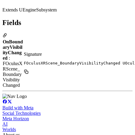
Extends UEngineSubsystem
Fields
OnBound
aryVisibil
ityChang
Signature
ed
:
FOculusX
FOculusXRScene_BoundaryVisibilityChanged UOcul
RScene_
Boundary
Visibility
Changed
Build with Meta
Social Technologies
Meta Horizon
AI
Worlds
About us