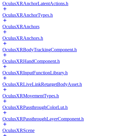
OculusXRAnchorLatentActions.h
OculusXRAnchorTypes.h
OculusXRAnchors
OculusXRAnchors.h
OculusXRBodyTrackingComponent.h
OculusXRHandComponent.h
OculusXRInputFunctionLibrary.h
OculusXRLiveLinkRetargetBodyAsset.h
OculusXRMovementTypes.h
OculusXRPassthroughColorLut.h
OculusXRPassthroughLayerComponent.h
OculusXRScene