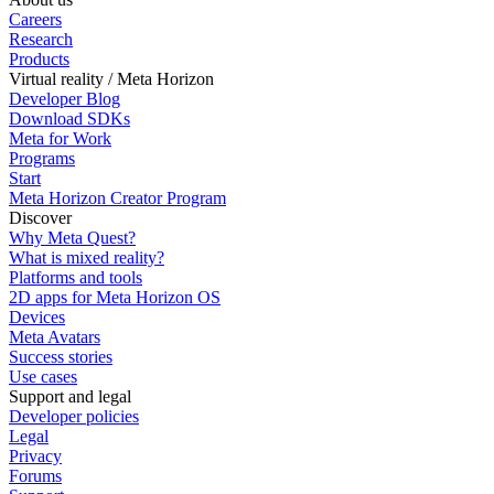
Careers
Research
Products
Virtual reality / Meta Horizon
Developer Blog
Download SDKs
Meta for Work
Programs
Start
Meta Horizon Creator Program
Discover
Why Meta Quest?
What is mixed reality?
Platforms and tools
2D apps for Meta Horizon OS
Devices
Meta Avatars
Success stories
Use cases
Support and legal
Developer policies
Legal
Privacy
Forums