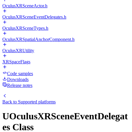
OculusXRSceneActor.h
OculusXRSceneEventDelegates.h
OculusXRSceneTypes.h
OculusXRSpatialAnchorComponent.h
OculusXRUtility
XRSpaceFlags
Code samples
Downloads
Release notes
Back to
Supported platforms
UOculusXRSceneEventDelegat
es Class