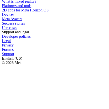
What is mixed reality?
Platforms and tools
2D apps for Meta Horizon OS
Devices
Meta Avatars
Success stories
Use cases
Support and legal
Developer policies
Legal
Privacy
Forums
Support
English (US)
© 2026 Meta