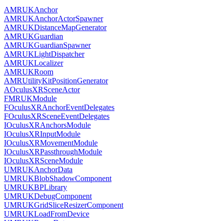
AMRUKAnchor
AMRUKAnchorActorSpawner
AMRUKDistanceMapGenerator
AMRUKGuardian
AMRUKGuardianSpawner
AMRUKLightDispatcher
AMRUKLocalizer
AMRUKRoom
AMRUtilityKitPositionGenerator
AOculusXRSceneActor
FMRUKModule
FOculusXRAnchorEventDelegates
FOculusXRSceneEventDelegates
IOculusXRAnchorsModule
IOculusXRInputModule
IOculusXRMovementModule
IOculusXRPassthroughModule
IOculusXRSceneModule
UMRUKAnchorData
UMRUKBlobShadowComponent
UMRUKBPLibrary
UMRUKDebugComponent
UMRUKGridSliceResizerComponent
UMRUKLoadFromDevice