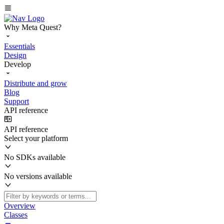
Why Meta Quest?
Essentials
Design
Develop
Distribute and grow
Blog
Support
API reference
API reference
Select your platform
No SDKs available
No versions available
Overview
Classes