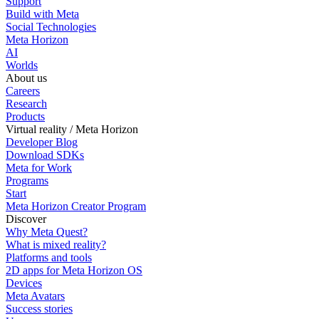
Support
Build with Meta
Social Technologies
Meta Horizon
AI
Worlds
About us
Careers
Research
Products
Virtual reality / Meta Horizon
Developer Blog
Download SDKs
Meta for Work
Programs
Start
Meta Horizon Creator Program
Discover
Why Meta Quest?
What is mixed reality?
Platforms and tools
2D apps for Meta Horizon OS
Devices
Meta Avatars
Success stories