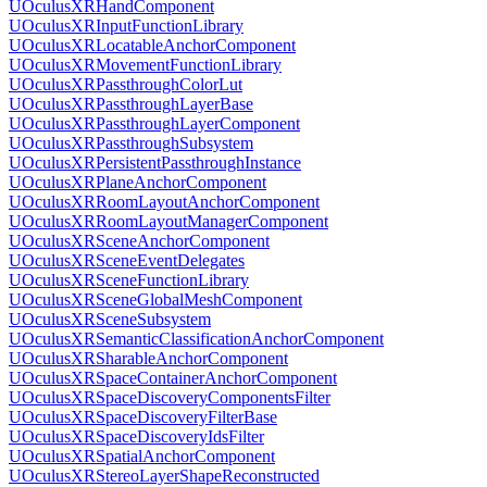
UOculusXRHandComponent
UOculusXRInputFunctionLibrary
UOculusXRLocatableAnchorComponent
UOculusXRMovementFunctionLibrary
UOculusXRPassthroughColorLut
UOculusXRPassthroughLayerBase
UOculusXRPassthroughLayerComponent
UOculusXRPassthroughSubsystem
UOculusXRPersistentPassthroughInstance
UOculusXRPlaneAnchorComponent
UOculusXRRoomLayoutAnchorComponent
UOculusXRRoomLayoutManagerComponent
UOculusXRSceneAnchorComponent
UOculusXRSceneEventDelegates
UOculusXRSceneFunctionLibrary
UOculusXRSceneGlobalMeshComponent
UOculusXRSceneSubsystem
UOculusXRSemanticClassificationAnchorComponent
UOculusXRSharableAnchorComponent
UOculusXRSpaceContainerAnchorComponent
UOculusXRSpaceDiscoveryComponentsFilter
UOculusXRSpaceDiscoveryFilterBase
UOculusXRSpaceDiscoveryIdsFilter
UOculusXRSpatialAnchorComponent
UOculusXRStereoLayerShapeReconstructed