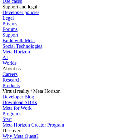
Use cases
Support and legal
Developer policies
Legal
Privacy
Forums
Support
Build with Meta
Social Technologies
Meta Horizon
AI
Worlds
About us
Careers
Research
Products
Virtual reality / Meta Horizon
Developer Blog
Download SDKs
Meta for Work
Programs
Start
Meta Horizon Creator Program
Discover
Why Meta Quest?