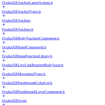
OculusXRAnchorLatentActions.h
OculusXRAnchorTypes.h
OculusXRAnchors
OculusXRAnchors.h
OculusXRBodyTrackingComponent.h
OculusXRHandComponent.h
OculusXRInputFunctionLibrary.h
OculusXRLiveLinkRetargetBodyAsset.h
OculusXRMovementTypes.h
OculusXRPassthroughColorLut.h
OculusXRPassthroughLayerComponent.h
OculusXRScene