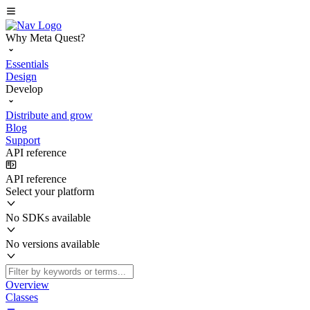
Why Meta Quest?
Essentials
Design
Develop
Distribute and grow
Blog
Support
API reference
API reference
Select your platform
No SDKs available
No versions available
Overview
Classes