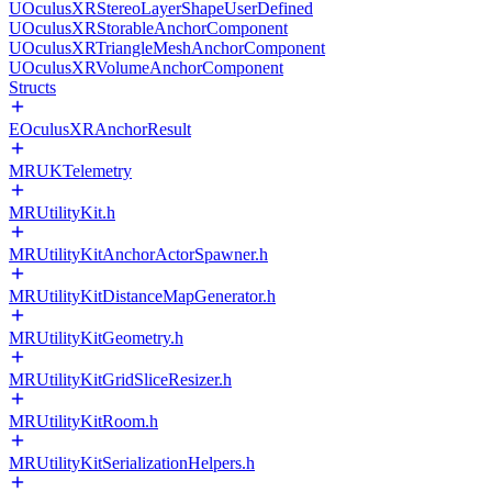
UOculusXRStereoLayerShapeUserDefined
UOculusXRStorableAnchorComponent
UOculusXRTriangleMeshAnchorComponent
UOculusXRVolumeAnchorComponent
Structs
EOculusXRAnchorResult
MRUKTelemetry
MRUtilityKit.h
MRUtilityKitAnchorActorSpawner.h
MRUtilityKitDistanceMapGenerator.h
MRUtilityKitGeometry.h
MRUtilityKitGridSliceResizer.h
MRUtilityKitRoom.h
MRUtilityKitSerializationHelpers.h