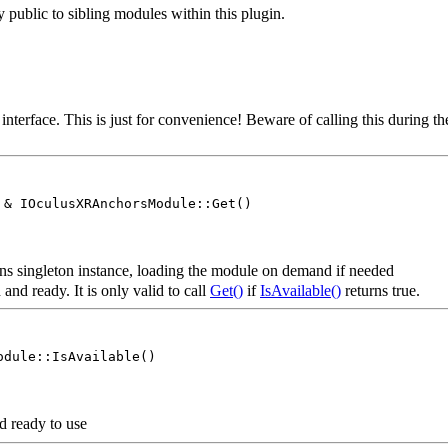
ly public to sibling modules within this plugin.
s interface. This is just for convenience! Beware of calling this duri
 & IOculusXRAnchorsModule::Get()
s singleton instance, loading the module on demand if needed
and ready. It is only valid to call
Get()
if
IsAvailable()
returns true.
odule::IsAvailable()
d ready to use