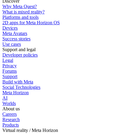
Discover
Why Meta Quest?
What is mixed reality?
Platforms and tools
2D apps for Meta Horizon OS
Devices
Meta Avatars
Success stories
Use cases
Support and legal
Developer policies
Legal
Privacy
Forums
Support
Build with Meta
Social Technologies
Meta Horizon
AI
Worlds
About us
Careers
Research
Products
Virtual reality / Meta Horizon