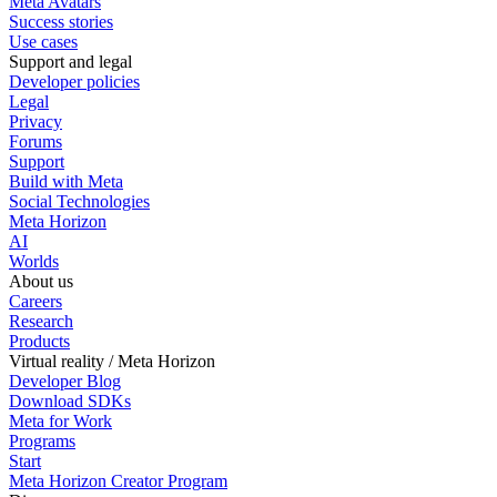
Meta Avatars
Success stories
Use cases
Support and legal
Developer policies
Legal
Privacy
Forums
Support
Build with Meta
Social Technologies
Meta Horizon
AI
Worlds
About us
Careers
Research
Products
Virtual reality / Meta Horizon
Developer Blog
Download SDKs
Meta for Work
Programs
Start
Meta Horizon Creator Program