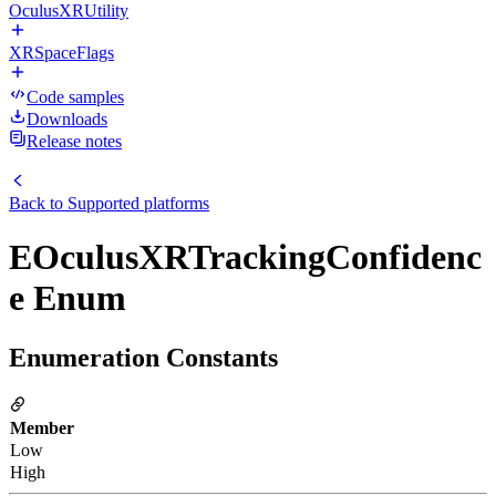
OculusXRUtility
XRSpaceFlags
Code samples
Downloads
Release notes
Back to
Supported platforms
EOculusXRTrackingConfidenc
e Enum
Enumeration Constants
Member
Low
High