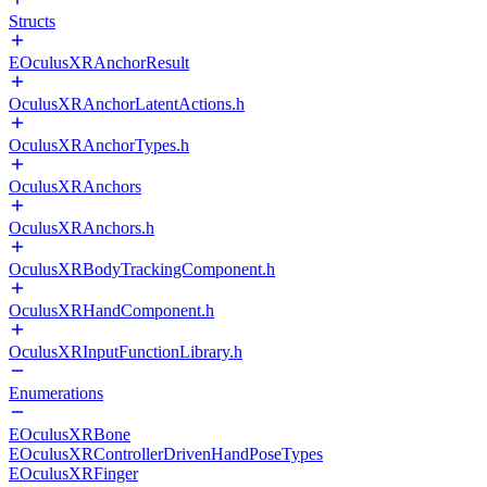
Structs
EOculusXRAnchorResult
OculusXRAnchorLatentActions.h
OculusXRAnchorTypes.h
OculusXRAnchors
OculusXRAnchors.h
OculusXRBodyTrackingComponent.h
OculusXRHandComponent.h
OculusXRInputFunctionLibrary.h
Enumerations
EOculusXRBone
EOculusXRControllerDrivenHandPoseTypes
EOculusXRFinger