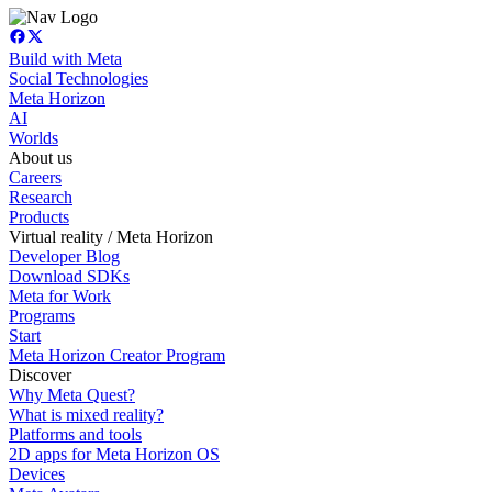
Build with Meta
Social Technologies
Meta Horizon
AI
Worlds
About us
Careers
Research
Products
Virtual reality / Meta Horizon
Developer Blog
Download SDKs
Meta for Work
Programs
Start
Meta Horizon Creator Program
Discover
Why Meta Quest?
What is mixed reality?
Platforms and tools
2D apps for Meta Horizon OS
Devices