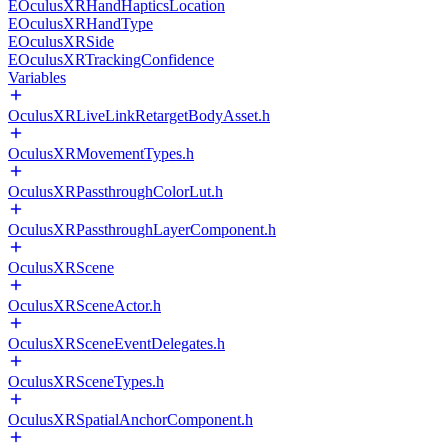
EOculusXRHandHapticsLocation
EOculusXRHandType
EOculusXRSide
EOculusXRTrackingConfidence
Variables
OculusXRLiveLinkRetargetBodyAsset.h
OculusXRMovementTypes.h
OculusXRPassthroughColorLut.h
OculusXRPassthroughLayerComponent.h
OculusXRScene
OculusXRSceneActor.h
OculusXRSceneEventDelegates.h
OculusXRSceneTypes.h
OculusXRSpatialAnchorComponent.h