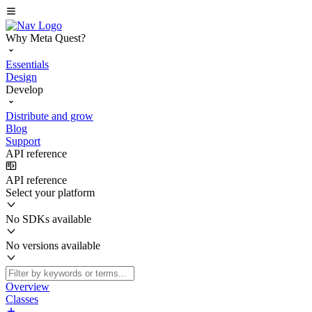
Why Meta Quest?
Essentials
Design
Develop
Distribute and grow
Blog
Support
API reference
API reference
Select your platform
No SDKs available
No versions available
Overview
Classes