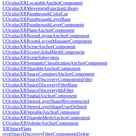
UOculusXRLocatableAnchorComponent
UOculusXRMovementFunctionLibrary
UOculusXRPassthroughColorLut
UOculusXRPassthroughLayerBase
UOculusXRPassthroughLayerComponent
UOculusXRPlaneAnchorComponent
UOculusXRRoomLayoutAnchorComponent
UOculusXRRoomLayoutManagerComponent
UOculusXRSceneAnchorComponent
UOculusXRSceneGlobalMeshComponent
UOculusXRSceneSubsystem
UOculusXRSemanticClassificationAnchorComponent
UOculusXRSharableAnchorComponent
UOculusXRSpaceContainerAnchorComponent
UOculusXRSpaceDiscoveryComponentsFilter
UOculusXRSpaceDiscoveryFilterBase
UOculusXRSpaceDiscoveryIdsFilter
UOculusXRSpatialAnchorComponent
UOculusXRStereoLayerShapeReconstructed
UOculusXRStereoLayerShapeUserDefined
UOculusXRStorableAnchorComponent
UOculusXRTriangleMeshAnchorComponent
UOculusXRVolumeAnchorComponent
XRSpaceFlags
ovrpSpaceDiscoveryFilterComponentsDelete