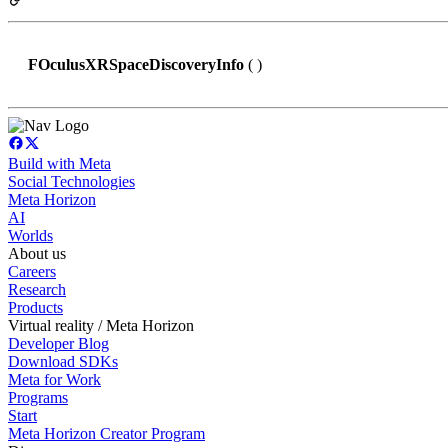
FOculusXRSpaceDiscoveryInfo
( )
Build with Meta
Social Technologies
Meta Horizon
AI
Worlds
About us
Careers
Research
Products
Virtual reality / Meta Horizon
Developer Blog
Download SDKs
Meta for Work
Programs
Start
Meta Horizon Creator Program