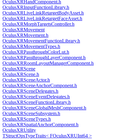
OculusXRHandComponent.h
OculusXRInputFunctionLibrary.h
OculusXRLiveLinkRetargetBodyAsset.h
OculusXRLiveLinkRetargetFaceAsset.h
OculusXRMorphTargetsController.h
OculusXRMovement
OculusXRMovement.h
OculusXRMovementFunctionLibrary.h
OculusXRMovementTypes.h
OculusXRPassthroughColorLut.h
OculusXRPassthroughLayerComponent.h
OculusXRRoomLayoutManagerComponent.h
OculusXRScene
OculusXRScene.h
OculusXRSceneActor.h
OculusXRSceneAnchorComponent.h
OculusXRSceneDelegates.h
OculusXRSceneEventDelegates.h
OculusXRSceneFunctionLibrary.h
OculusXRSceneGlobalMeshComponent.h
OculusXRSceneSubsystem.h
OculusXRSceneTypes.h
OculusXRSpatialAnchorComponent.h
OculusXRUtility
TStructOpsTypeTraits< FOculusXRUInt64 >