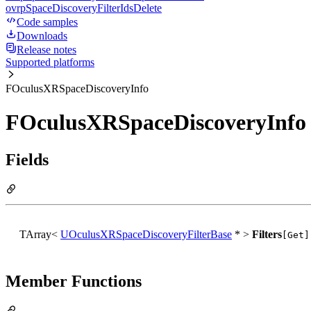
ovrpSpaceDiscoveryFilterIdsDelete
Code samples
Downloads
Release notes
Supported platforms
FOculusXRSpaceDiscoveryInfo
FOculusXRSpaceDiscoveryInfo 
Fields
TArray<
UOculusXRSpaceDiscoveryFilterBase
* >
Filters
[Get]
Member Functions