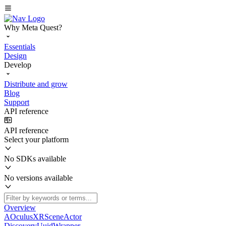
Why Meta Quest?
Essentials
Design
Develop
Distribute and grow
Blog
Support
API reference
API reference
Select your platform
No SDKs available
No versions available
Overview
AOculusXRSceneActor
DiscoveryUuidWrapper