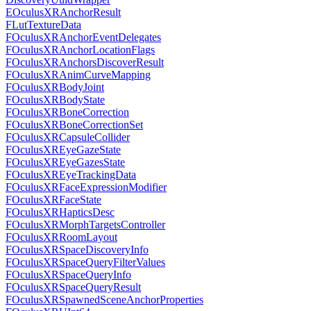
EOculusXRAnchorResult
FLutTextureData
FOculusXRAnchorEventDelegates
FOculusXRAnchorLocationFlags
FOculusXRAnchorsDiscoverResult
FOculusXRAnimCurveMapping
FOculusXRBodyJoint
FOculusXRBodyState
FOculusXRBoneCorrection
FOculusXRBoneCorrectionSet
FOculusXRCapsuleCollider
FOculusXREyeGazeState
FOculusXREyeGazesState
FOculusXREyeTrackingData
FOculusXRFaceExpressionModifier
FOculusXRFaceState
FOculusXRHapticsDesc
FOculusXRMorphTargetsController
FOculusXRRoomLayout
FOculusXRSpaceDiscoveryInfo
FOculusXRSpaceQueryFilterValues
FOculusXRSpaceQueryInfo
FOculusXRSpaceQueryResult
FOculusXRSpawnedSceneAnchorProperties