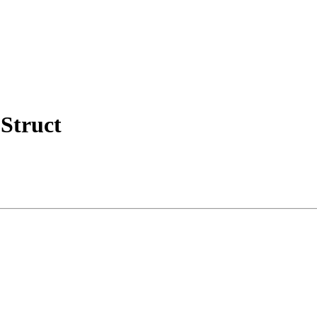
Struct