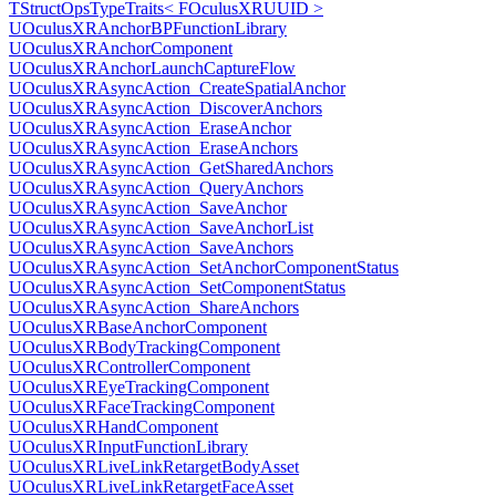
TStructOpsTypeTraits< FOculusXRUUID >
UOculusXRAnchorBPFunctionLibrary
UOculusXRAnchorComponent
UOculusXRAnchorLaunchCaptureFlow
UOculusXRAsyncAction_CreateSpatialAnchor
UOculusXRAsyncAction_DiscoverAnchors
UOculusXRAsyncAction_EraseAnchor
UOculusXRAsyncAction_EraseAnchors
UOculusXRAsyncAction_GetSharedAnchors
UOculusXRAsyncAction_QueryAnchors
UOculusXRAsyncAction_SaveAnchor
UOculusXRAsyncAction_SaveAnchorList
UOculusXRAsyncAction_SaveAnchors
UOculusXRAsyncAction_SetAnchorComponentStatus
UOculusXRAsyncAction_SetComponentStatus
UOculusXRAsyncAction_ShareAnchors
UOculusXRBaseAnchorComponent
UOculusXRBodyTrackingComponent
UOculusXRControllerComponent
UOculusXREyeTrackingComponent
UOculusXRFaceTrackingComponent
UOculusXRHandComponent
UOculusXRInputFunctionLibrary
UOculusXRLiveLinkRetargetBodyAsset
UOculusXRLiveLinkRetargetFaceAsset