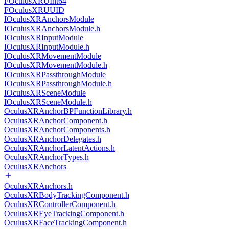
FOculusXRUInt64
FOculusXRUUID
IOculusXRAnchorsModule
IOculusXRAnchorsModule.h
IOculusXRInputModule
IOculusXRInputModule.h
IOculusXRMovementModule
IOculusXRMovementModule.h
IOculusXRPassthroughModule
IOculusXRPassthroughModule.h
IOculusXRSceneModule
IOculusXRSceneModule.h
OculusXRAnchorBPFunctionLibrary.h
OculusXRAnchorComponent.h
OculusXRAnchorComponents.h
OculusXRAnchorDelegates.h
OculusXRAnchorLatentActions.h
OculusXRAnchorTypes.h
OculusXRAnchors
OculusXRAnchors.h
OculusXRBodyTrackingComponent.h
OculusXRControllerComponent.h
OculusXREyeTrackingComponent.h
OculusXRFaceTrackingComponent.h